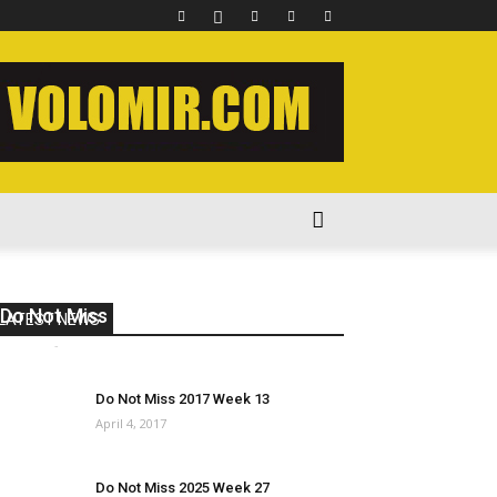
Do Not Miss 2023 Week 39
LATEST NEWS
volomir
-
November 20, 2023
0
Do Not Miss 2017 Week 13
April 4, 2017
Do Not Miss 2025 Week 27