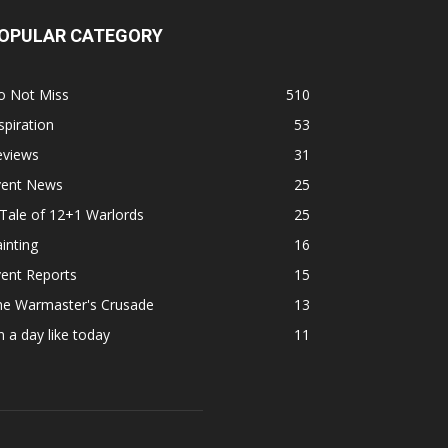
OPULAR CATEGORY
o Not Miss
510
spiration
53
eviews
31
vent News
25
Tale of 12+1 Warlords
25
inting
16
ent Reports
15
he Warmaster's Crusade
13
 a day like today
11