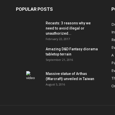
POPULAR POSTS
P
Recasts: 3 reasons why we
D
need to avoid illegal or
In
unauthorized...
February 22, 2017
R
E
Amazing D&D Fantasy diorama
tabletop terrain
A 
September 21, 2016
Pa
Ev
Massive statue of Arthas
T
(Warcraft) unveiled in Taiwan
August 5, 2016
On