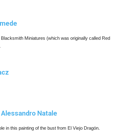
iomede
 Blacksmith Miniatures (which was originally called Red
.
acz
 Alessandro Natale
e in this painting of the bust from El Viejo Dragón.