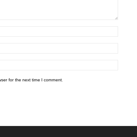
ser for the next time I comment.