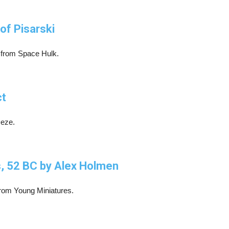
of Pisarski
r from Space Hulk.
ct
Deze.
s, 52 BC by Alex Holmen
n from Young Miniatures.