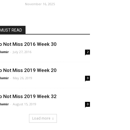
November 16, 2025
MUST READ
o Not Miss 2016 Week 30
lomir
-
July 27, 2016
2
o Not Miss 2019 Week 20
lomir
-
May 26, 2019
0
o Not Miss 2019 Week 32
lomir
-
August 15, 2019
0
Load more