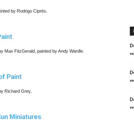
inted by Rodrigo Ciprés.
Paint
D
by Max FitzGerald, painted by Andy Wardle.
vo
D
of Paint
vo
 by Richard Grey.
D
vo
un Miniatures