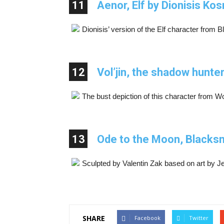
11
Aenor, Elf by Dionisis Ko
Dionisis’ version of the Elf character from 
12
Vol’jin, the shadow hunt
The bust depiction of this character from Wo
13
Ode to the Moon, Blacksm
Sculpted by Valentin Zak based on art by 
SHARE
Facebook
Twitter