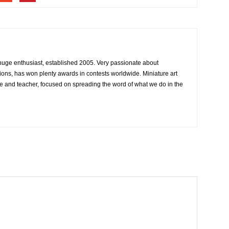
 huge enthusiast, established 2005. Very passionate about
ons, has won plenty awards in contests worldwide. Miniature art
e and teacher, focused on spreading the word of what we do in the