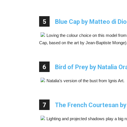
5
Blue Cap by Matteo di D
Loving the colour choice on this model from
Cap, based on the art by Jean-Baptiste Monge)
6
Bird of Prey by Natalia Or
Natalia’s version of the bust from Ignis Art.
7
The French Courtesan by
Lighting and projected shadows play a big rol