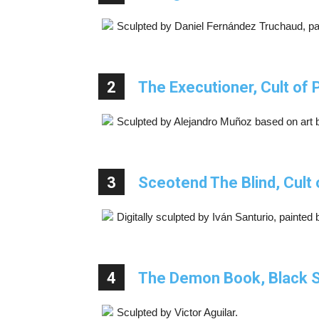
Sculpted by Daniel Fernández Truchaud, pa
2
The Executioner, Cult of 
Sculpted by Alejandro Muñoz based on art 
3
Sceotend The Blind, Cult 
Digitally sculpted by Iván Santurio, painted
4
The Demon Book, Black S
Sculpted by Victor Aguilar.