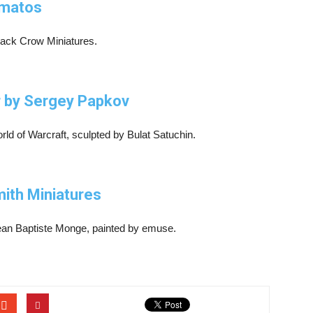
smatos
Black Crow Miniatures.
er by Sergey Papkov
rld of Warcraft, sculpted by Bulat Satuchin.
ith Miniatures
Jean Baptiste Monge, painted by emuse.