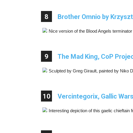
8
Brother Omnio by Krzyszt
Nice version of the Blood Angels terminato
9
The Mad King, CoP Proje
Sculpted by Greg Girault, painted by Niko 
10
Vercintegorix, Gallic War
Interesting depiction of this gaelic chieftai