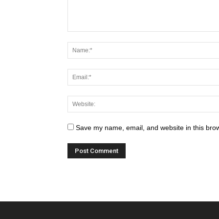
Save my name, email, and website in this brow