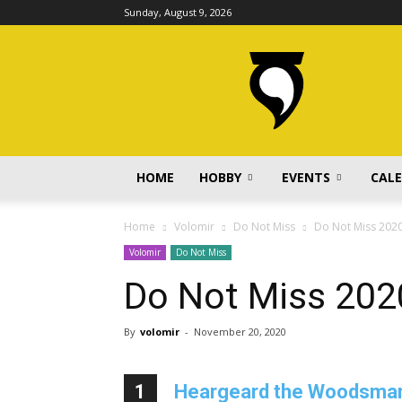
Sunday, August 9, 2026
volomir.com
HOME
HOBBY
EVENTS
CAL
Home
Volomir
Do Not Miss
Do Not Miss 202
Volomir
Do Not Miss
Do Not Miss 202
By
volomir
-
November 20, 2020
1
Heargeard the Woodsman b