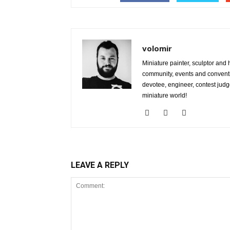
volomir
Miniature painter, sculptor and
community, events and conventi
devotee, engineer, contest judg
miniature world!
LEAVE A REPLY