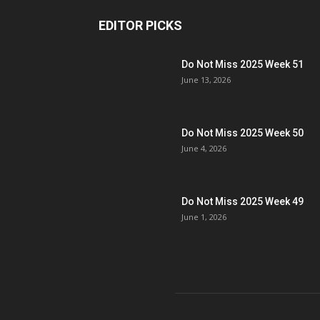
EDITOR PICKS
Do Not Miss 2025 Week 51
June 13, 2026
Do Not Miss 2025 Week 50
June 4, 2026
Do Not Miss 2025 Week 49
June 1, 2026