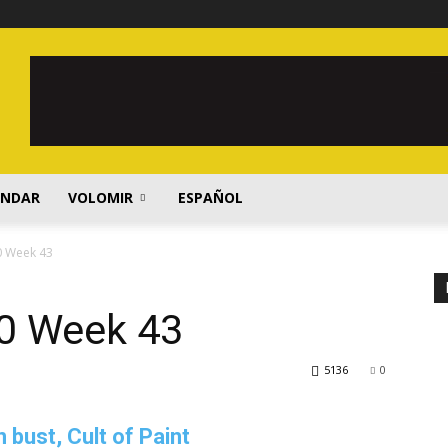
ENDAR
VOLOMIR
ESPAÑOL
0 Week 43
0 Week 43
5136
0
ust, Cult of Paint