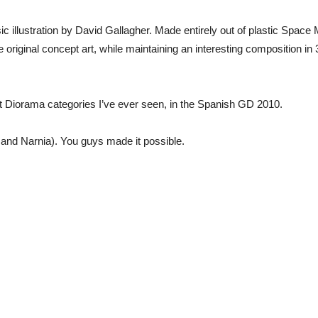
ic illustration by David Gallagher. Made entirely out of plastic Spac
 original concept art, while maintaining an interesting composition i
lt Diorama categories I’ve ever seen, in the Spanish GD 2010.
i and Narnia). You guys made it possible.