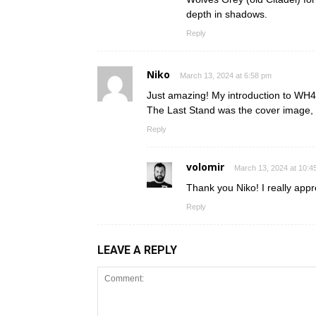
depth in shadows.
Reply
Niko
March 13, 2024 at 6:58 pm
Just amazing! My introduction to WH40
The Last Stand was the cover image, 
Reply
volomir
March 13, 2024 at 10:4
Thank you Niko! I really appr
Reply
LEAVE A REPLY