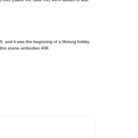
 and it was the beginning of a lifelong hobby.
 this scene embodies 40K.