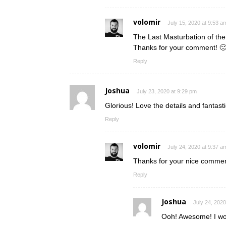
volomir
July 15, 2020 at 9:53 a
The Last Masturbation of the
Thanks for your comment! 
Reply
Joshua
July 23, 2020 at 9:29 pm
Glorious! Love the details and fantas
Reply
volomir
July 24, 2020 at 9:37 a
Thanks for your nice comment
Reply
Joshua
July 24, 2020
Ooh! Awesome! I wou