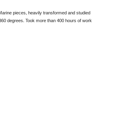
e Marine pieces, heavily transformed and studied
n 360 degrees. Took more than 400 hours of work