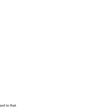
rd to that.