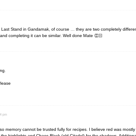
 Last Stand in Gandamak, of course … they are two completely different
 and completing it can be similar. Well done Mate 👏🏻
ng.
Please
54 pm
o memory cannot be trusted fully for recipes. I believe red was mostl
 the highlights and Chaos Black (old Citadel) for the shadows. Additiona