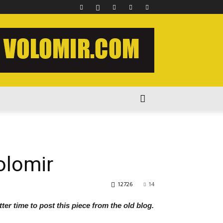
olomir
12726
14
ter time to post this piece from the old blog.