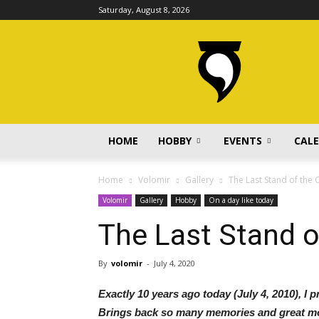
Saturday, August 8, 2026
volomir.com
HOME
HOBBY
EVENTS
CAL
Home
Volomir
Gallery
The Last Stand of the 
Volomir
Gallery
Hobby
On a day like today
The Last Stand o
By
volomir
-
July 4, 2020
Exactly 10 years ago today (July 4, 2010), I 
Brings back so many memories and great