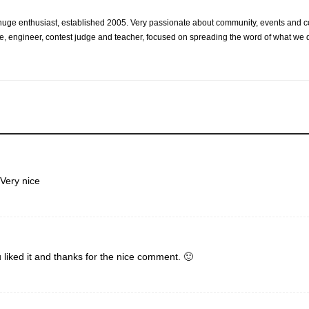
d huge enthusiast, established 2005. Very passionate about community, events and 
e, engineer, contest judge and teacher, focused on spreading the word of what we d
Very nice
 liked it and thanks for the nice comment. 🙂