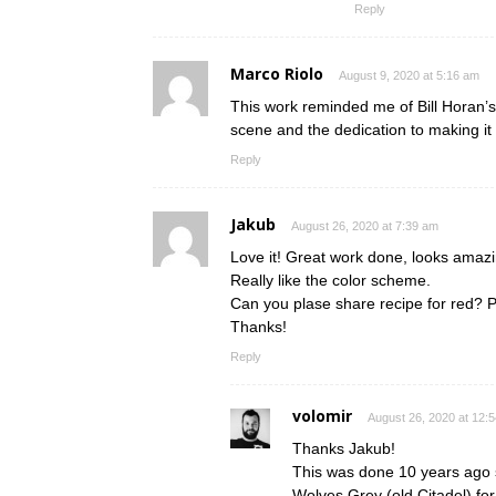
Reply
Marco Riolo
August 9, 2020 at 5:16 am
This work reminded me of Bill Horan’s
scene and the dedication to making it
Reply
Jakub
August 26, 2020 at 7:39 am
Love it! Great work done, looks amazi
Really like the color scheme.
Can you plase share recipe for red? 
Thanks!
Reply
volomir
August 26, 2020 at 12:
Thanks Jakub!
This was done 10 years ago s
Wolves Grey (old Citadel) for