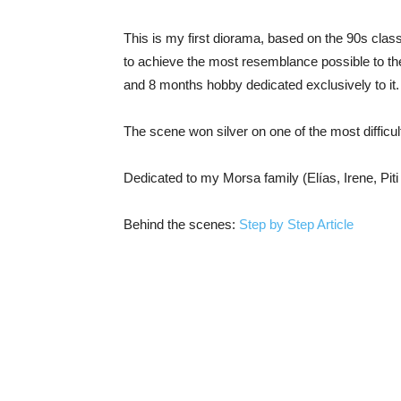
This is my first diorama, based on the 90s class
to achieve the most resemblance possible to the
and 8 months hobby dedicated exclusively to it.
The scene won silver on one of the most difficu
Dedicated to my Morsa family (Elías, Irene, Pit
Behind the scenes:
Step by Step Article