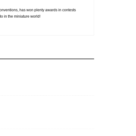
conventions, has won plenty awards in contests
o in the miniature world!