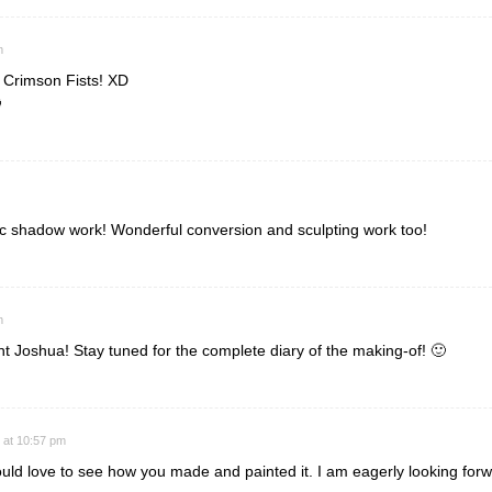
m
 Crimson Fists! XD

tic shadow work! Wonderful conversion and sculpting work too!
m
 Joshua! Stay tuned for the complete diary of the making-of! 🙂
 at 10:57 pm
ld love to see how you made and painted it. I am eagerly looking forwa