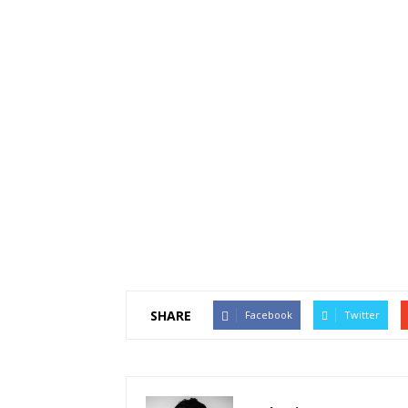
SHARE
Facebook
Twitter