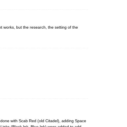
 works, but the research, the setting of the
y done with Scab Red (old Citadel), adding Space
l inks (Black Ink, Blue Ink) were added to add