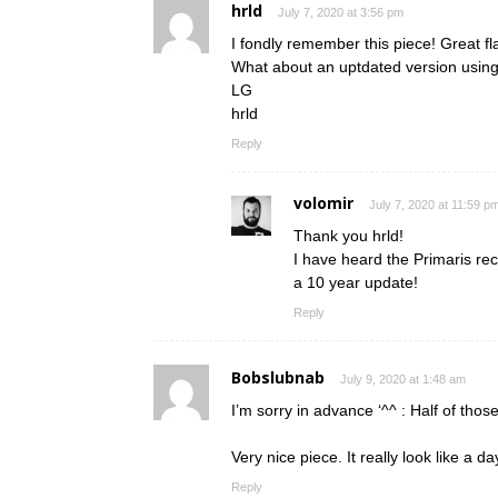
hrld
July 7, 2020 at 3:56 pm
I fondly remember this piece! Great f
What about an uptdated version using
LG
hrld
Reply
volomir
July 7, 2020 at 11:59 p
Thank you hrld!
I have heard the Primaris re
a 10 year update!
Reply
Bobslubnab
July 9, 2020 at 1:48 am
I’m sorry in advance ‘^^ : Half of th
Very nice piece. It really look like a 
Reply