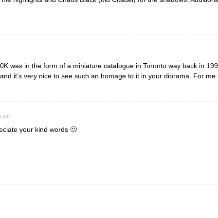
K was in the form of a miniature catalogue in Toronto way back in 1999,
and it’s very nice to see such an homage to it in your diorama. For me
5 pm
eciate your kind words 🙂