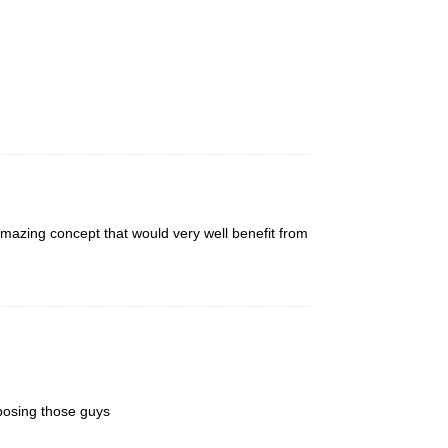
amazing concept that would very well benefit from
b posing those guys