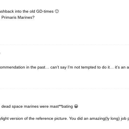
lashback into the old GD-times 🙂
 Primaris Marines?
m
commendation in the past… can’t say I’m not tempted to do it… it’s an 
ose dead space marines were mast**bating 😀
daylight version of the reference picture. You did an amazing(ly long) jo