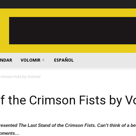
ENDAR
VOLOMIR
ESPAÑOL
Crimson Fists by Volomir
f the Crimson Fists by V
presented The Last Stand of the Crimson Fists. Can’t think of a bet
 moments…