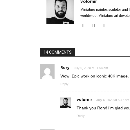
volomir
Miniature painter, sculptor an
worldwide. Miniature art devote
14 COMMENTS
Rory
July 6, 2020 at 11:54 am
Wow! Epic work on iconic 40K image. 
Reply
volomir
July 6, 2020 at 5:47 pm
Thank you Rory! I’m glad you
Reply