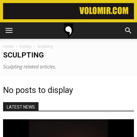
Home
Hobby
Sculpting
SCULPTING
Sculpting related articles.
No posts to display
LATEST NEWS