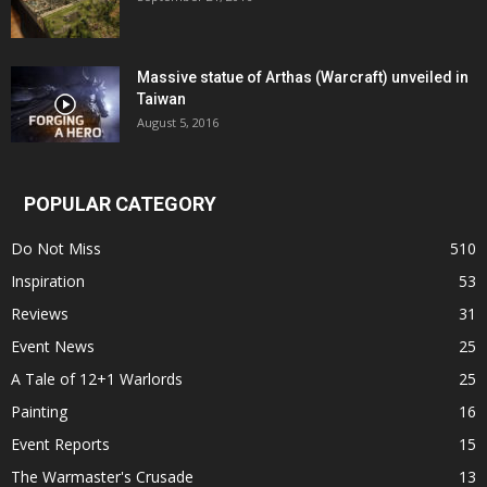
Massive statue of Arthas (Warcraft) unveiled in
Taiwan
August 5, 2016
POPULAR CATEGORY
Do Not Miss
510
Inspiration
53
Reviews
31
Event News
25
A Tale of 12+1 Warlords
25
Painting
16
Event Reports
15
The Warmaster's Crusade
13