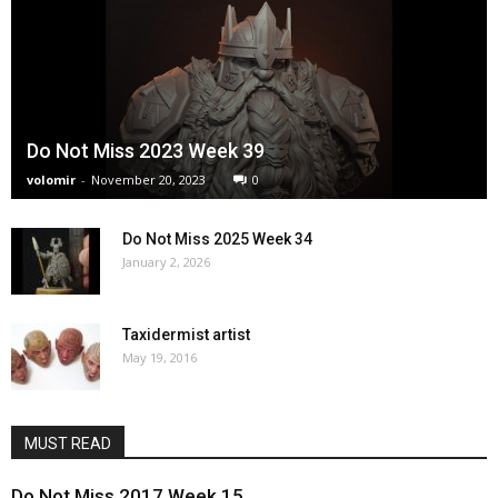
Do Not Miss 2023 Week 39
volomir
-
November 20, 2023
0
Do Not Miss 2025 Week 34
January 2, 2026
Taxidermist artist
May 19, 2016
MUST READ
Do Not Miss 2017 Week 15