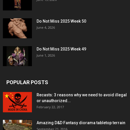
Do Not Miss 2025 Week 50
June 4, 2026
Do Not Miss 2025 Week 49
June 1, 2026
POPULAR POSTS
Recasts: 3 reasons why we need to avoid illegal
or unauthorized...
February 22, 2017
Amazing D&D Fantasy diorama tabletop terrain
September 21, 2016