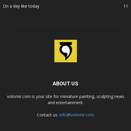
On a day like today
11
ABOUT US
volomir.com is your site for miniature painting, sculpting news
and entertainment.
Contact us:
info@volomir.com