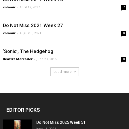
volomir
-
April 17, 2017
7
Do Not Miss 2021 Week 27
volomir
-
August 3, 2021
0
‘Sonic’, The Hedgehog
Beatriz Mercader
-
June 23, 2016
0
Load more
EDITOR PICKS
Do Not Miss 2025 Week 51
June 13, 2026