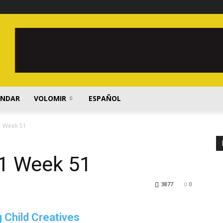
ENDAR
VOLOMIR
ESPAÑOL
1 Week 51
1 Week 51
3877
0
 Child Creatives