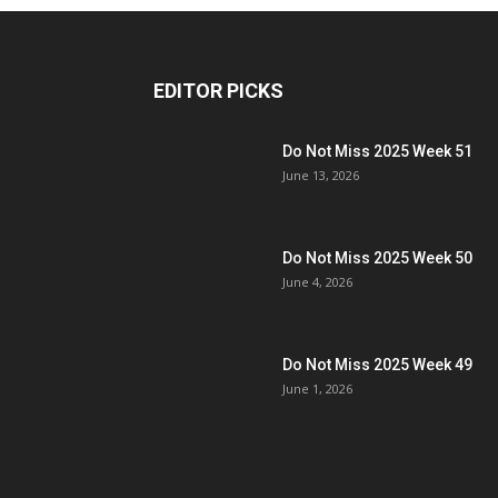
EDITOR PICKS
Do Not Miss 2025 Week 51
June 13, 2026
Do Not Miss 2025 Week 50
June 4, 2026
Do Not Miss 2025 Week 49
June 1, 2026