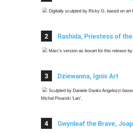
Digitally sculpted by Ricky G. based on art
2
Rashida, Priestess of th
Marc’s version as boxart for this release by
3
Dziewanna, Ignis Art
Sculpted by Daniele Danko Angelozzi based
Michal Pisarski ‘Lan’.
4
Gwynleaf the Brave, Joap