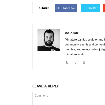
SHARE
Facebook
Twitter
volomir
Miniature painter, sculptor and
community, events and conventi
devotee, engineer, contest judg
miniature world!
LEAVE A REPLY