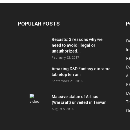
POPULAR POSTS
P
Recasts: 3 reasons why we
D
need to avoid illegal or
In
unauthorized...
February 22, 2017
R
E
Amazing D&D Fantasy diorama
tabletop terrain
A 
September 21, 2016
Pa
Ev
Massive statue of Arthas
T
(Warcraft) unveiled in Taiwan
August 5, 2016
On