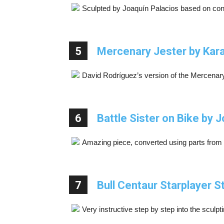
Sculpted by Joaquín Palacios based on con
5
Mercenary Jester by Kara
David Rodríguez’s version of the Mercenary 
6
Battle Sister on Bike by
Amazing piece, converted using parts from
7
Bull Centaur Starplayer 
Very instructive step by step into the sculpti