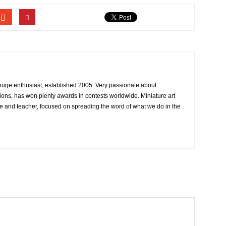
 huge enthusiast, established 2005. Very passionate about
ons, has won plenty awards in contests worldwide. Miniature art
e and teacher, focused on spreading the word of what we do in the