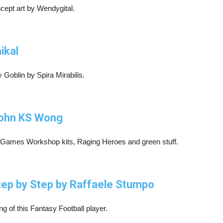
cept art by Wendygital.
ikal
Goblin by Spira Mirabilis.
 John KS Wong
 Games Workshop kits, Raging Heroes and green stuff.
Step by Step by Raffaele Stumpo
ng of this Fantasy Football player.