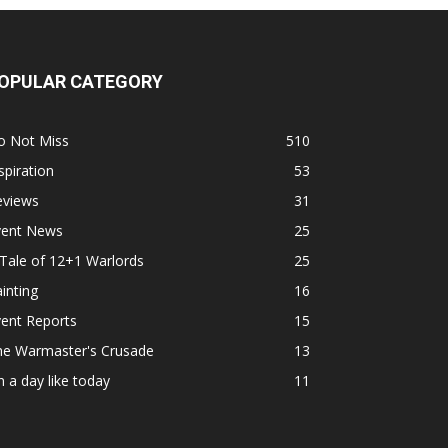
OPULAR CATEGORY
o Not Miss
510
spiration
53
eviews
31
vent News
25
Tale of 12+1 Warlords
25
inting
16
ent Reports
15
he Warmaster's Crusade
13
 a day like today
11