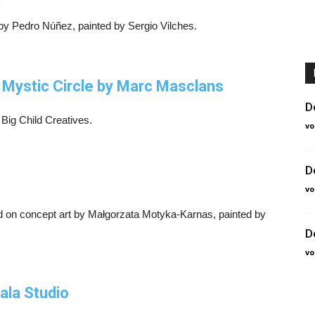
 by Pedro Núñez, painted by Sergio Vilches.
e Mystic Circle by Marc Masclans
D
 Big Child Creatives.
vo
D
vo
 on concept art by Małgorzata Motyka-Karnas, painted by
D
vo
ala Studio