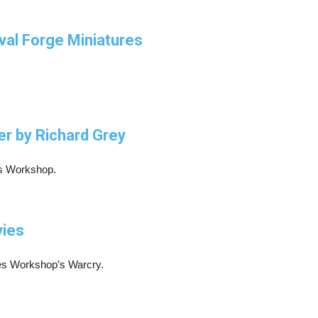
eval Forge Miniatures
er by Richard Grey
es Workshop.
vies
mes Workshop’s Warcry.