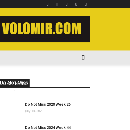
Do Not Miss 2022 Week 44
LATEST NEWS
volomir
-
December 1, 2022
0
Do Not Miss 2020 Week 26
July 14, 2020
Do Not Miss 2024 Week 44