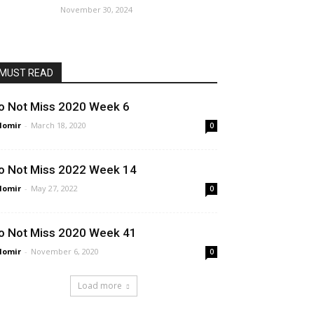
November 30, 2024
MUST READ
o Not Miss 2020 Week 6
lomir
-
March 18, 2020
0
o Not Miss 2022 Week 14
lomir
-
May 27, 2022
0
o Not Miss 2020 Week 41
lomir
-
November 6, 2020
0
Load more