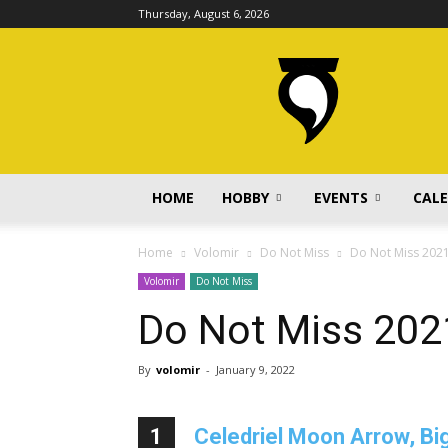
Thursday, August 6, 2026
volomir.com
HOME
HOBBY
EVENTS
CAL
Home
Volomir
Do Not Miss
Do Not Miss 202
Volomir
Do Not Miss
Do Not Miss 202
By
volomir
-
January 9, 2022
1
Celedriel Moon Arrow, Big