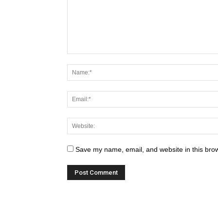
Save my name, email, and website in this brow