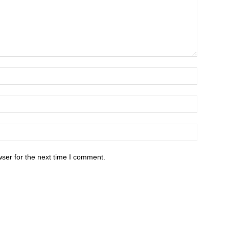
ser for the next time I comment.