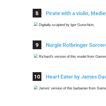
8
Pirate with a violin, Medi
Digitally sculpted by Igor Gurochkin.
9
Nurgle Rotbringer Sorcer
Richard’s version of this model from Gam
10
Heart Eater by James Da
James’ version of this barbarian from Ga