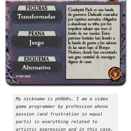
My nickname is ph0b0s, I am a video 
game programmer by profession whose 
passion (and frustration in equal 
parts) is everything related to 
artistic expression and in this case, 