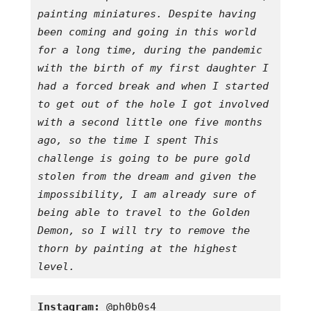
painting miniatures. Despite having 
been coming and going in this world 
for a long time, during the pandemic 
with the birth of my first daughter I 
had a forced break and when I started 
to get out of the hole I got involved 
with a second little one five months 
ago, so the time I spent This 
challenge is going to be pure gold 
stolen from the dream and given the 
impossibility, I am already sure of 
being able to travel to the Golden 
Demon, so I will try to remove the 
thorn by painting at the highest 
level.
Instagram:
 @ph0b0s4