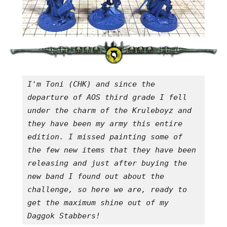
I'm Toni (CHK) and since the 
departure of AOS third grade I fell 
under the charm of the Kruleboyz and 
they have been my army this entire 
edition. I missed painting some of 
the few new items that they have been 
releasing and just after buying the 
new band I found out about the 
challenge, so here we are, ready to 
get the maximum shine out of my 
Daggok Stabbers!