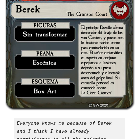
Everyone knows me because of Berek 
and I think I have already 