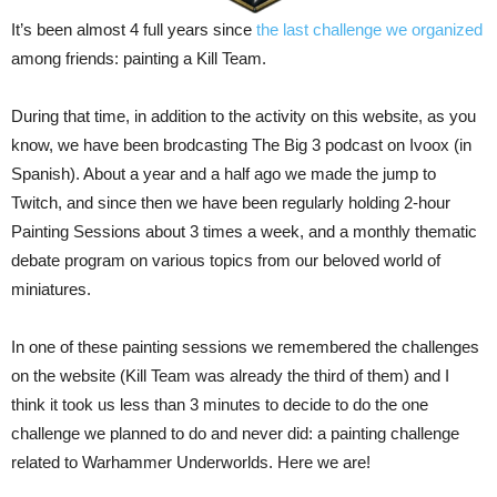
It’s been almost 4 full years since
the last challenge we organized
among friends: painting a Kill Team.
During that time, in addition to the activity on this website, as you
know, we have been brodcasting The Big 3 podcast on Ivoox (in
Spanish). About a year and a half ago we made the jump to
Twitch, and since then we have been regularly holding 2-hour
Painting Sessions about 3 times a week, and a monthly thematic
debate program on various topics from our beloved world of
miniatures.
In one of these painting sessions we remembered the challenges
on the website (Kill Team was already the third of them) and I
think it took us less than 3 minutes to decide to do the one
challenge we planned to do and never did: a painting challenge
related to Warhammer Underworlds. Here we are!