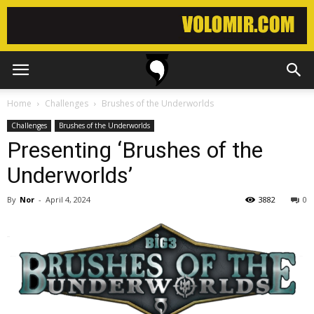
Home
Challenges
Brushes of the Underworlds
Challenges
Brushes of the Underworlds
Presenting ‘Brushes of the
Underworlds’
By
Nor
-
April 4, 2024
3882
0