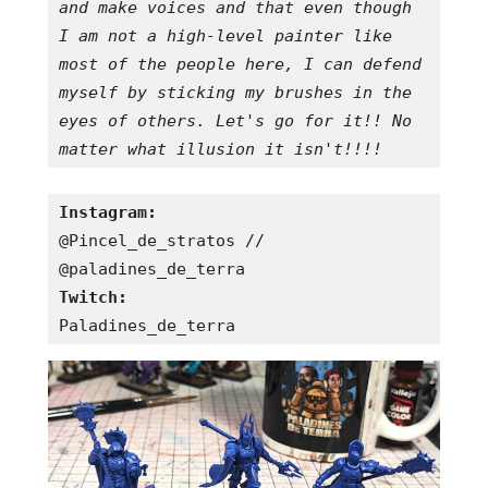
and make voices and that even though 
I am not a high-level painter like 
most of the people here, I can defend 
myself by sticking my brushes in the 
eyes of others. Let's go for it!! No 
matter what illusion it isn't!!!!
Instagram:
@Pincel_de_stratos // 
Twitch:
Paladines_de_terra