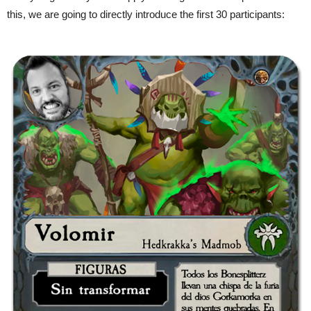
this, we are going to directly introduce the first 30 participants: