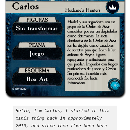
Hello, I'm Carlos, I started in this 
minis thing back in approximately 
2010, and since then I've been here 