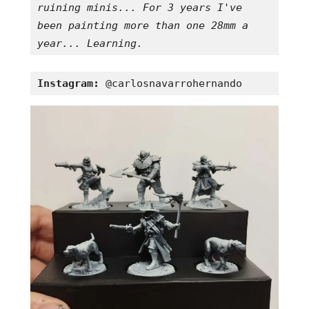
ruining minis... For 3 years I've 
been painting more than one 28mm a 
year... Learning.
Instagram:
 @carlosnavarrohernando