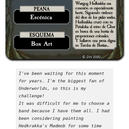
I've been waiting for this moment 
for years. I'm the biggest fan of 
Underworlds, so this is my 
challenge!

It was difficult for me to choose a 
band because I have them all. I had 
been considering painting 
Hedkrakka's Madmob for some time 