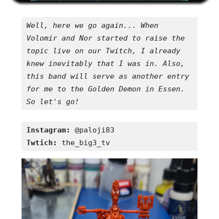
Well, here we go again... When 
Volomir and Nor started to raise the 
topic live on our Twitch, I already 
knew inevitably that I was in. Also, 
this band will serve as another entry 
for me to the Golden Demon in Essen. 
So let's go!
Instagram:
Twtich:
 the_big3_tv