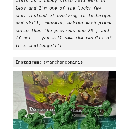
minis as a hobby since 2013 more or 
less and I'm one of the lucky few 
who, instead of evolving in technique 
and skill, regress, making each piece 
worse than the previous one XD , and 
if not... you will see the results of 
this challenge!!!!
Instagram:
 @manchandominis