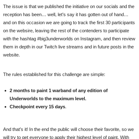
The issue is that we published the initiative on our socials and the
reception has been… well, let’s say it has gotten out of hand…
and on this occasion we are going to track the first 30 participants
on the websire, leaving the rest of the contenders to participate
with the hashtag #big3underworlds on Instagram, and then review
them in depth in our Twitch live streams and in future posts in the
website.
The rules established for this challenge are simple:
2 months to paint 1 warband of any edition of
Underworlds to the maximum level.
Checkpoint every 15 days
.
And that’s it! In the end the public will choose their favorite, so we
will try to get everyone to apply their highest level of paint. With