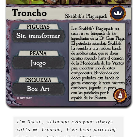
I'm Oscar, although everyone always 
calls me Troncho, I've been painting 