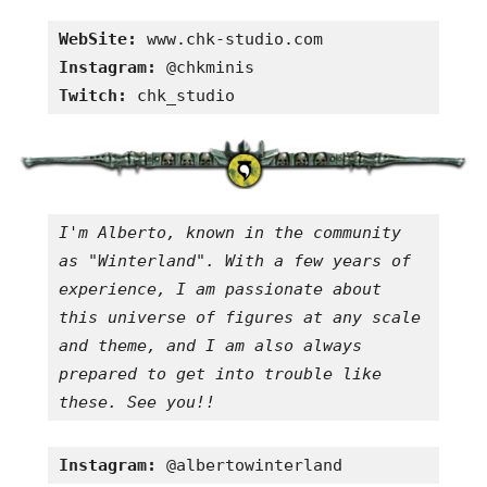
WebSite:
Instagram:
Twitch:
 chk_studio
I'm Alberto, known in the community 
as "Winterland". With a few years of 
experience, I am passionate about 
this universe of figures at any scale 
and theme, and I am also always 
prepared to get into trouble like 
these. See you!!
Instagram:
 @albertowinterland