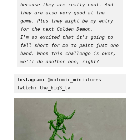
because they are really cool. And 
they are also very good at the 
game. Plus they might be my entry 
for the next Golden Demon.

I'm so excited that it's going to 
fall short for me to paint just one 
band. When this challenge is over, 
we'll do another one, right?
Instagram:
Twtich:
 the_big3_tv