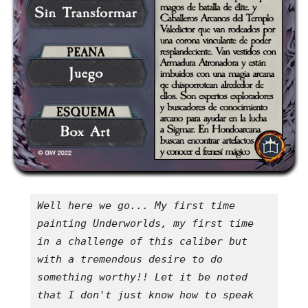
Well here we go... My first time 
painting Underworlds, my first time 
in a challenge of this caliber but 
with a tremendous desire to do 
something worthy!! Let it be noted 
that I don't just know how to speak 