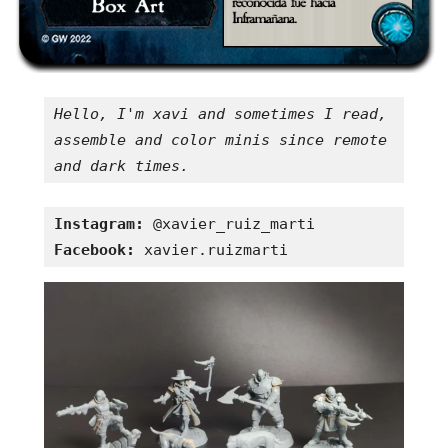
Hello, I'm xavi and sometimes I read, 
assemble and color minis since remote 
and dark times.
Instagram:
Facebook:
 xavier.ruizmarti