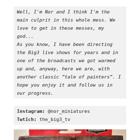
Well, I'm Nor and I think I'm the 
main culprit in this whole mess. We 
love to get in these messes, my 
god...

As you know, I have been directing 
the Big3 live shows for years and in 
one of the broadcasts we got warmed 
up and, anyway, here we are, with 
another classic “tale of painters”. I 
hope you enjoy it and follow us in 
our progress.
Instagram:
Twtich:
 the_big3_tv