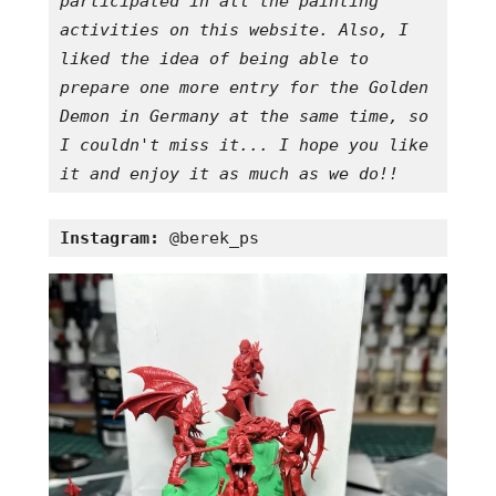
participated in all the painting 
activities on this website. Also, I 
liked the idea of being able to 
prepare one more entry for the Golden 
Demon in Germany at the same time, so 
I couldn't miss it... I hope you like 
it and enjoy it as much as we do!!
Instagram:
 @berek_ps