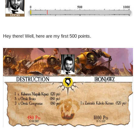
Hey there! Well, here are my first 500 points.