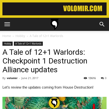
Home
Hobby
A Tale of 12+1 Warlords
Hobby
A Tale of 12+1 Warlords
A Tale of 12+1 Warlords:
Checkpoint 1 Destruction
Alliance updates
By
volomir
-
June 21, 2017
13616
0
Let’s review the updates coming from House Destruction!