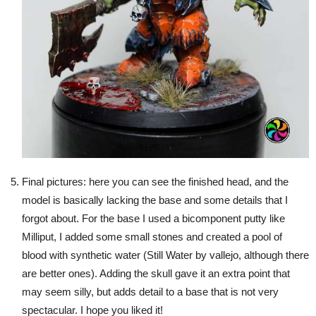
Final pictures: here you can see the finished head, and the
model is basically lacking the base and some details that I
forgot about. For the base I used a bicomponent putty like
Milliput, I added some small stones and created a pool of
blood with synthetic water (Still Water by vallejo, although there
are better ones). Adding the skull gave it an extra point that
may seem silly, but adds detail to a base that is not very
spectacular. I hope you liked it!