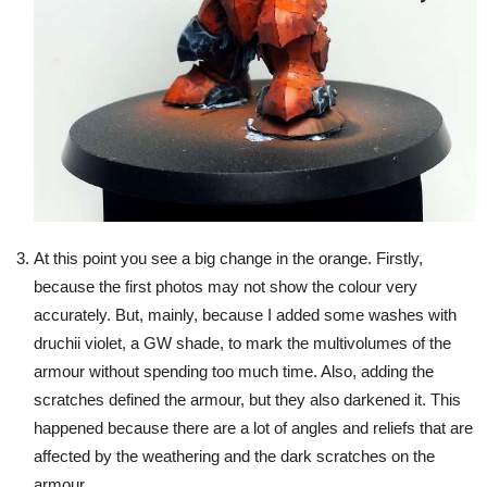
At this point you see a big change in the orange. Firstly,
because the first photos may not show the colour very
accurately. But, mainly, because I added some washes with
druchii violet, a GW shade, to mark the multivolumes of the
armour without spending too much time. Also, adding the
scratches defined the armour, but they also darkened it. This
happened because there are a lot of angles and reliefs that are
affected by the weathering and the dark scratches on the
armour.