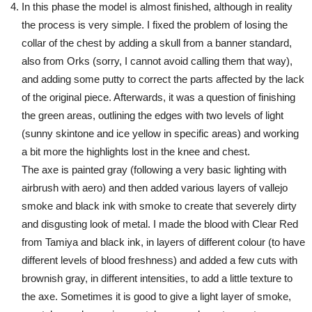
In this phase the model is almost finished, although in reality
the process is very simple. I fixed the problem of losing the
collar of the chest by adding a skull from a banner standard,
also from Orks (sorry, I cannot avoid calling them that way),
and adding some putty to correct the parts affected by the lack
of the original piece. Afterwards, it was a question of finishing
the green areas, outlining the edges with two levels of light
(sunny skintone and ice yellow in specific areas) and working
a bit more the highlights lost in the knee and chest.
The axe is painted gray (following a very basic lighting with
airbrush with aero) and then added various layers of vallejo
smoke and black ink with smoke to create that severely dirty
and disgusting look of metal. I made the blood with Clear Red
from Tamiya and black ink, in layers of different colour (to have
different levels of blood freshness) and added a few cuts with
brownish gray, in different intensities, to add a little texture to
the axe. Sometimes it is good to give a light layer of smoke,