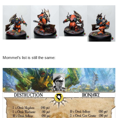
Mommel’s list is still the same: