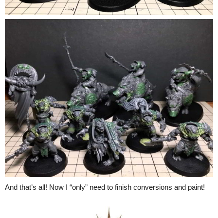
And that’s all! Now I “only” need to finish conversions and paint!