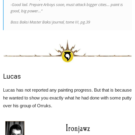
-Good lad. Prepare Arboys soon, must attack bigger cities… paint is
good, big power…”
Boss Baksi Master Baksi Journal, tome III, pg.39
Lucas
Lucas has not reported any painting progress. But that is because
he wanted to show you exactly what he had done with some putty
over his group of Orruks.