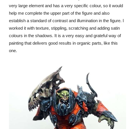
very large element and has a very specific colour, so it would
help me complete the upper part of the figure and also
establish a standard of contrast and illumination in the figure. I
worked it with texture, stippling, scratching and adding satin
colours in the shadows. It is a very easy and grateful way of
painting that delivers good results in organic parts, like this
one.