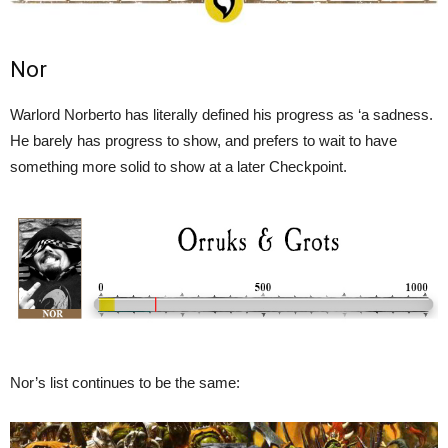
Nor
Warlord Norberto has literally defined his progress as ‘a sadness.
He barely has progress to show, and prefers to wait to have
something more solid to show at a later Checkpoint.
Nor’s list continues to be the same: