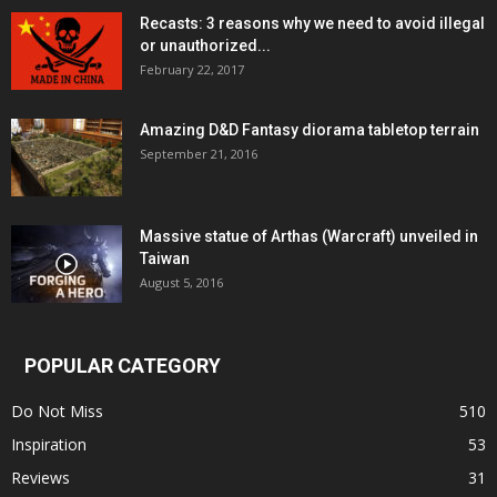
Recasts: 3 reasons why we need to avoid illegal
or unauthorized...
February 22, 2017
Amazing D&D Fantasy diorama tabletop terrain
September 21, 2016
Massive statue of Arthas (Warcraft) unveiled in
Taiwan
August 5, 2016
POPULAR CATEGORY
Do Not Miss
510
Inspiration
53
Reviews
31