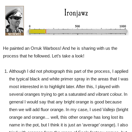
He painted an Orruk Warboss! And he is sharing with us the
process that he followed. Let’s take a look!
Although I did not photograph this part of the process, I applied
the typical black and white primer spray in the areas that I was
most interested in to highlight later. After this, I played with
several oranges trying to get a saturated and vibrant colour. In
general I would say that any bright orange is good because
then we will add fluor orange. In my case, I used Vallejo (bright
orange and orange… well, this other orange has long lost its
name in the pot, but I think it is just an ‘average’ orange). I also