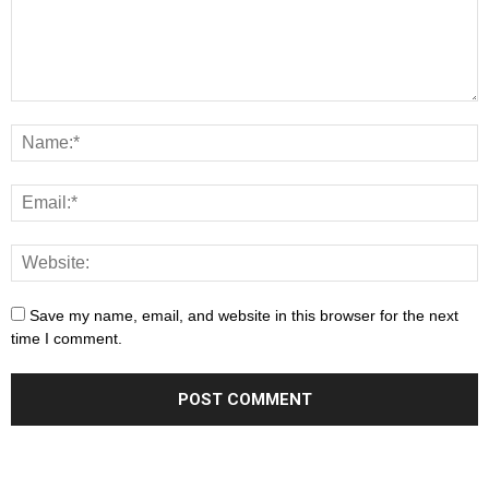
Save my name, email, and website in this browser for the next
time I comment.