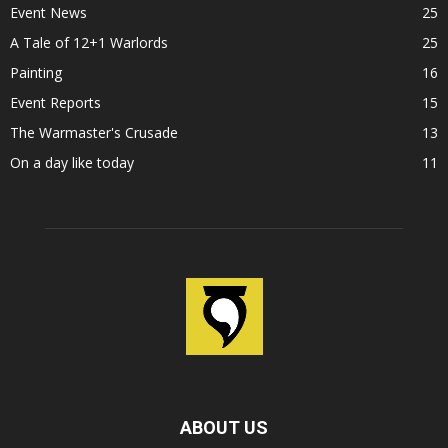
Event News
25
A Tale of 12+1 Warlords
25
Painting
16
Event Reports
15
The Warmaster's Crusade
13
On a day like today
11
ABOUT US