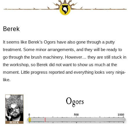
Berek
It seems like Berek’s Ogors have also gone through a putty
treatment. Some minor arrangements, and they will be ready to
go through the brush machinery. However… they are still stuck in
the workshop, so Berek did not want to show us much at the
moment. Little progress reported and everything looks very ninja-
like.