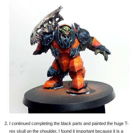
I continued completing the black parts and painted the huge T-
rex skull on the shoulder. I found it important because it is a