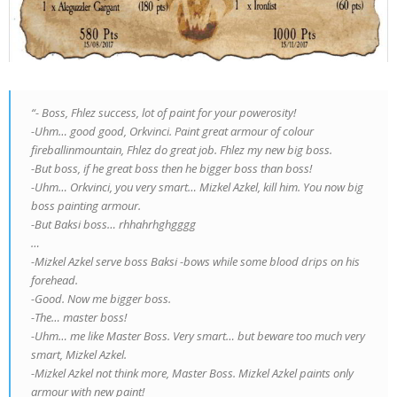
“- Boss, Fhlez success, lot of paint for your powerosity!
-Uhm… good good, Orkvinci. Paint great armour of colour
fireballinmountain, Fhlez do great job. Fhlez my new big boss.
-But boss, if he great boss then he bigger boss than boss!
-Uhm… Orkvinci, you very smart… Mizkel Azkel, kill him. You now big
boss painting armour.
-But Baksi boss… rhhahrhghgggg
…
-Mizkel Azkel serve boss Baksi -bows while some blood drips on his
forehead.
-Good. Now me bigger boss.
-The… master boss!
-Uhm… me like Master Boss. Very smart… but beware too much very
smart, Mizkel Azkel.
-Mizkel Azkel not think more, Master Boss. Mizkel Azkel paints only
armour with new paint!