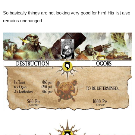
So basically things are not looking very good for him! His list also
remains unchanged.