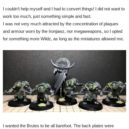
I couldn’t help myself and I had to convert things! I did not want to
work too much, just something simple and fast.
I was not very much attracted by the concentration of plaques
and armour worn by the Ironjawz, nor megaweapons, so I opted
for something more Wildz, as long as the miniatures allowed me.
I wanted the Brutes to be all barefoot. The back plates were