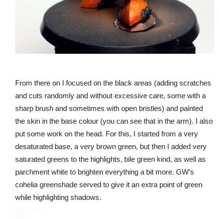
From there on I focused on the black areas (adding scratches
and cuts randomly and without excessive care, some with a
sharp brush and sometimes with open bristles) and painted
the skin in the base colour (you can see that in the arm). I also
put some work on the head. For this, I started from a very
desaturated base, a very brown green, but then I added very
saturated greens to the highlights, bile green kind, as well as
parchment white to brighten everything a bit more. GW’s
cohelia greenshade served to give it an extra point of green
while highlighting shadows.