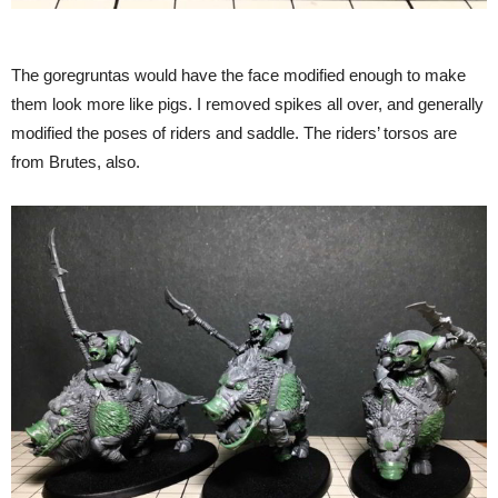
The goregruntas would have the face modified enough to make
them look more like pigs. I removed spikes all over, and generally
modified the poses of riders and saddle. The riders’ torsos are
from Brutes, also.