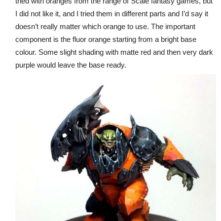
tried with oranges from the range of Scale fantasy games, but
I did not like it, and I tried them in different parts and I’d say it
doesn’t really matter which orange to use. The important
component is the fluor orange starting from a bright base
colour. Some slight shading with matte red and then very dark
purple would leave the base ready.