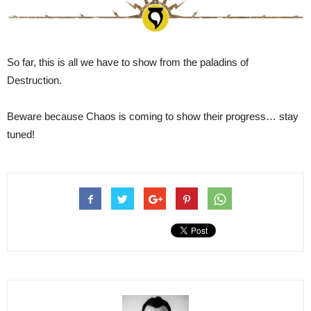
So far, this is all we have to show from the paladins of
Destruction.
Beware because Chaos is coming to show their progress… stay
tuned!