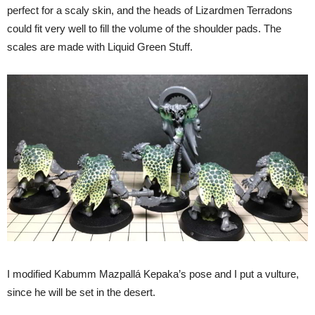
perfect for a scaly skin, and the heads of Lizardmen Terradons
could fit very well to fill the volume of the shoulder pads. The
scales are made with Liquid Green Stuff.
I modified Kabumm Mazpallá Kepaka’s pose and I put a vulture,
since he will be set in the desert.