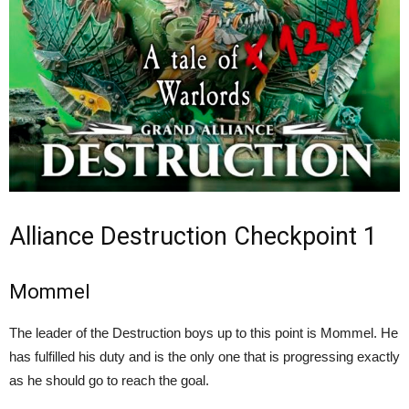
Alliance Destruction Checkpoint 1
Mommel
The leader of the Destruction boys up to this point is Mommel. He
has fulfilled his duty and is the only one that is progressing exactly
as he should go to reach the goal.