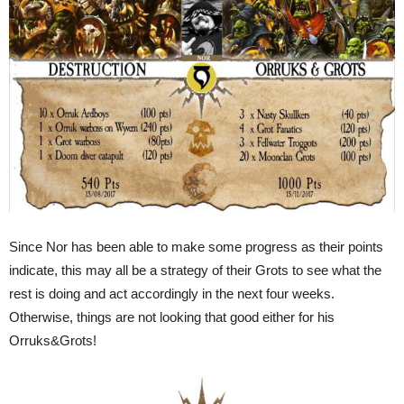
Since Nor has been able to make some progress as their points
indicate, this may all be a strategy of their Grots to see what the
rest is doing and act accordingly in the next four weeks.
Otherwise, things are not looking that good either for his
Orruks&Grots!