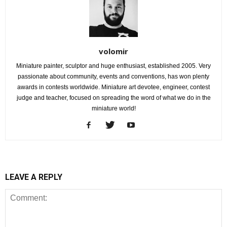
volomir
Miniature painter, sculptor and huge enthusiast, established 2005. Very
passionate about community, events and conventions, has won plenty
awards in contests worldwide. Miniature art devotee, engineer, contest
judge and teacher, focused on spreading the word of what we do in the
miniature world!
LEAVE A REPLY