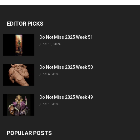
EDITOR PICKS
Do Not Miss 2025 Week 51
June 13, 2026
Do Not Miss 2025 Week 50
June 4, 2026
Do Not Miss 2025 Week 49
June 1, 2026
POPULAR POSTS