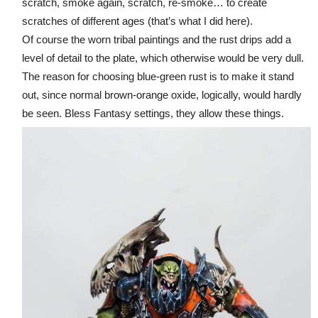
scratch, smoke again, scratch, re-smoke… to create
scratches of different ages (that’s what I did here).
Of course the worn tribal paintings and the rust drips add a
level of detail to the plate, which otherwise would be very dull.
The reason for choosing blue-green rust is to make it stand
out, since normal brown-orange oxide, logically, would hardly
be seen. Bless Fantasy settings, they allow these things.