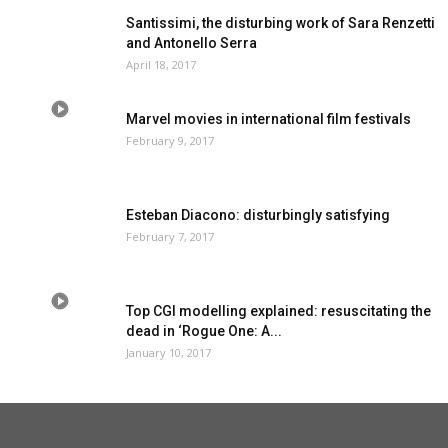
Santissimi, the disturbing work of Sara Renzetti
and Antonello Serra
April 18, 2017
Marvel movies in international film festivals
February 9, 2017
Esteban Diacono: disturbingly satisfying
February 7, 2017
Top CGI modelling explained: resuscitating the
dead in ‘Rogue One: A...
January 10, 2017