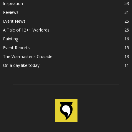
Inspiration
53
Reviews
31
Event News
25
A Tale of 12+1 Warlords
25
Painting
16
Event Reports
15
The Warmaster's Crusade
13
On a day like today
11