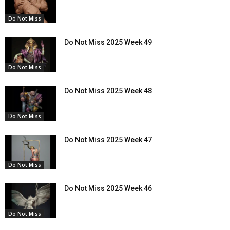
Do Not Miss
Do Not Miss 2025 Week 49
Do Not Miss
Do Not Miss 2025 Week 48
Do Not Miss
Do Not Miss 2025 Week 47
Do Not Miss
Do Not Miss 2025 Week 46
Do Not Miss