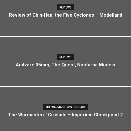
REVIEWS
Review of Ch n-Han, the Five Cyclones – Modelland
REVIEWS
Andvare 35mm, The Quest, Nocturna Models
THE WARMASTER'S CRUSADE
The Warmasters’ Crusade – Imperium Checkpoint 2