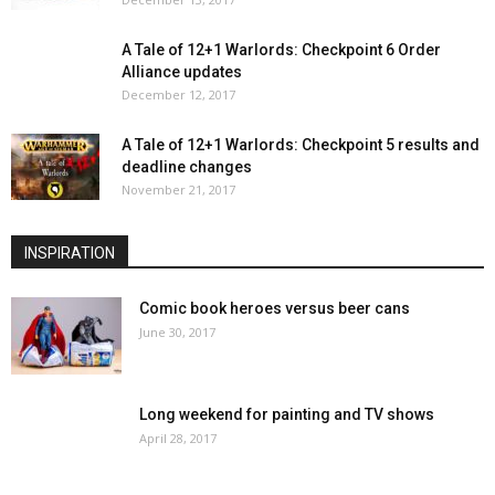
A Tale of 12+1 Warlords: Checkpoint 6 Order
Alliance updates
December 12, 2017
A Tale of 12+1 Warlords: Checkpoint 5 results and
deadline changes
November 21, 2017
INSPIRATION
Comic book heroes versus beer cans
June 30, 2017
Long weekend for painting and TV shows
April 28, 2017