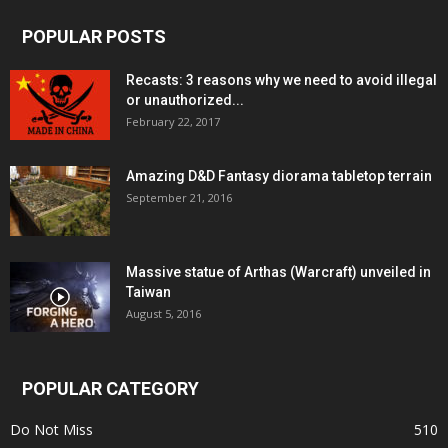
POPULAR POSTS
Recasts: 3 reasons why we need to avoid illegal
or unauthorized...
February 22, 2017
Amazing D&D Fantasy diorama tabletop terrain
September 21, 2016
Massive statue of Arthas (Warcraft) unveiled in
Taiwan
August 5, 2016
POPULAR CATEGORY
Do Not Miss
510