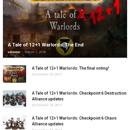
A Tale of 12+1 Warlords: The End
volomir
-
March 1, 2018
A Tale of 12+1 Warlords: The final voting!
December 19, 2017
A Tale of 12+1 Warlords: Checkpoint 6 Destruction
Alliance updates
December 14, 2017
A Tale of 12+1 Warlords: Checkpoint 6 Chaos
Alliance updates
December 13, 2017