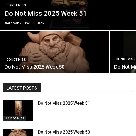
DO NOT MISS
Do Not Miss 2025 Week 51
volomir
-
June 13, 2026
DO NOT MISS
DO NOT MISS
Do Not Miss 2025 Week 50
Do Not M
LATEST POSTS
Do Not Miss 2025 Week 51
Do Not Miss
Do Not Miss 2025 Week 50