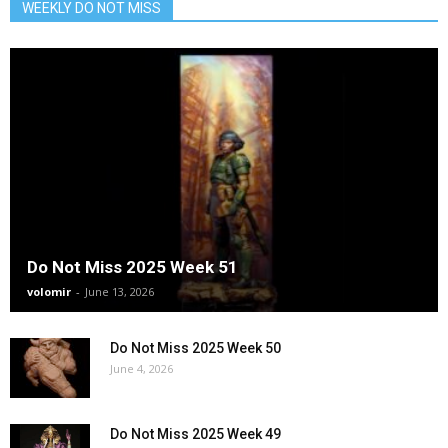
WEEKLY DO NOT MISS
Do Not Miss 2025 Week 51
volomir
-
June 13, 2026
Do Not Miss 2025 Week 50
June 4, 2026
Do Not Miss 2025 Week 49