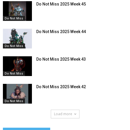
Do Not Miss 2025 Week 45
Do Not Miss
Do Not Miss 2025 Week 44
Do Not Miss
Do Not Miss 2025 Week 43
Do Not Miss
Do Not Miss 2025 Week 42
Do Not Miss
Load more