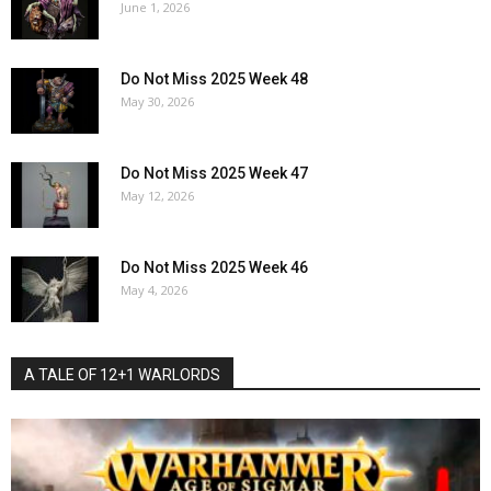
June 1, 2026
Do Not Miss 2025 Week 48
May 30, 2026
Do Not Miss 2025 Week 47
May 12, 2026
Do Not Miss 2025 Week 46
May 4, 2026
A TALE OF 12+1 WARLORDS