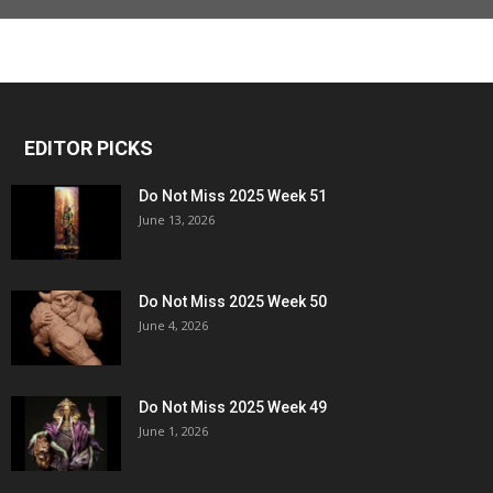
EDITOR PICKS
Do Not Miss 2025 Week 51
June 13, 2026
Do Not Miss 2025 Week 50
June 4, 2026
Do Not Miss 2025 Week 49
June 1, 2026