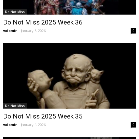
Do Not Miss
Do Not Miss 2025 Week 36
volomir
-
January 6, 2026
0
Do Not Miss
Do Not Miss 2025 Week 35
volomir
-
January 4, 2026
0