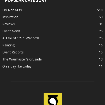
POPULAR CATEGORY
Do Not Miss
510
Inspiration
53
Reviews
31
Event News
25
A Tale of 12+1 Warlords
25
Painting
16
Event Reports
15
The Warmaster's Crusade
13
On a day like today
11