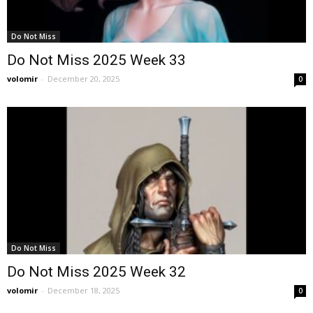
Do Not Miss
Do Not Miss 2025 Week 33
volomir
-
December 20, 2025
0
Do Not Miss
Do Not Miss 2025 Week 32
volomir
-
December 18, 2025
0