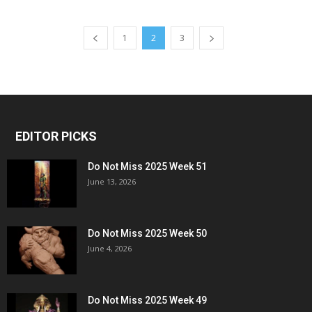
1
2
3
EDITOR PICKS
Do Not Miss 2025 Week 51
June 13, 2026
Do Not Miss 2025 Week 50
June 4, 2026
Do Not Miss 2025 Week 49