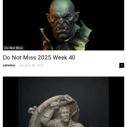
Do Not Miss
Do Not Miss 2025 Week 40
volomir
-
January 28, 2026
1