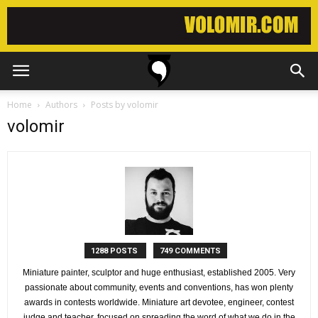
Home
Authors
Posts by volomir
volomir
1288 POSTS
749 COMMENTS
Miniature painter, sculptor and huge enthusiast, established 2005. Very
passionate about community, events and conventions, has won plenty
awards in contests worldwide. Miniature art devotee, engineer, contest
judge and teacher, focused on spreading the word of what we do in the