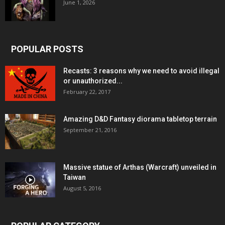
June 1, 2026
POPULAR POSTS
Recasts: 3 reasons why we need to avoid illegal
or unauthorized...
February 22, 2017
Amazing D&D Fantasy diorama tabletop terrain
September 21, 2016
Massive statue of Arthas (Warcraft) unveiled in
Taiwan
August 5, 2016