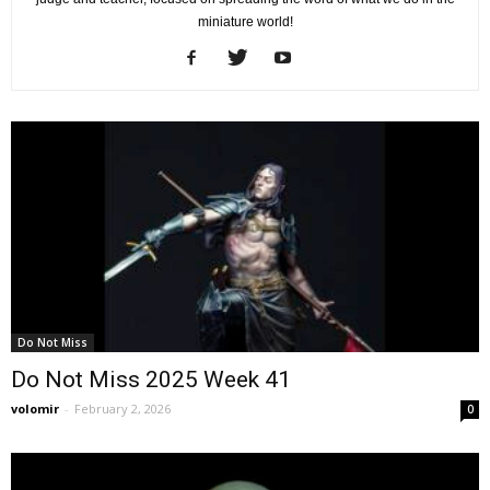
miniature world!
Do Not Miss
Do Not Miss 2025 Week 41
volomir
-
February 2, 2026
0