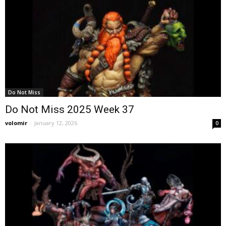
Do Not Miss
Do Not Miss 2025 Week 37
volomir
-
January 12, 2026
0