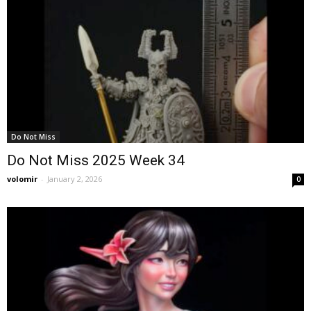
Do Not Miss
Do Not Miss 2025 Week 34
volomir
-
January 2, 2026
0