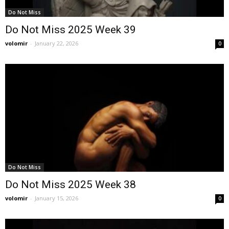
Do Not Miss
Do Not Miss 2025 Week 39
volomir
-
January 22, 2026
0
Do Not Miss
Do Not Miss 2025 Week 38
volomir
-
January 15, 2026
0