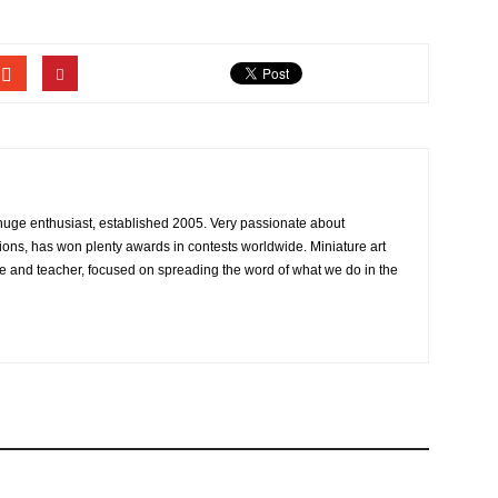
 huge enthusiast, established 2005. Very passionate about
ons, has won plenty awards in contests worldwide. Miniature art
e and teacher, focused on spreading the word of what we do in the