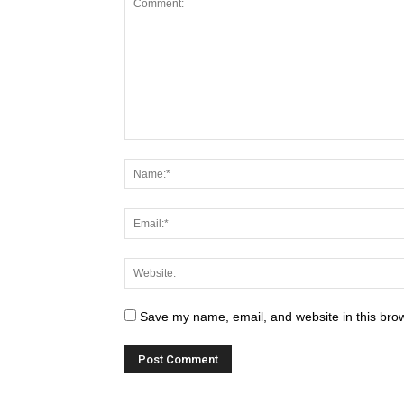
Save my name, email, and website in this brow