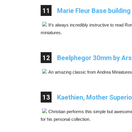
11
Marie Fleur Base buildin
It’s always incredibly instructive to read
miniatures.
12
Beelphegor 30mm by Ars
An amazing classic from Andrea Miniatures
13
Kaethien, Mother Superior
Christian performs this simple but awesom
for his personal collection.