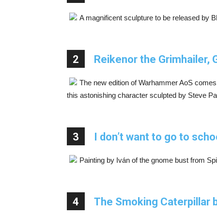
A magnificent sculpture to be released by 
2
Reikenor the Grimhailer
The new edition of Warhammer AoS comes 
this astonishing character sculpted by Steve Pa
3
I don’t want to go to scho
Painting by Iván of the gnome bust from Spir
4
The Smoking Caterpillar 