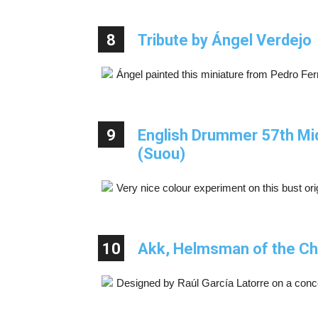
8
Tribute by Ángel Verdejo
Ángel painted this miniature from Pedro Fer
9
English Drummer 57th Mid
(Suou)
Very nice colour experiment on this bust or
10
Akk, Helmsman of the Chi
Designed by Raúl García Latorre on a conc