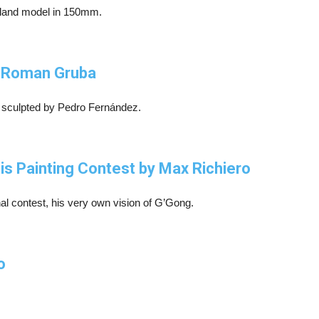
erland model in 150mm.
y Roman Gruba
st sculpted by Pedro Fernández.
is Painting Contest by Max Richiero
onal contest, his very own vision of G’Gong.
o