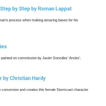
g Step by Step by Roman Lappat
 Roman’s process when making amazing bases for his
ies
 painted on commission by Javier González ‘Arsies’.
 by Christian Hardy
e conversion and creates this female Stormcast character