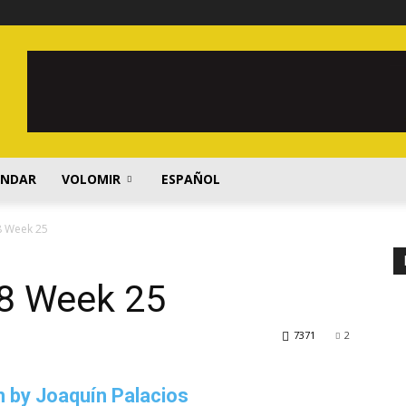
ENDAR
VOLOMIR
ESPAÑOL
8 Week 25
8 Week 25
7371
2
 by Joaquín Palacios