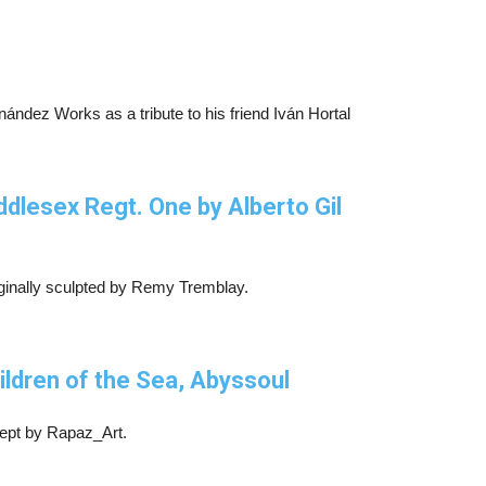
nández Works as a tribute to his friend Iván Hortal
dlesex Regt. One by Alberto Gil
iginally sculpted by Remy Tremblay.
ldren of the Sea, Abyssoul
ept by Rapaz_Art.