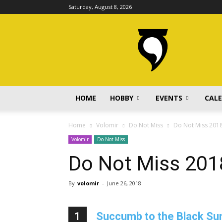
Saturday, August 8, 2026
volomir.com
HOME
HOBBY
EVENTS
CAL
Home
Volomir
Do Not Miss
Do Not Miss 201
Volomir
Do Not Miss
Do Not Miss 201
By
volomir
-
June 26, 2018
1
Succumb to the Black Sun