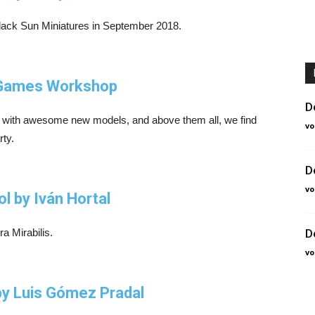
Black Sun Miniatures in September 2018.
, Games Workshop
D
with awesome new models, and above them all, we find
vo
rty.
D
vo
ol by Iván Hortal
a Mirabilis.
D
vo
by Luis Gómez Pradal