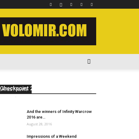
The Warmasters’ Crusade –
Enemies of the Imperium
Checkpoint 2
LATEST NEWS
volomir
-
May 31, 2018
1
And the winners of Infinity Warcrow
2016 are…
August 28, 2016
Impressions of a Weekend