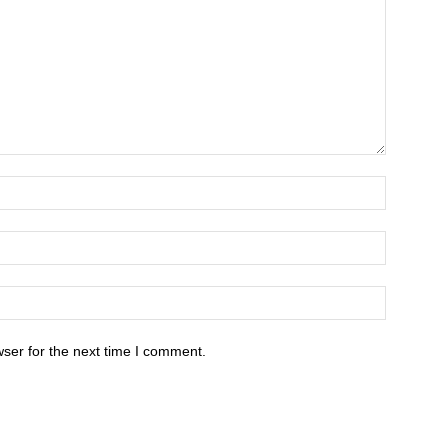
ser for the next time I comment.