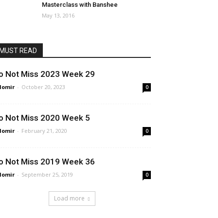
Masterclass with Banshee
May 13, 2016
MUST READ
o Not Miss 2023 Week 29
lomir
-
October 20, 2023
0
o Not Miss 2020 Week 5
lomir
-
February 21, 2020
0
o Not Miss 2019 Week 36
lomir
-
September 25, 2019
0
Load more