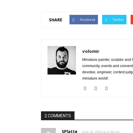
SHARE
Facebook
Twitter
volomir
Miniature painter, sculptor and
community, events and conventi
devotee, engineer, contest judg
miniature world!
2 COMMENTS
SPlatte
June 26, 2018 at 11:56 pm