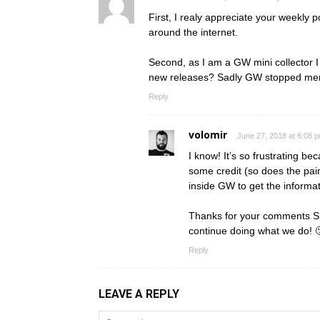
First, I realy appreciate your weekly 
around the internet.
Second, as I am a GW mini collector 
new releases? Sadly GW stopped menti
Reply
volomir
June 27, 2018 at 6:08 
I know! It’s so frustrating 
some credit (so does the pain
inside GW to get the informa
Thanks for your comments SPla
continue doing what we do! 
Reply
LEAVE A REPLY