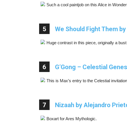
Such a cool paintjob on this Alice in Wond
5
We Should Fight Them b
Huge contrast in this piece, originally a bu
6
G’Gong – Celestial Genes
This is Max’s entry to the Celestial invitati
7
Nizaah by Alejandro Priet
Boxart for Ares Mythologic.