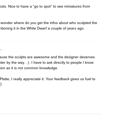
posts. Nice to have a “go to spot” to see miniatures from
I wonder where do you get the infos about who sculpted the
oning it in the White Dwarf a couple of years ago.
pm
because the sculpts are awesome and the designer deserves
ter by the way…). I have to ask directly to people I know
tion as it is not common knowledge.
tte, I really appreciate it. Your feedback gives us fuel to
🙂