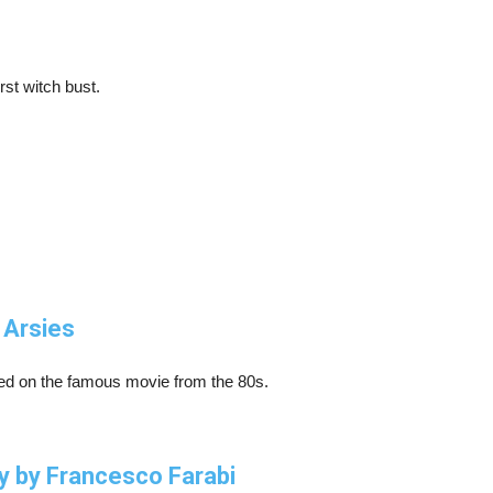
rst witch bust.
 Arsies
sed on the famous movie from the 80s.
y by Francesco Farabi