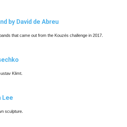
and by David de Abreu
arbands that came out from the Kouzés challenge in 2017.
esechko
Gustav Klimt.
n Lee
n sculpture.