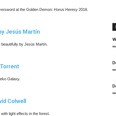
Slayersword at the Golden Demon: Horus Heresy 2018.
by Jesús Martín
W
beautifully by Jesús Martín.
vo
D
 Torrent
vo
Neko Galaxy.
D
vo
vid Colwell
th light effects in the forest.