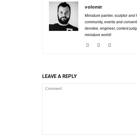
volomir
Miniature painter, sculptor and
community, events and conventi
devotee, engineer, contest judg
miniature world!
LEAVE A REPLY