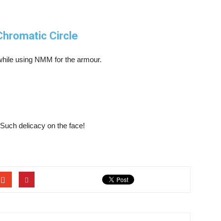
Chromatic Circle
while using NMM for the armour.
. Such delicacy on the face!