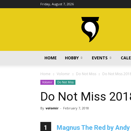
Friday, August 7, 2026
volomir.com
HOME
HOBBY
EVENTS
CAL
Home
Volomir
Do Not Miss
Do Not Miss 201
Volomir
Do Not Miss
Do Not Miss 201
By
volomir
-
February 7, 2018
1
Magnus The Red by Andy