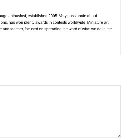
 huge enthusiast, established 2005. Very passionate about
ons, has won plenty awards in contests worldwide. Miniature art
e and teacher, focused on spreading the word of what we do in the