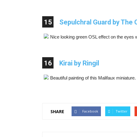
15
Sepulchral Guard by The 
Nice looking green OSL effect on the eyes 
16
Kirai by Ringil
Beautiful painting of this Malifaux miniature
SHARE
Facebook
Twitter