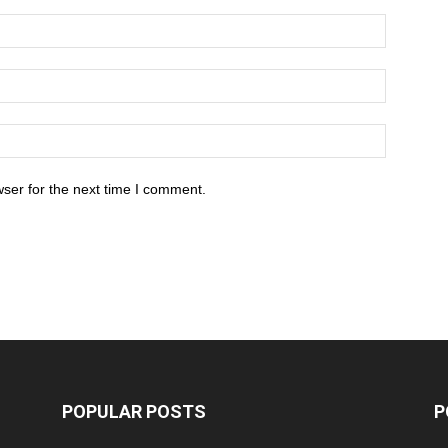
ser for the next time I comment.
POPULAR POSTS
P