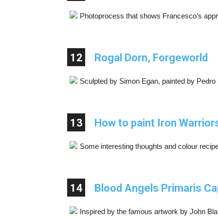
Photoprocess that shows Francesco’s approa
12
Rogal Dorn, Forgeworld
Sculpted by Simon Egan, painted by Pedro
13
How to paint Iron Warrio
Some interesting thoughts and colour recip
14
Blood Angels Primaris Ca
Inspired by the famous artwork by John Bl