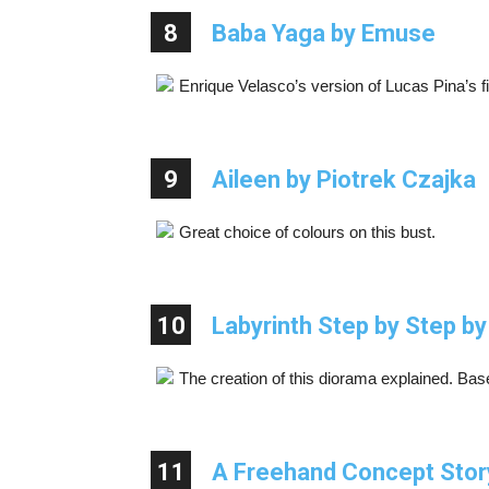
8
Baba Yaga by Emuse
Enrique Velasco’s version of Lucas Pina’s fi
9
Aileen by Piotrek Czajka
Great choice of colours on this bust.
10
Labyrinth Step by Step by
The creation of this diorama explained. Ba
11
A Freehand Concept Stor