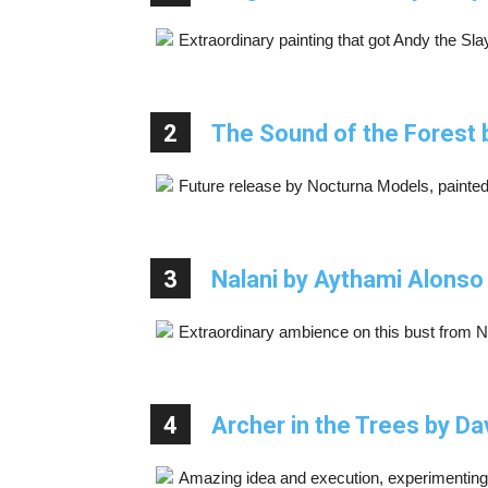
Extraordinary painting that got Andy the 
2
The Sound of the Forest 
Future release by Nocturna Models, painted 
3
Nalani by Aythami Alonso
Extraordinary ambience on this bust from 
4
Archer in the Trees by Da
Amazing idea and execution, experimenting wi