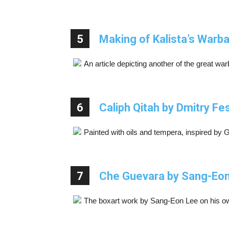
5
Making of Kalista’s Warb
An article depicting another of the great w
6
Caliph Qitah by Dmitry F
Painted with oils and tempera, inspired by 
7
Che Guevara by Sang-Eo
The boxart work by Sang-Eon Lee on his ow