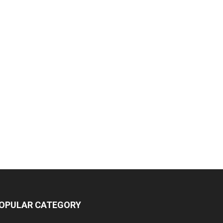
OPULAR CATEGORY