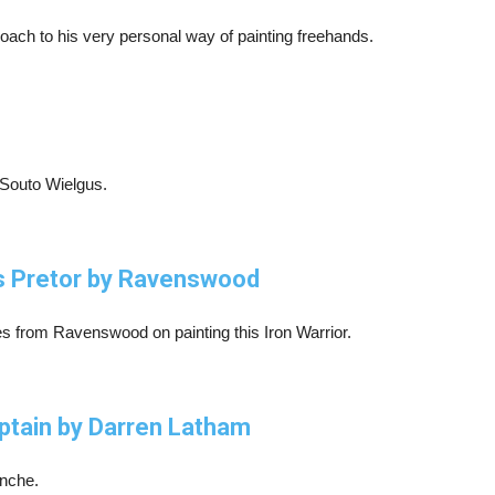
ch to his very personal way of painting freehands.
 Souto Wielgus.
rs Pretor by Ravenswood
es from Ravenswood on painting this Iron Warrior.
ptain by Darren Latham
anche.