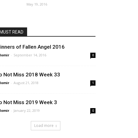
May 19, 2016
MUST READ
inners of Fallen Angel 2016
lomir
-
September 14, 2016
0
o Not Miss 2018 Week 33
lomir
-
August 21, 2018
1
o Not Miss 2019 Week 3
lomir
-
January 22, 2019
0
Load more