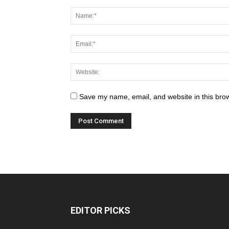
Save my name, email, and website in this brow
EDITOR PICKS