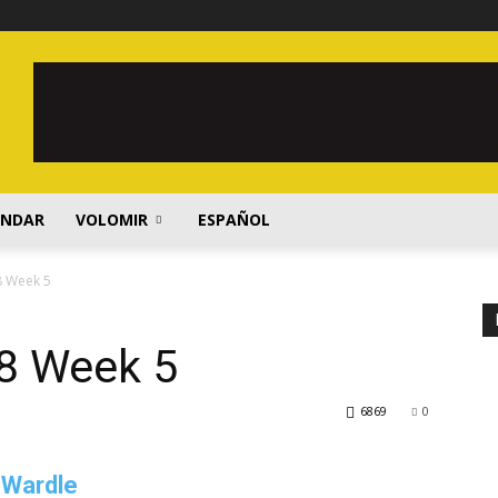
ENDAR
VOLOMIR
ESPAÑOL
8 Week 5
8 Week 5
6869
0
 Wardle