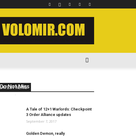
Do Not Miss 2023 Week 12
LATEST NEWS
volomir
-
August 19, 2023
0
A Tale of 12+1 Warlords: Checkpoint
3 Order Alliance updates
September 7, 2017
Golden Demon, really