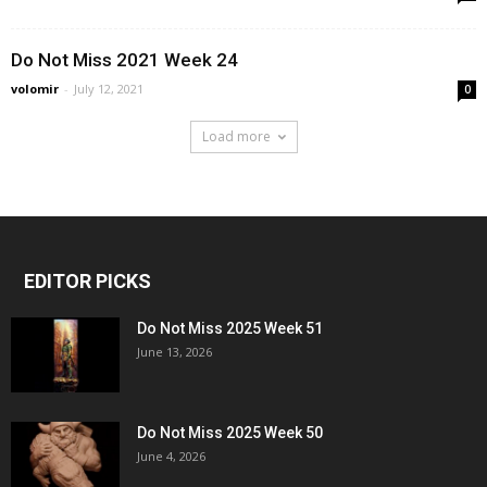
Do Not Miss 2021 Week 24
volomir
-
July 12, 2021
0
Load more
EDITOR PICKS
Do Not Miss 2025 Week 51
June 13, 2026
Do Not Miss 2025 Week 50
June 4, 2026