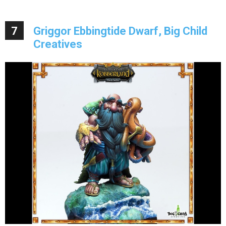
7
Griggor Ebbingtide Dwarf, Big Child
Creatives