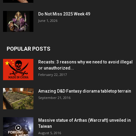
Do Not Miss 2025 Week 49
June 1, 2026
POPULAR POSTS
Recasts: 3 reasons why we need to avoid illegal
or unauthorized...
February 22, 2017
Amazing D&D Fantasy diorama tabletop terrain
September 21, 2016
Massive statue of Arthas (Warcraft) unveiled in
Taiwan
August 5, 2016