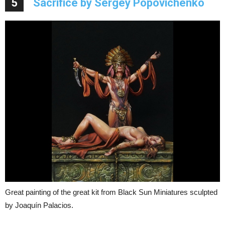
5
Sacrifice by Sergey Popovichenko
Great painting of the great kit from Black Sun Miniatures sculpted
by Joaquín Palacios.