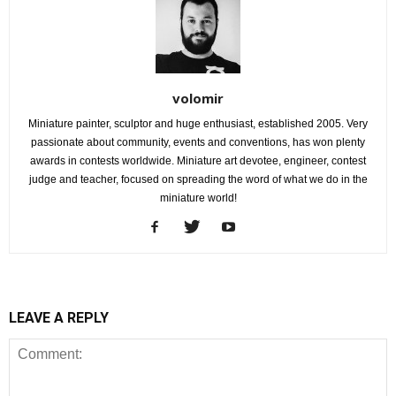
volomir
Miniature painter, sculptor and huge enthusiast, established 2005. Very
passionate about community, events and conventions, has won plenty
awards in contests worldwide. Miniature art devotee, engineer, contest
judge and teacher, focused on spreading the word of what we do in the
miniature world!
LEAVE A REPLY