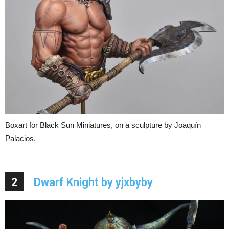
Boxart for Black Sun Miniatures, on a sculpture by Joaquín
Palacios.
2
Dwarf Knight by yjxbyby