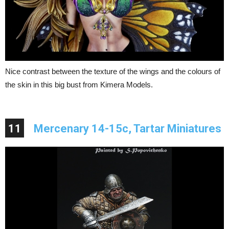
Nice contrast between the texture of the wings and the colours of
the skin in this big bust from Kimera Models.
11
Mercenary 14-15c, Tartar Miniatures