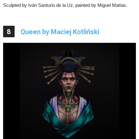
Sculpted by Iván Santurio de la Uz, painted by Miguel Matías.
8
Queen by Maciej Kotliński