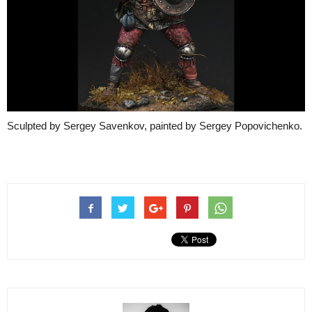
Sculpted by Sergey Savenkov, painted by Sergey Popovichenko.