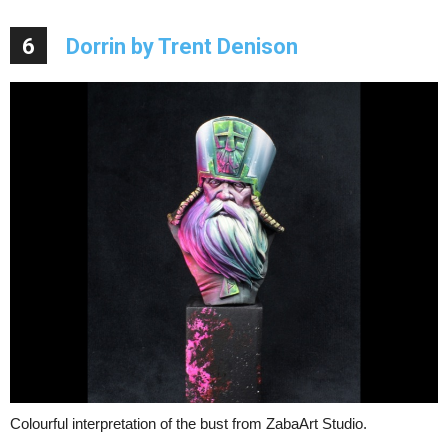
6
Dorrin by Trent Denison
Colourful interpretation of the bust from ZabaArt Studio.