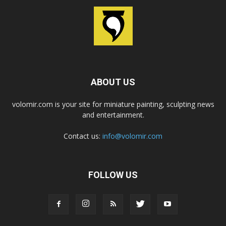
ABOUT US
volomir.com is your site for miniature painting, sculpting news
and entertainment.
Contact us:
info@volomir.com
FOLLOW US