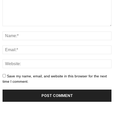
Save my name, email, and website in this browser for the next
time I comment.
This is the importance that Monte San Savino