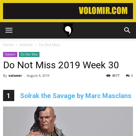
Home
Volomir
Do Not Miss
Volomir
Do Not Miss
Do Not Miss 2019 Week 30
By
volomir
-
August 4, 2019
4977
0
1
Solrak the Savage by Marc Masclans