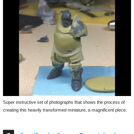
Super instructive set of photographs that shows the process of
creating this heavily transformed miniature, a magnificent piece.