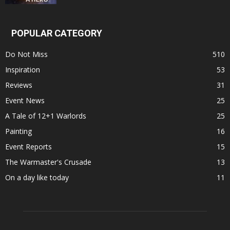
POPULAR CATEGORY
Do Not Miss
510
Inspiration
53
Reviews
31
Event News
25
A Tale of 12+1 Warlords
25
Painting
16
Event Reports
15
The Warmaster's Crusade
13
On a day like today
11