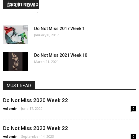
has in my opinion – Marc Masclans
LATEST NEWS
Marc Masclans
-
November 22, 2017
4
Do Not Miss 2017 Week 1
January 8, 2017
Do Not Miss 2021 Week 10
March 21, 2021
MUST READ
Do Not Miss 2020 Week 22
volomir
-
June 17, 2020
0
Do Not Miss 2023 Week 22
volomir
-
September 14, 2023
0