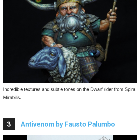
Incredible textures and subtle tones on the Dwarf rider from Spira
Mirabilis.
3
Antivenom by Fausto Palumbo