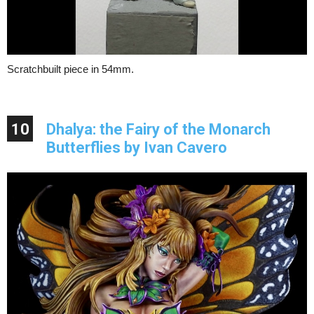
Scratchbuilt piece in 54mm.
10
Dhalya: the Fairy of the Monarch
Butterflies by Ivan Cavero