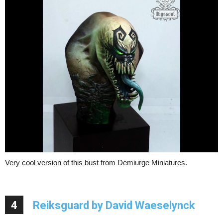
Very cool version of this bust from Demiurge Miniatures.
4
Reiksguard by David Waeselynck