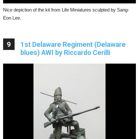
Nice depiction of the kit from Life Miniatures sculpted by Sang-
Eon Lee.
9
1st Delaware Regiment (Delaware
blues) AWI by Riccardo Cerilli