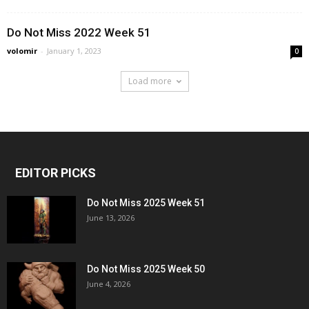
Do Not Miss 2022 Week 51
volomir
-
January 1, 2023
0
Load more
EDITOR PICKS
Do Not Miss 2025 Week 51
June 13, 2026
Do Not Miss 2025 Week 50
June 4, 2026