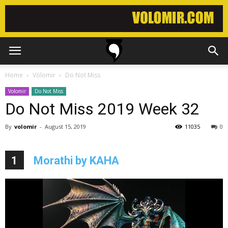
Home
Volomir
Do Not Miss
Volomir
Do Not Miss
Do Not Miss 2019 Week 32
By
volomir
-
August 15, 2019
11035
0
1
Morathi by KAHA