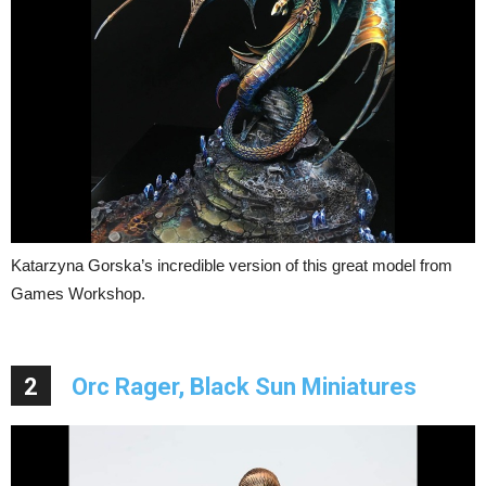
Katarzyna Gorska’s incredible version of this great model from
Games Workshop.
2
Orc Rager, Black Sun Miniatures