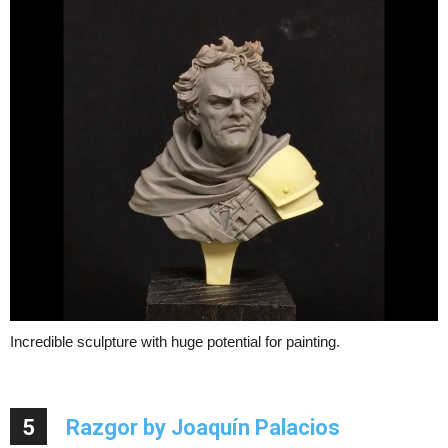
Incredible sculpture with huge potential for painting.
5
Razgor by Joaquín Palacios