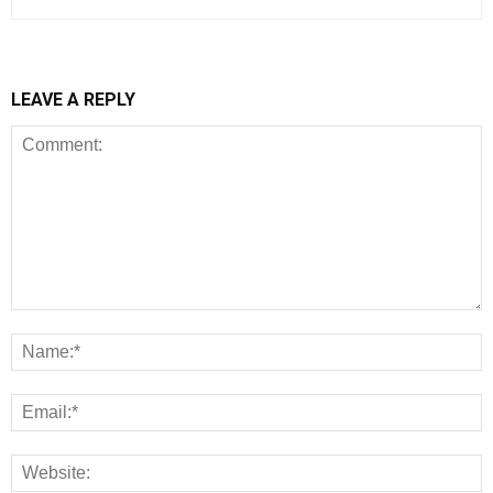
LEAVE A REPLY