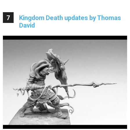
7
Kingdom Death updates by Thomas
David