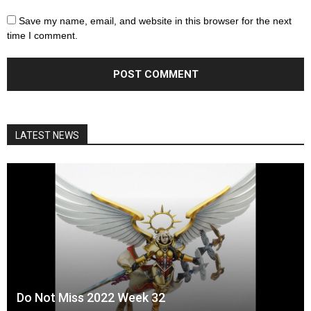
Save my name, email, and website in this browser for the next
time I comment.
LATEST NEWS
Do Not Miss 2022 Week 32