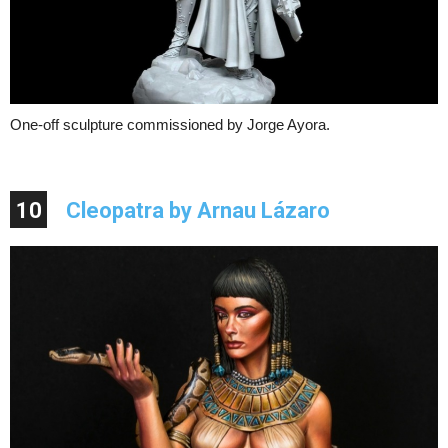
One-off sculpture commissioned by Jorge Ayora.
10
Cleopatra by Arnau Lázaro