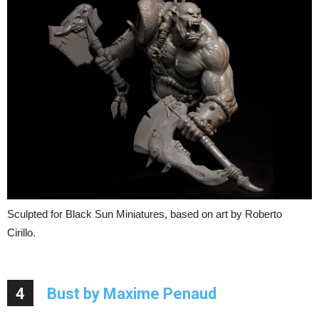
Sculpted for Black Sun Miniatures, based on art by Roberto
Cirillo.
4
Bust by Maxime Penaud