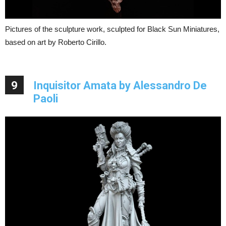
Pictures of the sculpture work, sculpted for Black Sun Miniatures,
based on art by Roberto Cirillo.
9
Inquisitor Amata by Alessandro De
Paoli