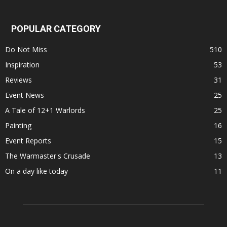
POPULAR CATEGORY
Do Not Miss
510
Inspiration
53
Reviews
31
Event News
25
A Tale of 12+1 Warlords
25
Painting
16
Event Reports
15
The Warmaster's Crusade
13
On a day like today
11