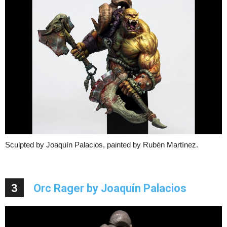
Sculpted by Joaquín Palacios, painted by Rubén Martínez.
3
Orc Rager by Joaquín Palacios