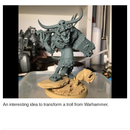
An interesting idea to transform a troll from Warhammer.