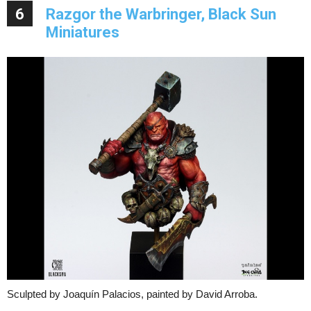
6
Razgor the Warbringer, Black Sun
Miniatures
Sculpted by Joaquín Palacios, painted by David Arroba.