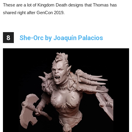
These are a lot of Kingdom Death designs that Thomas has
shared right after GenCon 2019.
8
She-Orc by Joaquín Palacios