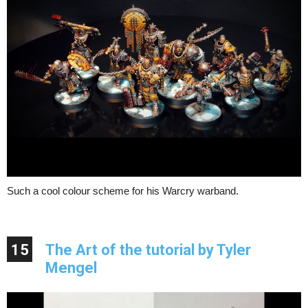
Such a cool colour scheme for his Warcry warband.
15
The Art of the tutorial by Tyler
Mengel