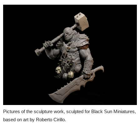
Pictures of the sculpture work, sculpted for Black Sun Miniatures,
based on art by Roberto Cirillo.