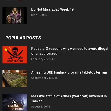
Do Not Miss 2025 Week 49
June 1, 2026
POPULAR POSTS
Recasts: 3 reasons why we need to avoid illegal
or unauthorized...
February 22, 2017
Amazing D&D Fantasy diorama tabletop terrain
September 21, 2016
Massive statue of Arthas (Warcraft) unveiled in
Taiwan
August 5, 2016