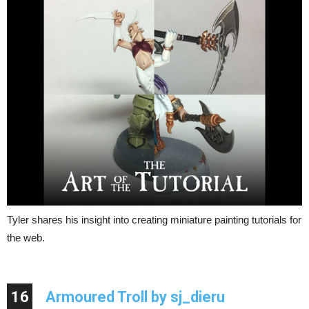
Tyler shares his insight into creating miniature painting tutorials for
the web.
16
Armoured Troll by sj_dieru