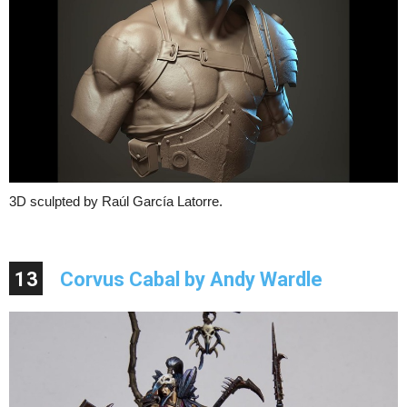
3D sculpted by Raúl García Latorre.
13
Corvus Cabal by Andy Wardle