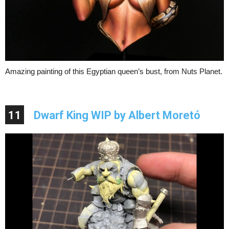
Amazing painting of this Egyptian queen’s bust, from Nuts Planet.
11
Dwarf King WIP by Albert Moretó