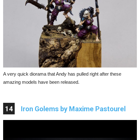
A very quick diorama that Andy has pulled right after these
amazing models have been released.
14
Iron Golems by Maxime Pastourel