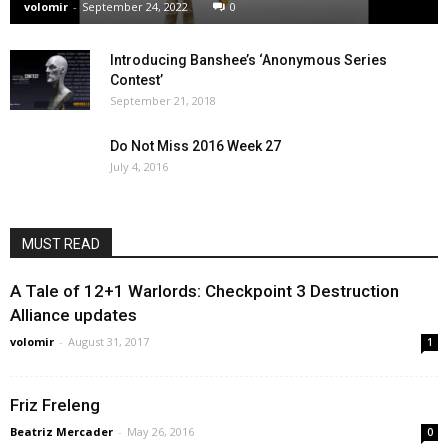
volomir
-
September 24, 2022
0
Introducing Banshee’s ‘Anonymous Series
Contest’
September 21, 2018
Do Not Miss 2016 Week 27
July 4, 2016
MUST READ
A Tale of 12+1 Warlords: Checkpoint 3 Destruction
Alliance updates
volomir
-
August 31, 2017
1
Friz Freleng
Beatriz Mercader
-
May 26, 2016
0