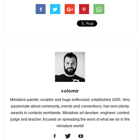
volomir
Miniature painter, sculptor and huge enthusiast, established 2005. Very
passionate about community, events and conventions, has won plenty
awards in contests worldwide. Miniature art devotee, engineer, contest
judge and teacher, focused on spreading the word of what we do in the
miniature world!