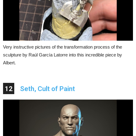
Very instructive pictures of the transformation process of the
sculpture by Raúl García Latorre into this incredible piece by
Albert.
12
Seth, Cult of Paint