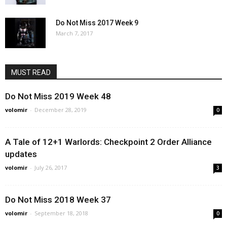
Do Not Miss 2017 Week 9
March 7, 2017
MUST READ
Do Not Miss 2019 Week 48
volomir
-
December 28, 2019
0
A Tale of 12+1 Warlords: Checkpoint 2 Order Alliance
updates
volomir
-
July 26, 2017
3
Do Not Miss 2018 Week 37
volomir
-
September 18, 2018
0