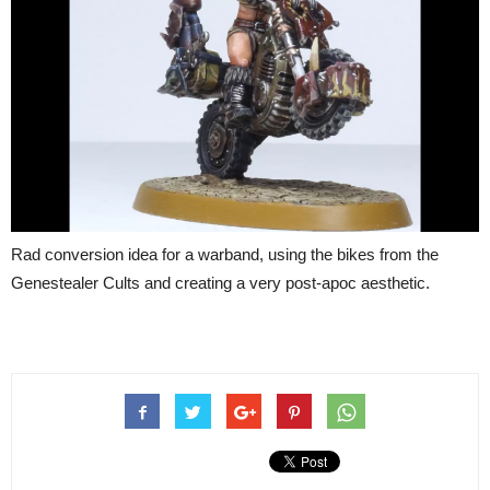
Rad conversion idea for a warband, using the bikes from the
Genestealer Cults and creating a very post-apoc aesthetic.