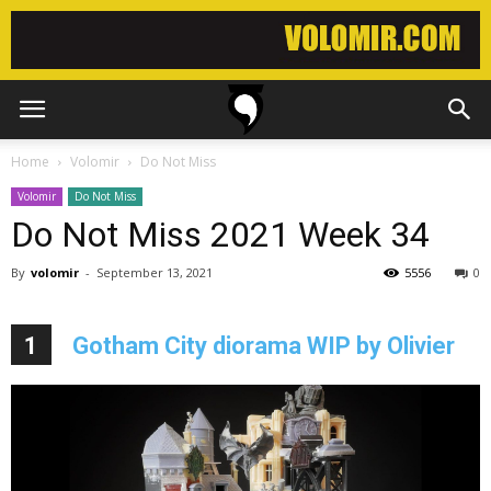
Home
Volomir
Do Not Miss
Volomir
Do Not Miss
Do Not Miss 2021 Week 34
By
volomir
-
September 13, 2021
5556
0
1
Gotham City diorama WIP by Olivier