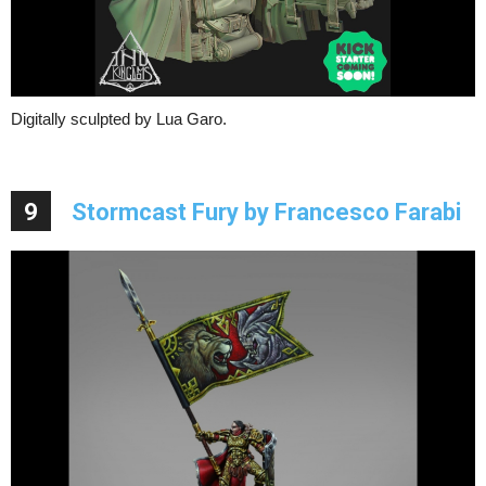
Digitally sculpted by Lua Garo.
9
Stormcast Fury by Francesco Farabi