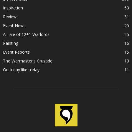
Inspiration
53
Reviews
31
Event News
25
A Tale of 12+1 Warlords
25
Painting
16
Event Reports
15
The Warmaster's Crusade
13
On a day like today
11