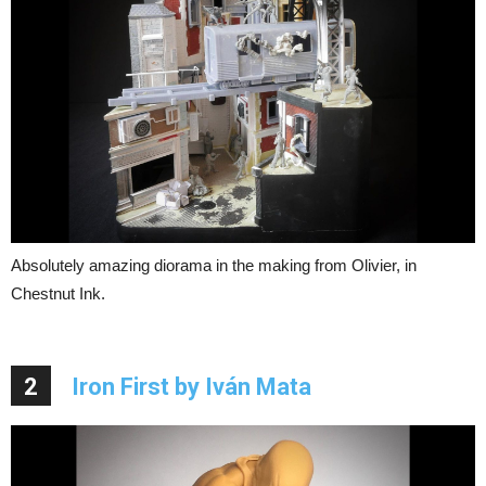
Absolutely amazing diorama in the making from Olivier, in
Chestnut Ink.
2
Iron First by Iván Mata