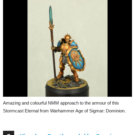
Amazing and colourful NMM approach to the armour of this
Stormcast Eternal from Warhammer Age of Sigmar: Dominion.