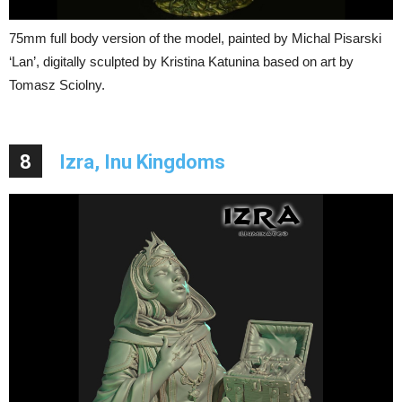
75mm full body version of the model, painted by Michal Pisarski
‘Lan’, digitally sculpted by Kristina Katunina based on art by
Tomasz Sciolny.
8
Izra, Inu Kingdoms