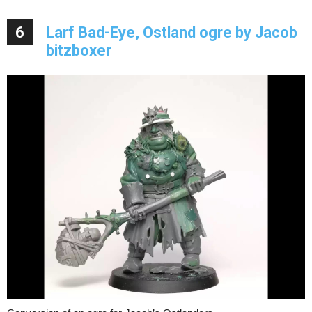
6
Larf Bad-Eye, Ostland ogre by Jacob
bitzboxer