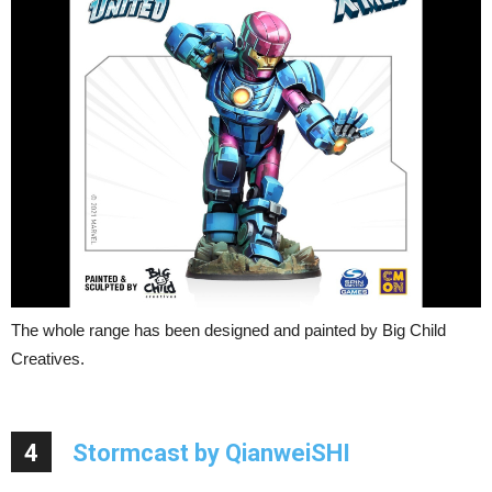
The whole range has been designed and painted by Big Child
Creatives.
4
Stormcast by QianweiSHI