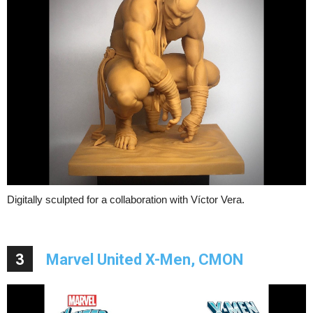
Digitally sculpted for a collaboration with Víctor Vera.
3
Marvel United X-Men, CMON