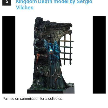
5
Kingdom Death model by Sergio
Vilches
Painted on commission for a collector.