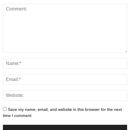
Save my name, email, and website in this browser for the next
time I comment.