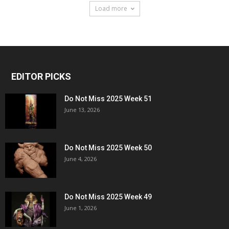
Load more
EDITOR PICKS
Do Not Miss 2025 Week 51
June 13, 2026
Do Not Miss 2025 Week 50
June 4, 2026
Do Not Miss 2025 Week 49
June 1, 2026