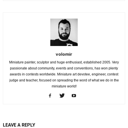
volomir
Miniature painter, sculptor and huge enthusiast, established 2005. Very
passionate about community, events and conventions, has won plenty
awards in contests worldwide. Miniature art devotee, engineer, contest
judge and teacher, focused on spreading the word of what we do in the
miniature world!
LEAVE A REPLY