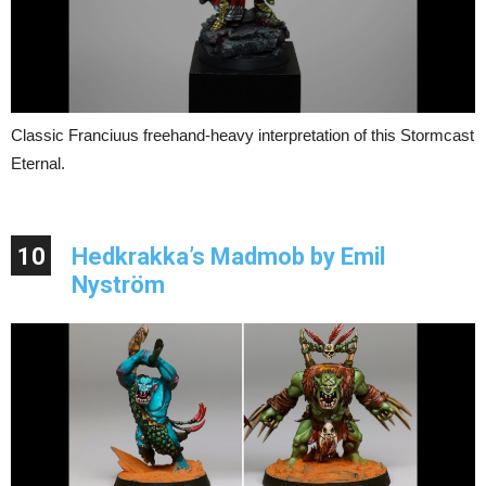
Classic Franciuus freehand-heavy interpretation of this Stormcast
Eternal.
10
Hedkrakka’s Madmob by Emil
Nyström