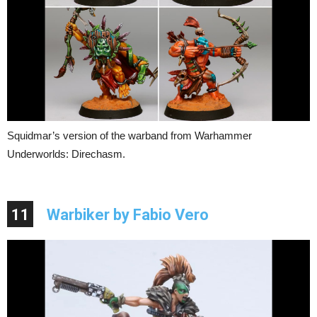
Squidmar’s version of the warband from Warhammer
Underworlds: Direchasm.
11
Warbiker by Fabio Vero