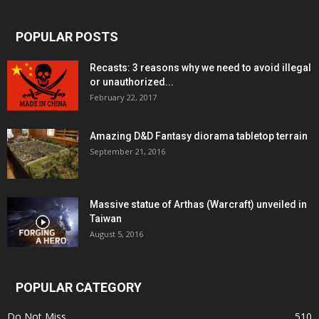
POPULAR POSTS
Recasts: 3 reasons why we need to avoid illegal
or unauthorized...
February 22, 2017
Amazing D&D Fantasy diorama tabletop terrain
September 21, 2016
Massive statue of Arthas (Warcraft) unveiled in
Taiwan
August 5, 2016
POPULAR CATEGORY
Do Not Miss
510