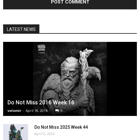
LATEST NEWS
Do Not Miss 2016 Week 16
volomir
-
April 18, 2016
0
Do Not Miss 2025 Week 44
April 9, 2026