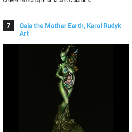
Conversion of an ogre for Jacob’s Ostlanders.
7
Gaia the Mother Earth, Karol Rudyk
Art