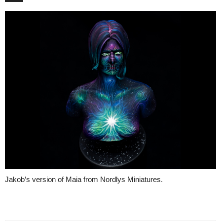
Jakob’s version of Maia from Nordlys Miniatures.