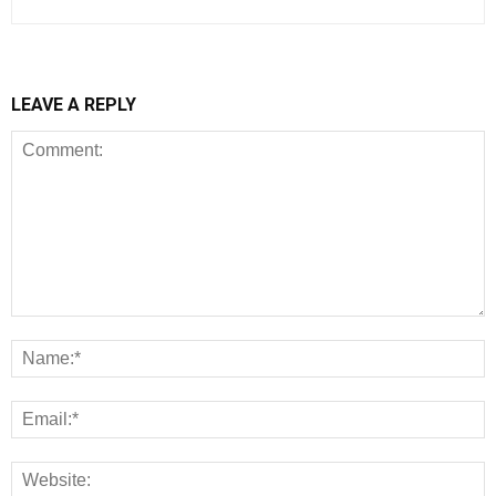
LEAVE A REPLY