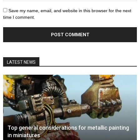
Save my name, email, and website in this browser for the next
time I comment.
LATEST NEWS
Top general considerations for metallic painting
in miniatures