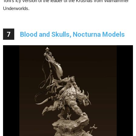
Toni’s icy version of the leader of the Krushas from Warhammer
Underworlds.
7
Blood and Skulls, Nocturna Models