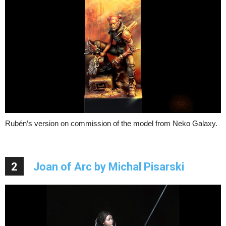
Rubén’s version on commission of the model from Neko Galaxy.
2
Joan of Arc by Michal Pisarski