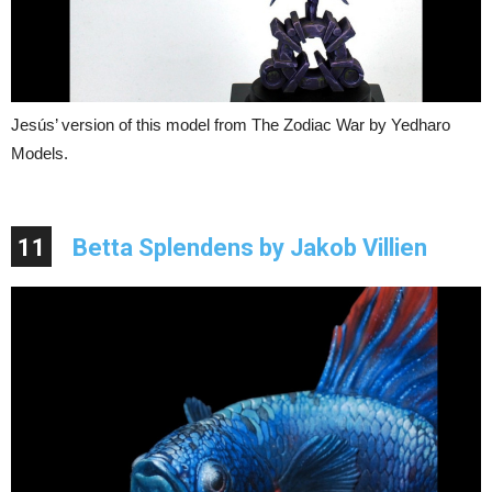
Jesús’ version of this model from The Zodiac War by Yedharo
Models.
11
Betta Splendens by Jakob Villien