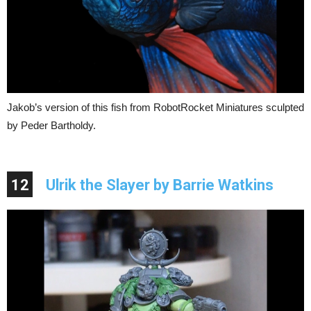
Jakob’s version of this fish from RobotRocket Miniatures sculpted
by Peder Bartholdy.
12
Ulrik the Slayer by Barrie Watkins