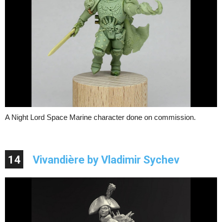
A Night Lord Space Marine character done on commission.
14
Vivandière by Vladimir Sychev