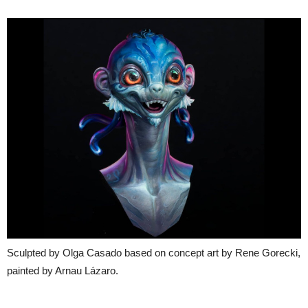
Sculpted by Olga Casado based on concept art by Rene Gorecki,
painted by Arnau Lázaro.