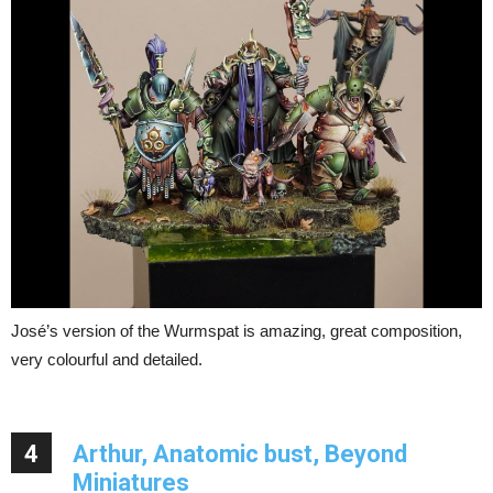
José’s version of the Wurmspat is amazing, great composition,
very colourful and detailed.
4
Arthur, Anatomic bust, Beyond
Miniatures