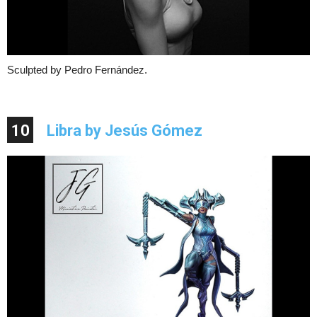
Sculpted by Pedro Fernández.
10
Libra by Jesús Gómez