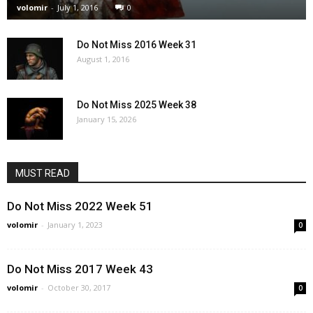
volomir
-
July 1, 2016
0
Do Not Miss 2016 Week 31
August 1, 2016
Do Not Miss 2025 Week 38
January 15, 2026
MUST READ
Do Not Miss 2022 Week 51
volomir
-
January 1, 2023
0
Do Not Miss 2017 Week 43
volomir
-
October 30, 2017
0