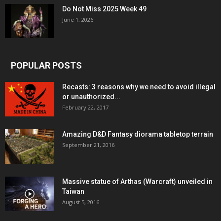
Do Not Miss 2025 Week 49
June 1, 2026
POPULAR POSTS
Recasts: 3 reasons why we need to avoid illegal
or unauthorized...
February 22, 2017
Amazing D&D Fantasy diorama tabletop terrain
September 21, 2016
Massive statue of Arthas (Warcraft) unveiled in
Taiwan
August 5, 2016