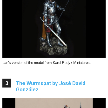
Lan’s version of the model from Karol Rudyk Miniatures.
3
The Wurmspat by José David
González