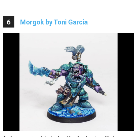
6
Morgok by Toni Garcia