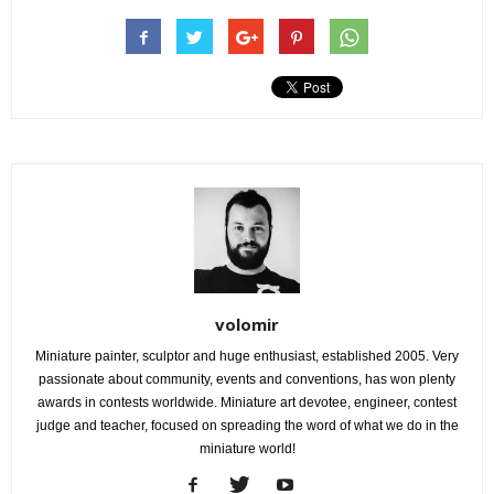
volomir
Miniature painter, sculptor and huge enthusiast, established 2005. Very
passionate about community, events and conventions, has won plenty
awards in contests worldwide. Miniature art devotee, engineer, contest
judge and teacher, focused on spreading the word of what we do in the
miniature world!