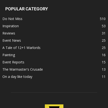
POPULAR CATEGORY
Do Not Miss
510
Inspiration
53
Reviews
31
Event News
25
A Tale of 12+1 Warlords
25
Painting
16
Event Reports
15
The Warmaster's Crusade
13
On a day like today
11