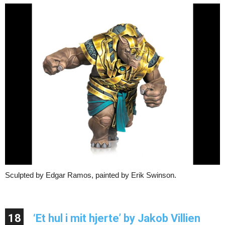
Sculpted by Edgar Ramos, painted by Erik Swinson.
18
‘Et hul i mit hjerte’ by Jakob Villien