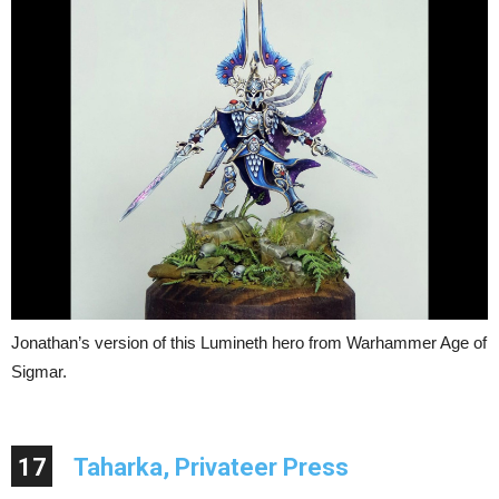
Jonathan’s version of this Lumineth hero from Warhammer Age of
Sigmar.
17
Taharka, Privateer Press