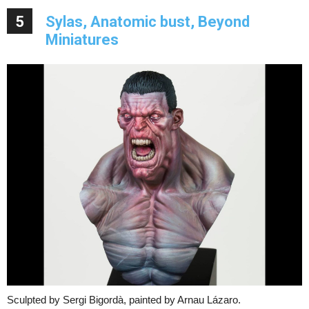
5
Sylas, Anatomic bust, Beyond
Miniatures
Sculpted by Sergi Bigordà, painted by Arnau Lázaro.