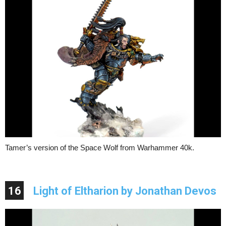
Tamer’s version of the Space Wolf from Warhammer 40k.
16
Light of Eltharion by Jonathan Devos