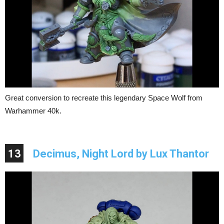
Great conversion to recreate this legendary Space Wolf from
Warhammer 40k.
13
Decimus, Night Lord by Lux Thantor