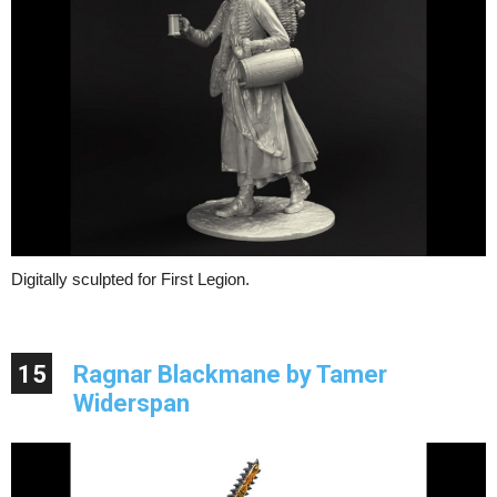
Digitally sculpted for First Legion.
15
Ragnar Blackmane by Tamer
Widerspan