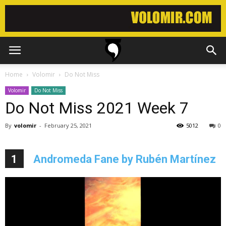
Home
Volomir
Do Not Miss
Volomir
Do Not Miss
Do Not Miss 2021 Week 7
By
volomir
-
February 25, 2021
5012
0
1
Andromeda Fane by Rubén Martínez