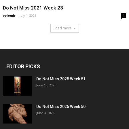
Do Not Miss 2021 Week 23
volomir
-
July 1, 2021
1
Load more
EDITOR PICKS
Do Not Miss 2025 Week 51
June 13, 2026
Do Not Miss 2025 Week 50
June 4, 2026