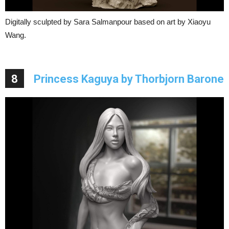
Digitally sculpted by Sara Salmanpour based on art by Xiaoyu
Wang.
8
Princess Kaguya by Thorbjorn Barone