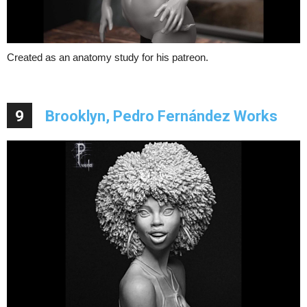
Created as an anatomy study for his patreon.
9
Brooklyn, Pedro Fernández Works