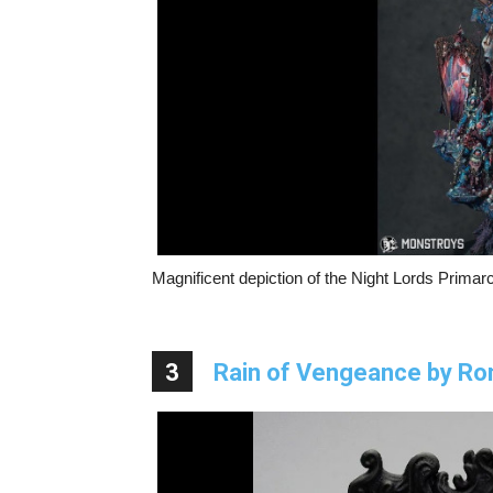
Magnificent depiction of the Night Lords Primarc
3
Rain of Vengeance by R