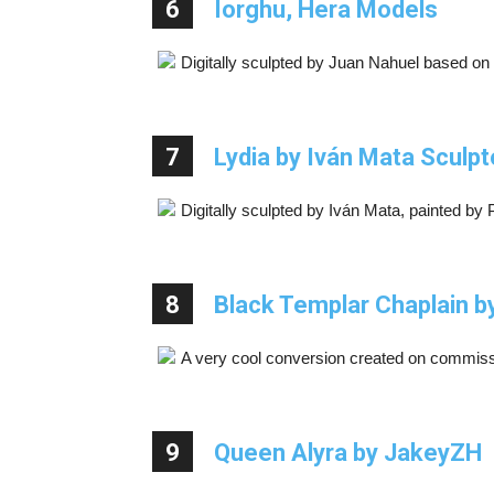
6
Iorghu, Hera Models
Digitally sculpted by Juan Nahuel based on
7
Lydia by Iván Mata Sculpt
Digitally sculpted by Iván Mata, painted by 
8
Black Templar Chaplain by
A very cool conversion created on commiss
9
Queen Alyra by JakeyZH