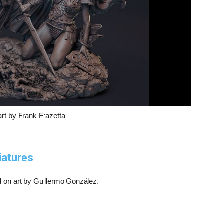
rt by Frank Frazetta.
iatures
d on art by Guillermo González.