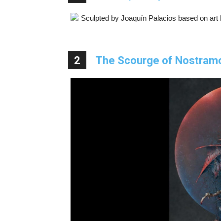
Sculpted by Joaquín Palacios based on art by
2
The Scourge of Nostram