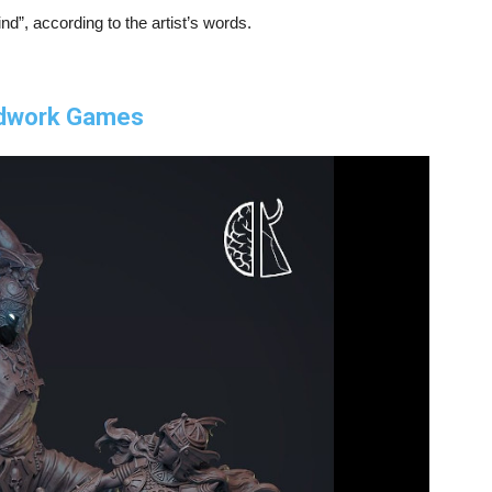
d”, according to the artist’s words.
ndwork Games