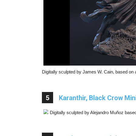
Digitally sculpted by James W. Cain, based on a
5
Karanthir, Black Crow Min
Digitally sculpted by Alejandro Muñoz base