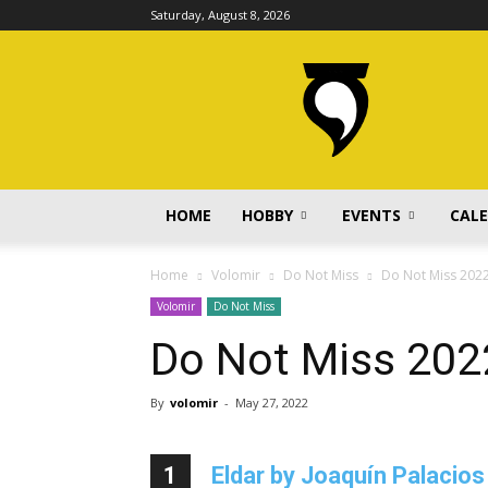
Saturday, August 8, 2026
volomir.com
HOME
HOBBY
EVENTS
CAL
Home
Volomir
Do Not Miss
Do Not Miss 202
Volomir
Do Not Miss
Do Not Miss 202
By
volomir
-
May 27, 2022
1
Eldar by Joaquín Palacios 