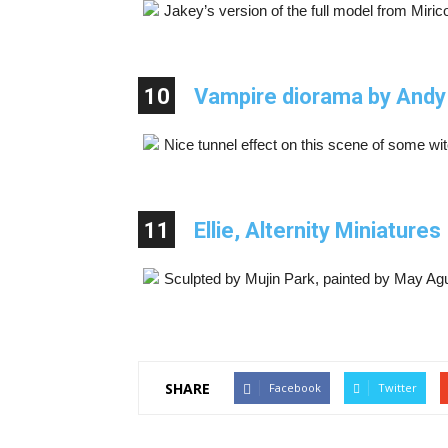
Jakey’s version of the full model from Mirico
10
Vampire diorama by Andy
Nice tunnel effect on this scene of some wi
11
Ellie, Alternity Miniatures
Sculpted by Mujin Park, painted by May Agu
SHARE
Facebook
Twitter