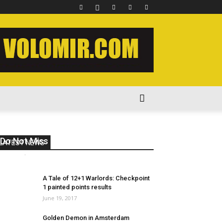
Do Not Miss 2017 Week 12
LATEST NEWS
volomir
-
March 28, 2017
2
A Tale of 12+1 Warlords: Checkpoint
1 painted points results
June 19, 2017
Golden Demon in Amsterdam