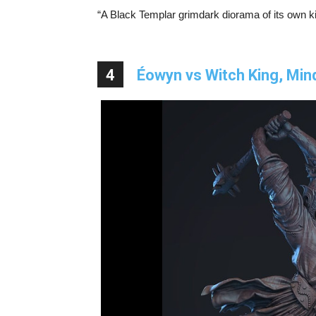
“A Black Templar grimdark diorama of its own kin
4
Éowyn vs Witch King, Mi