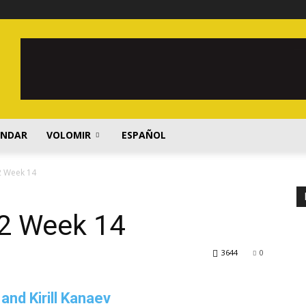
ENDAR
VOLOMIR
ESPAÑOL
2 Week 14
2 Week 14
3644
0
and Kirill Kanaev