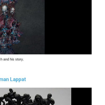
h and his story.
oman Lappat