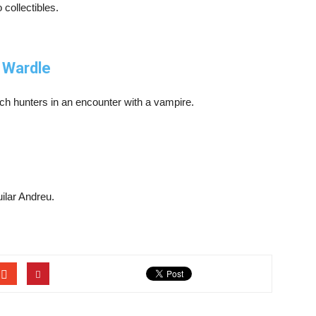
 collectibles.
 Wardle
tch hunters in an encounter with a vampire.
ilar Andreu.