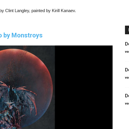
 Clint Langley, painted by Kirill Kanaev.
o by Monstroys
D
vo
D
vo
D
vo