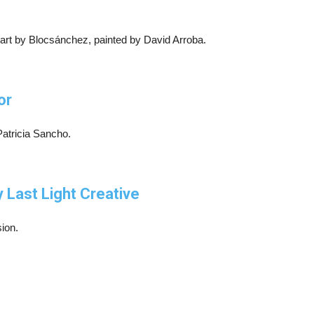
 art by Blocsánchez, painted by David Arroba.
or
Patricia Sancho.
 Last Light Creative
ion.