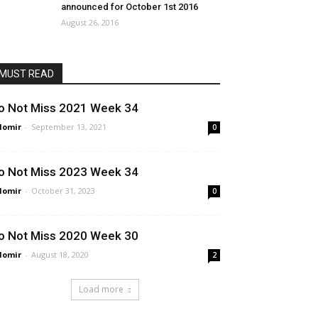
announced for October 1st 2016
August 26, 2016
MUST READ
o Not Miss 2021 Week 34
lomir
-
September 13, 2021
0
o Not Miss 2023 Week 34
lomir
-
October 31, 2023
0
o Not Miss 2020 Week 30
lomir
-
August 18, 2020
2
Load more