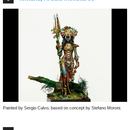
Painted by Sergio Calvo, based on concept by Stefano Moroni.