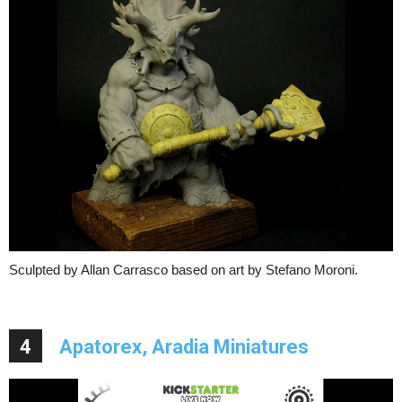
Sculpted by Allan Carrasco based on art by Stefano Moroni.
4
Apatorex, Aradia Miniatures