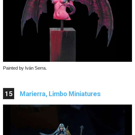
Painted by Iván Serra.
15
Marierra, Limbo Miniatures