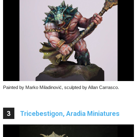
Painted by Marko Miladinović, sculpted by Allan Carrasco.
3
Tricebestigon, Aradia Miniatures