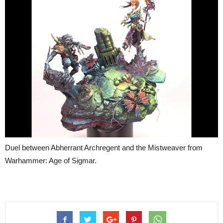
Duel between Abherrant Archregent and the Mistweaver from
Warhammer: Age of Sigmar.