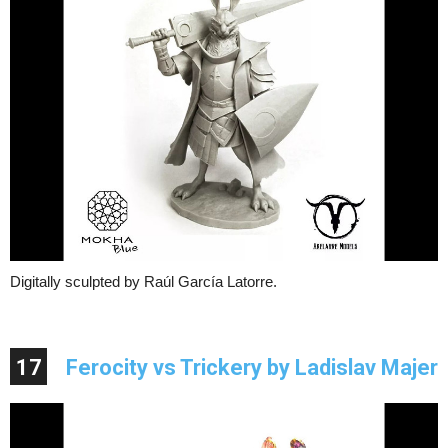
Digitally sculpted by Raúl García Latorre.
17
Ferocity vs Trickery by Ladislav Majer