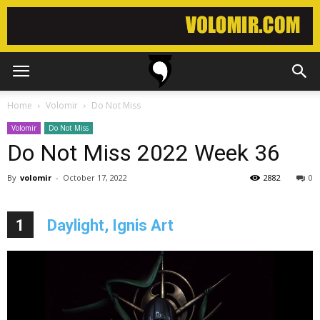
Home
Volomir
Do Not Miss
Volomir
Do Not Miss
Do Not Miss 2022 Week 36
By
volomir
-
October 17, 2022
2882
0
1
Daylight, Ignis Art