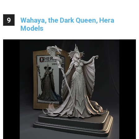
9
Wahaya, the Dark Queen, Hera
Models