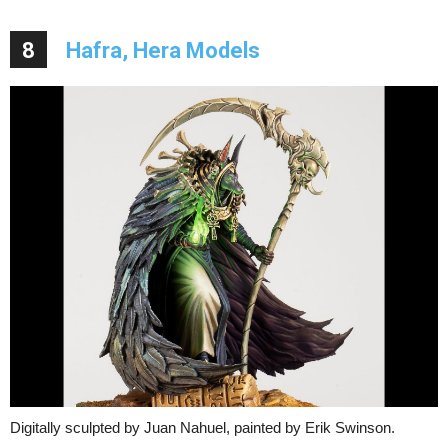
8
Hafra, Hera Models
Digitally sculpted by Juan Nahuel, painted by Erik Swinson.