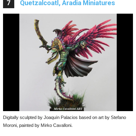
7
Quetzalcoatl, Aradia Miniatures
Digitally sculpted by Joaquín Palacios based on art by Stefano
Moroni, painted by Mirko Cavalloni.