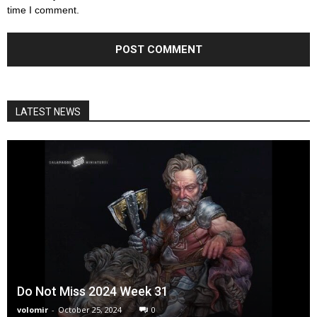
time I comment.
LATEST NEWS
Do Not Miss 2024 Week 31
volomir
-
October 25, 2024
0