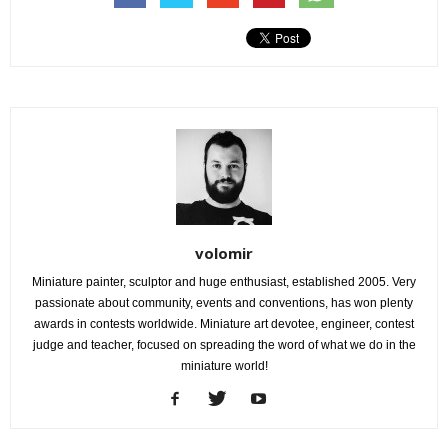
volomir
Miniature painter, sculptor and huge enthusiast, established 2005. Very
passionate about community, events and conventions, has won plenty
awards in contests worldwide. Miniature art devotee, engineer, contest
judge and teacher, focused on spreading the word of what we do in the
miniature world!