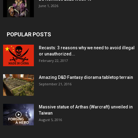
June 1, 2026
POPULAR POSTS
Recasts: 3 reasons why we need to avoid illegal
or unauthorized...
February 22, 2017
Amazing D&D Fantasy diorama tabletop terrain
September 21, 2016
Massive statue of Arthas (Warcraft) unveiled in
Taiwan
August 5, 2016