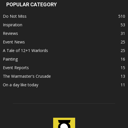
POPULAR CATEGORY
Do Not Miss
510
Inspiration
53
Reviews
31
Event News
25
A Tale of 12+1 Warlords
25
Painting
16
Event Reports
15
The Warmaster's Crusade
13
On a day like today
11