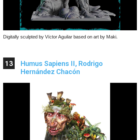
Digitally sculpted by Víctor Aguilar based on art by Maki.
13
Humus Sapiens II, Rodrigo
Hernández Chacón