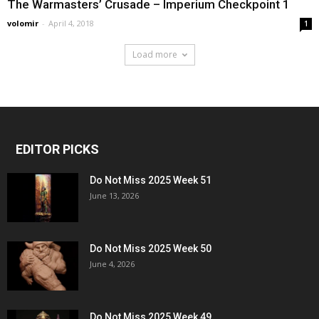
The Warmasters’ Crusade – Imperium Checkpoint 1
volomir
-
April 4, 2018
1
Load more
EDITOR PICKS
Do Not Miss 2025 Week 51
June 13, 2026
Do Not Miss 2025 Week 50
June 4, 2026
Do Not Miss 2025 Week 49