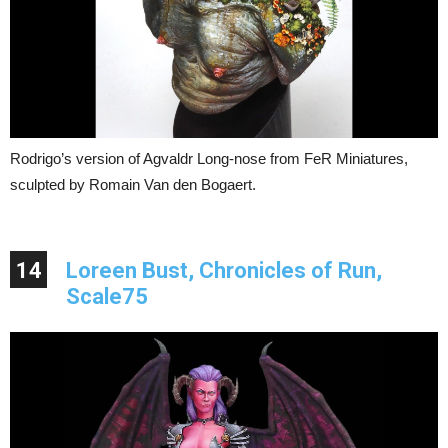
Rodrigo’s version of Agvaldr Long-nose from FeR Miniatures,
sculpted by Romain Van den Bogaert.
14
Loreen Bust, Chronicles of Run,
Scale75