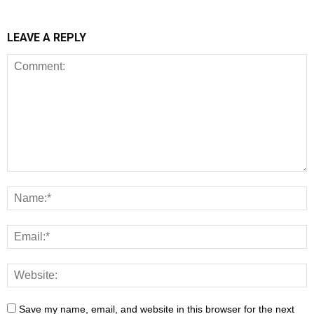
LEAVE A REPLY
Save my name, email, and website in this browser for the next