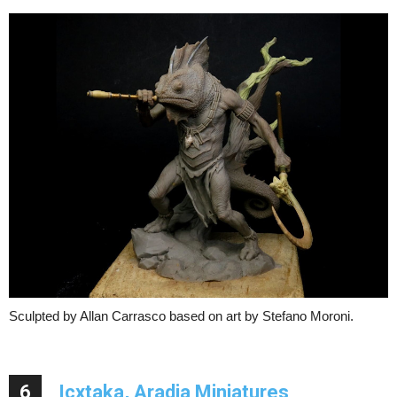
Sculpted by Allan Carrasco based on art by Stefano Moroni.
6
Icxtaka, Aradia Miniatures