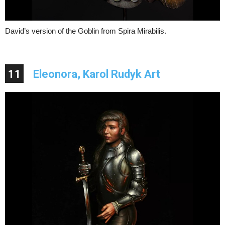
David’s version of the Goblin from Spira Mirabilis.
11
Eleonora, Karol Rudyk Art