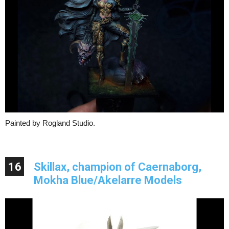
Painted by Rogland Studio.
16
Skillax, champion of Caernaborg,
Mokha Blue/Akelarre Models