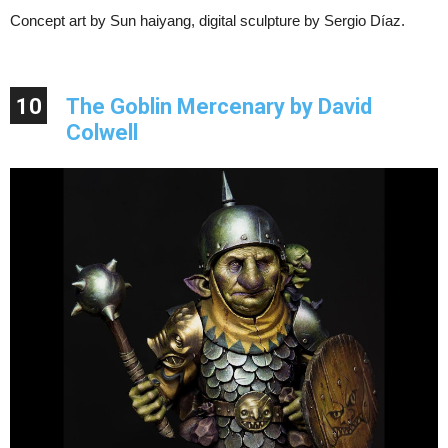
Concept art by Sun haiyang, digital sculpture by Sergio Díaz.
10
The Goblin Mercenary by David
Colwell