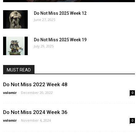
Do Not Miss 2025 Week 12
June 27, 2025
Do Not Miss 2025 Week 19
July 29, 2025
MUST READ
Do Not Miss 2022 Week 48
volomir
-
December 20, 2022
0
Do Not Miss 2024 Week 36
volomir
-
November 4, 2024
0