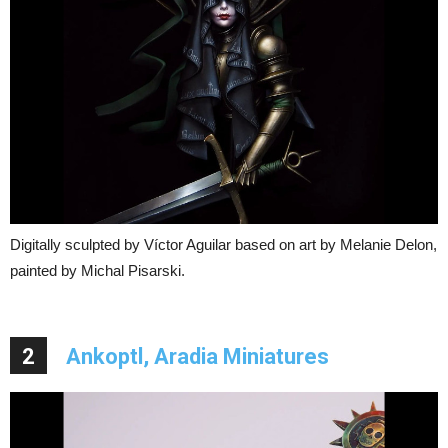
Digitally sculpted by Víctor Aguilar based on art by Melanie Delon,
painted by Michal Pisarski.
2
Ankoptl, Aradia Miniatures