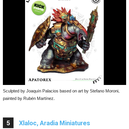
Sculpted by Joaquín Palacios based on art by Stefano Moroni,
painted by Rubén Martínez.
5
Xlaloc, Aradia Miniatures