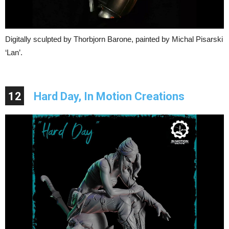
Digitally sculpted by Thorbjorn Barone, painted by Michal Pisarski
‘Lan’.
12
Hard Day, In Motion Creations