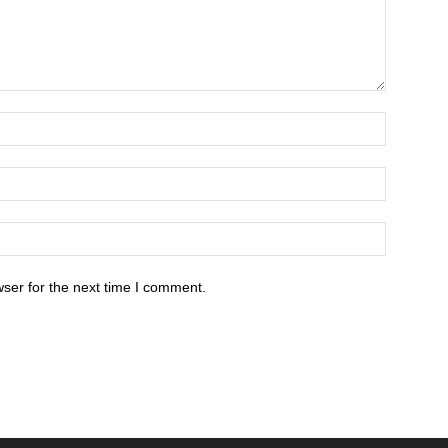
ser for the next time I comment.