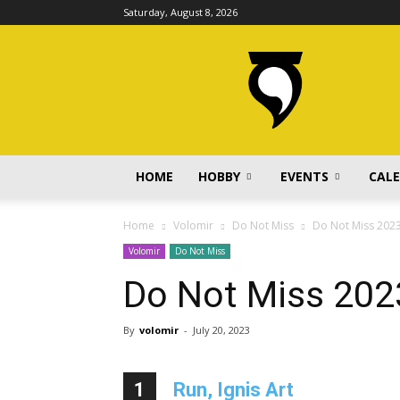
Saturday, August 8, 2026
volomir.com
HOME
HOBBY
EVENTS
CAL
Home
Volomir
Do Not Miss
Do Not Miss 202
Volomir
Do Not Miss
Do Not Miss 202
By
volomir
-
July 20, 2023
1
Run, Ignis Art