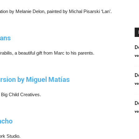
ation by Melanie Delon, painted by Michal Pisarski ‘Lan’.
lans
D
bilis, a beautiful gift from Marc to his parents.
vo
D
version by Miguel Matías
vo
 Big Child Creatives.
D
vo
ncho
ork Studio.