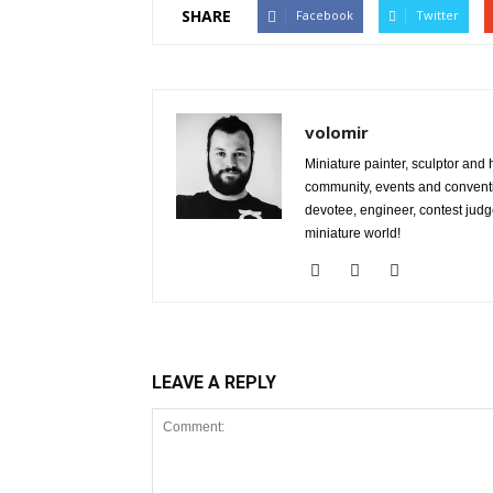
SHARE
Facebook
Twitter
volomir
Miniature painter, sculptor and
community, events and conventi
devotee, engineer, contest judg
miniature world!
LEAVE A REPLY