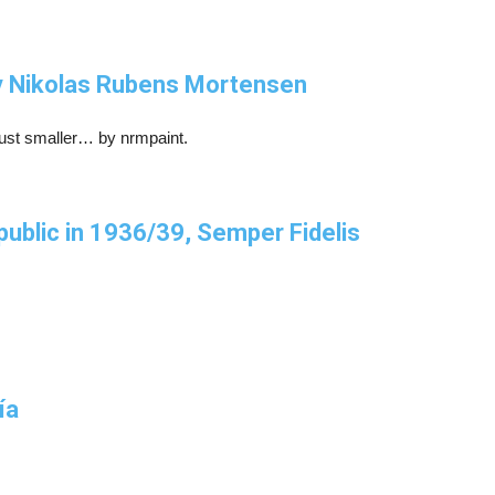
by Nikolas Rubens Mortensen
just smaller… by nrmpaint.
epublic in 1936/39, Semper Fidelis
ía