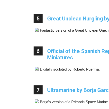
5
Great Unclean Nurgling 
Fantastic version of a Great Unclean One, 
6
Official of the Spanish R
Miniatures
Digitally sculpted by Roberto Puerma.
7
Ultramarine by Borja Garc
Borja’s version of a Primaris Space Marine.