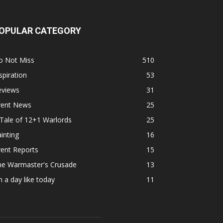
OPULAR CATEGORY
o Not Miss
510
spiration
53
eviews
31
vent News
25
Tale of 12+1 Warlords
25
inting
16
ent Reports
15
he Warmaster's Crusade
13
 a day like today
11