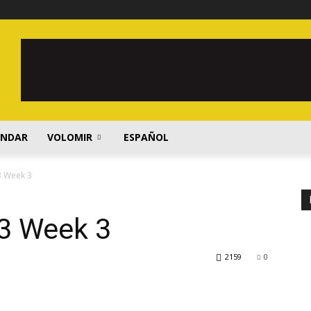
ENDAR
VOLOMIR
ESPAÑOL
3 Week 3
3 Week 3
2159
0