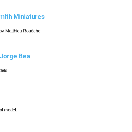
mith Miniatures
by Matthieu Rouèche.
y Jorge Bea
dels.
cal model.