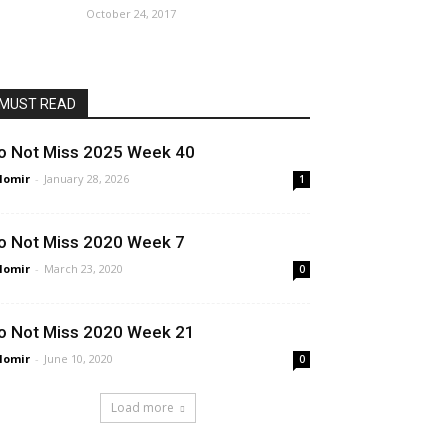
October 24, 2017
MUST READ
o Not Miss 2025 Week 40
lomir
-
January 28, 2026
1
o Not Miss 2020 Week 7
lomir
-
March 23, 2020
0
o Not Miss 2020 Week 21
lomir
-
June 10, 2020
0
Load more