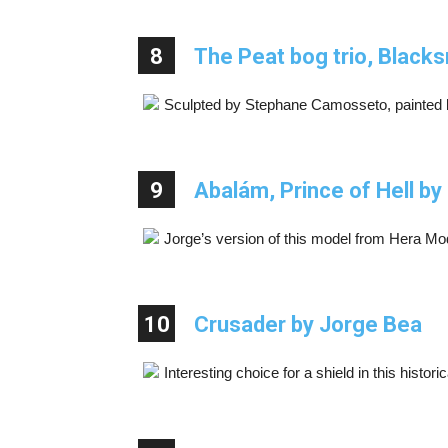
8
The Peat bog trio, Blacks
Sculpted by Stephane Camosseto, painted 
9
Abalám, Prince of Hell b
Jorge’s version of this model from Hera Mo
10
Crusader by Jorge Bea
Interesting choice for a shield in this histori