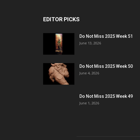
EDITOR PICKS
Do Not Miss 2025 Week 51
June 13, 2026
Do Not Miss 2025 Week 50
June 4, 2026
Do Not Miss 2025 Week 49
June 1, 2026