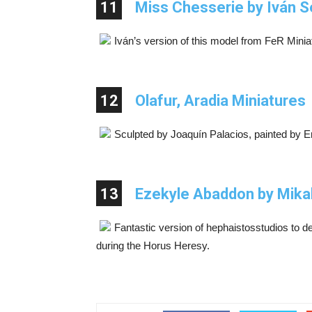
11
Miss Chesserie by Iván S
Iván’s version of this model from FeR Minia
12
Olafur, Aradia Miniatures
Sculpted by Joaquín Palacios, painted by E
13
Ezekyle Abaddon by Mika
Fantastic version of hephaistosstudios to d
during the Horus Heresy.