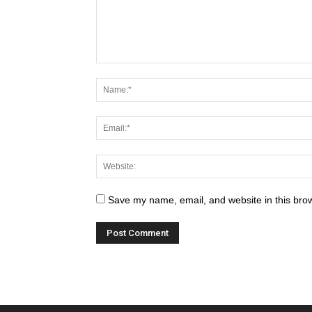
Save my name, email, and website in this brow