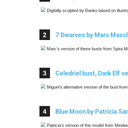
Digitally sculpted by Danko based on illustr
2
7 Dwarves by Marc Masc
Marc’s version of these busts from Spira Mira
3
Celedriel bust, Dark Elf 
Miguel’s alternative version of the bust from
4
Blue Moon by Patricia Sa
Patricia’s version of this model from Mindw