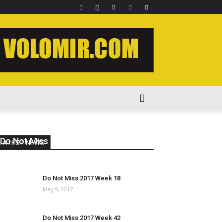
Do Not Miss 2020 Week 15
LATEST NEWS
volomir
-
May 18, 2020
0
Do Not Miss 2017 Week 18
May 9, 2017
Do Not Miss 2017 Week 42