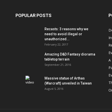
POPULAR POSTS
P
Recasts: 3 reasons why we
D
need to avoid illegal or
In
unauthorized...
February 22, 2017
R
E
Amazing D&D Fantasy diorama
tabletop terrain
A 
September 21, 2016
Pa
Ev
Massive statue of Arthas
T
(Warcraft) unveiled in Taiwan
August 5, 2016
On