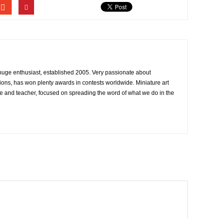
 huge enthusiast, established 2005. Very passionate about
ons, has won plenty awards in contests worldwide. Miniature art
e and teacher, focused on spreading the word of what we do in the