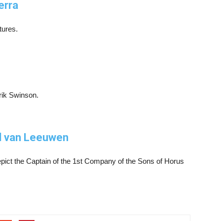
erra
tures.
rik Swinson.
l van Leeuwen
epict the Captain of the 1st Company of the Sons of Horus