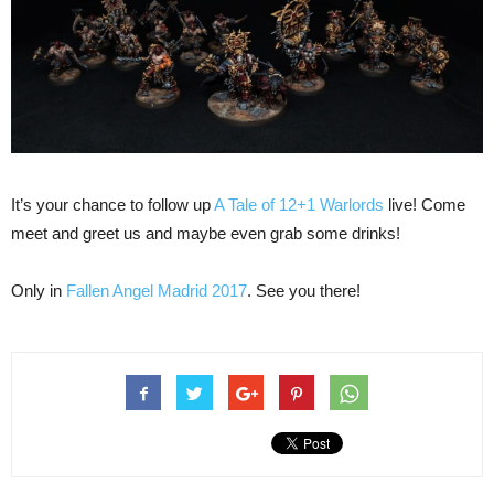
It’s your chance to follow up
A Tale of 12+1 Warlords
live! Come
meet and greet us and maybe even grab some drinks!
Only in
Fallen Angel Madrid 2017
. See you there!