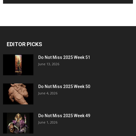
EDITOR PICKS
Do Not Miss 2025 Week 51
June 13, 2026
Do Not Miss 2025 Week 50
June 4, 2026
Do Not Miss 2025 Week 49
June 1, 2026