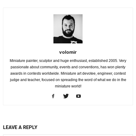
volomir
Miniature painter, sculptor and huge enthusiast, established 2005. Very
passionate about community, events and conventions, has won plenty
awards in contests worldwide. Miniature art devotee, engineer, contest
judge and teacher, focused on spreading the word of what we do in the
miniature world!
LEAVE A REPLY