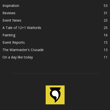
Inspiration
53
Reviews
31
Event News
25
A Tale of 12+1 Warlords
25
Painting
16
Event Reports
15
The Warmaster's Crusade
13
On a day like today
11