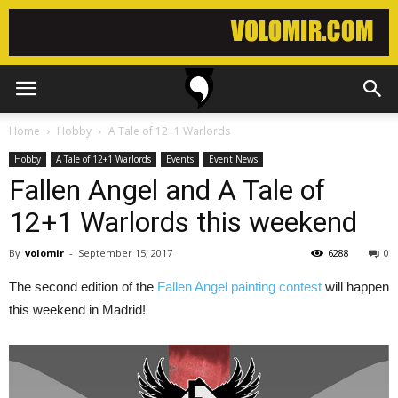
Home
Hobby
A Tale of 12+1 Warlords
Hobby
A Tale of 12+1 Warlords
Events
Event News
Fallen Angel and A Tale of
12+1 Warlords this weekend
By
volomir
-
September 15, 2017
6288
0
The second edition of the
Fallen Angel painting contest
will happen
this weekend in Madrid!