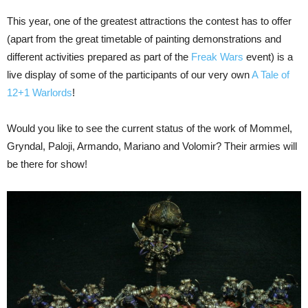
This year, one of the greatest attractions the contest has to offer
(apart from the great timetable of painting demonstrations and
different activities prepared as part of the
Freak Wars
event) is a
live display of some of the participants of our very own
A Tale of
12+1 Warlords
!
Would you like to see the current status of the work of Mommel,
Gryndal, Paloji, Armando, Mariano and Volomir? Their armies will
be there for show!