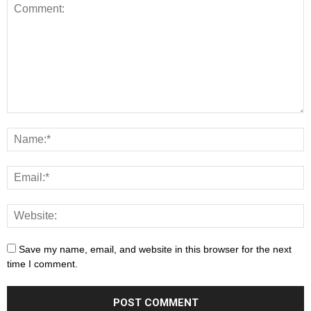
Save my name, email, and website in this browser for the next
time I comment.