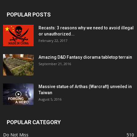
POPULAR POSTS
Recasts: 3 reasons why we need to avoid illegal
or unauthorized...
February 22, 2017
Amazing D&D Fantasy diorama tabletop terrain
September 21, 2016
Massive statue of Arthas (Warcraft) unveiled in
Taiwan
August 5, 2016
POPULAR CATEGORY
Do Not Miss
510