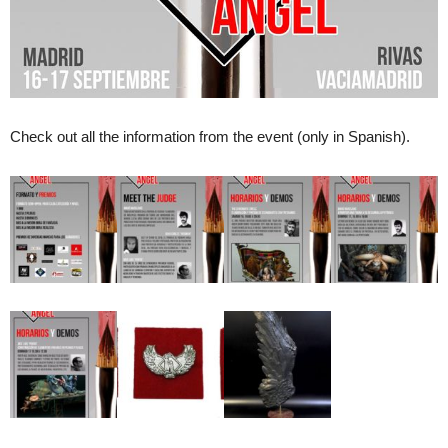
Check out all the information from the event (only in Spanish).