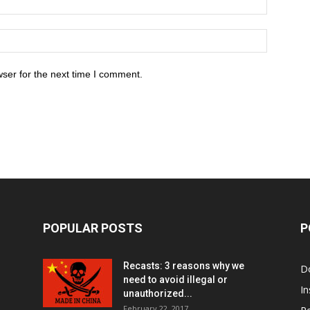
ser for the next time I comment.
POPULAR POSTS
P
Recasts: 3 reasons why we
D
need to avoid illegal or
In
unauthorized...
February 22, 2017