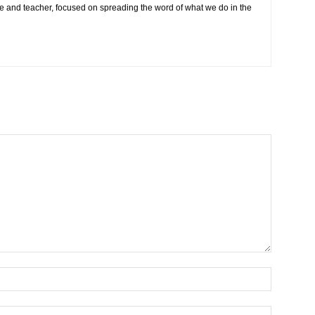
e and teacher, focused on spreading the word of what we do in the