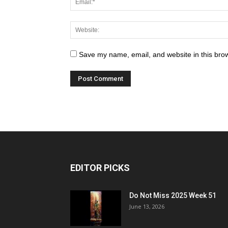
Save my name, email, and website in this brow
EDITOR PICKS
Do Not Miss 2025 Week 51
June 13, 2026