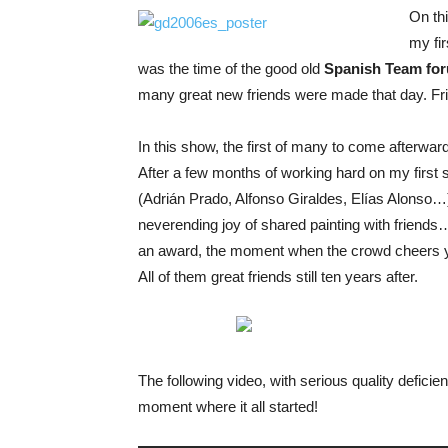
On th
my fi
was the time of the good old
Spanish Team fo
many great new friends were made that day. Frie
In this show, the first of many to come afterward
After a few months of working hard on my first s
(Adrián Prado, Alfonso Giraldes, Elías Alonso…),
neverending joy of shared painting with friends…
an award, the moment when the crowd cheers yo
All of them great friends still ten years after.
The following video, with serious quality defic
moment where it all started!