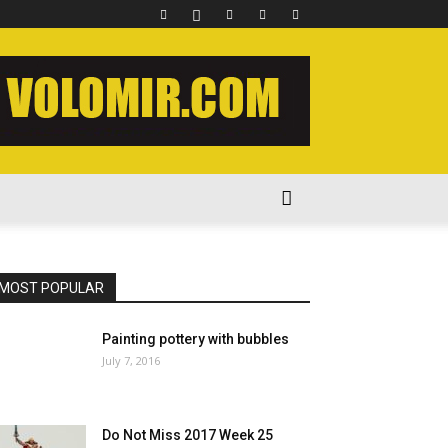
MOST POPULAR
Painting pottery with bubbles
July 7, 2016
Do Not Miss 2017 Week 25