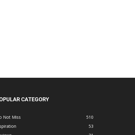
OPULAR CATEGORY
o Not Miss
510
spiration
53