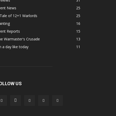
eviews
31
vent News
25
Tale of 12+1 Warlords
25
inting
16
ent Reports
15
he Warmaster's Crusade
13
 a day like today
11
OLLOW US