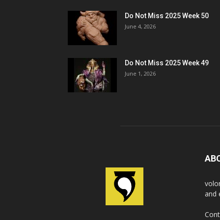
Do Not Miss 2025 Week 50
June 4, 2026
Do Not Miss 2025 Week 49
June 1, 2026
AB
volo
and 
Cont