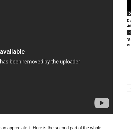
D
Do
46
H
‘G
cu
an appreciate it. Here is the second part of the whole