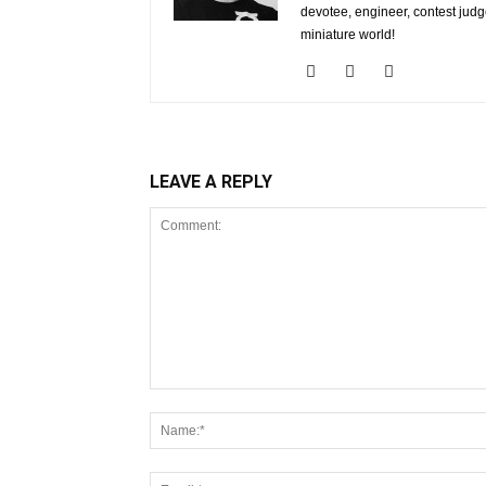
devotee, engineer, contest judg
miniature world!
LEAVE A REPLY