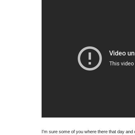
I’m sure some of you where there that day and c