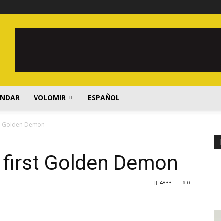
ENDAR
VOLOMIR
ESPAÑOL
rst Golden Demon
 first Golden Demon
4833
0