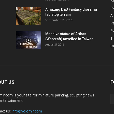
R
E
Amazing D&D Fantasy diorama
tabletop terrain
A 
September 21, 2016
Pa
Ev
Massive statue of Arthas
T
(Warcraft) unveiled in Taiwan
August 5, 2016
On
OUT US
F
mir.com is your site for miniature painting, sculpting news
entertainment.
act us:
info@volomir.com