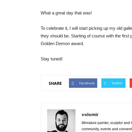
What a great day that was!
To celebrate it, I will start picking up my old gal
they should be. Starting of course with the first
Golden Demon award.
Stay tuned!
SHARE
Facebook
Twitter
volomir
Miniature painter, sculptor and
community, events and conventi