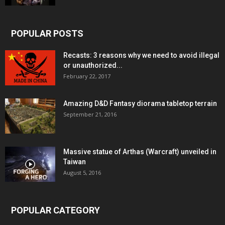
POPULAR POSTS
Recasts: 3 reasons why we need to avoid illegal
or unauthorized...
February 22, 2017
Amazing D&D Fantasy diorama tabletop terrain
September 21, 2016
Massive statue of Arthas (Warcraft) unveiled in
Taiwan
August 5, 2016
POPULAR CATEGORY