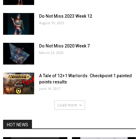
Do Not Miss 2023 Week 12
August 19, 2023
Do Not Miss 2020 Week 7
March 23, 2020
A Tale of 12+1 Warlords: Checkpoint 1 painted
points results
June 19, 2017
Load more
HOT NEWS