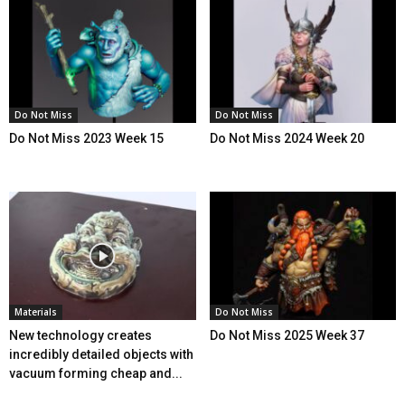
Do Not Miss
Do Not Miss
Do Not Miss 2023 Week 15
Do Not Miss 2024 Week 20
Materials
Do Not Miss
New technology creates
Do Not Miss 2025 Week 37
incredibly detailed objects with
vacuum forming cheap and...