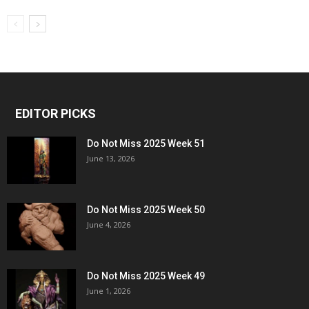
EDITOR PICKS
Do Not Miss 2025 Week 51
June 13, 2026
Do Not Miss 2025 Week 50
June 4, 2026
Do Not Miss 2025 Week 49
June 1, 2026