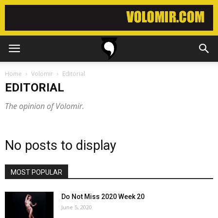
Home
Volomir
Editorial
EDITORIAL
The opinion of Volomir.
No posts to display
MOST POPULAR
Do Not Miss 2020 Week 20
June 5, 2020