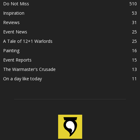
Do Not Miss
510
Inspiration
53
Reviews
31
Event News
25
A Tale of 12+1 Warlords
25
Painting
16
Event Reports
15
The Warmaster's Crusade
13
On a day like today
11