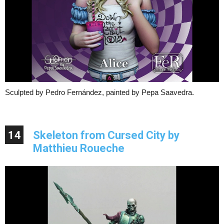
Sculpted by Pedro Fernández, painted by Pepa Saavedra.
14
Skeleton from Cursed City by
Matthieu Roueche