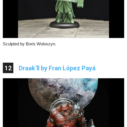
Sculpted by Boris Woloszyn.
12
Draak’ll by Fran López Payá