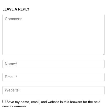
LEAVE A REPLY
Save my name, email, and website in this browser for the next
time I comment.