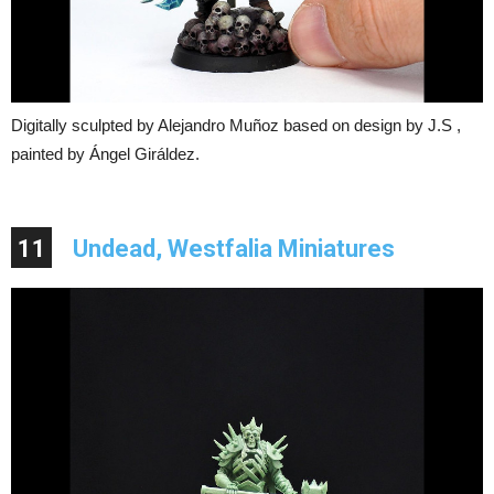
Digitally sculpted by Alejandro Muñoz based on design by J.S ,
painted by Ángel Giráldez.
11
Undead, Westfalia Miniatures