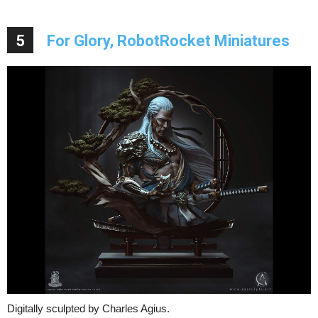
5
For Glory, RobotRocket Miniatures
Digitally sculpted by Charles Agius.