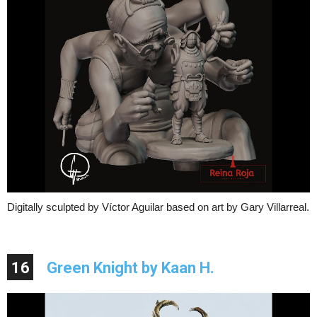
Digitally sculpted by Víctor Aguilar based on art by Gary Villarreal.
16
Green Knight by Kaan H.