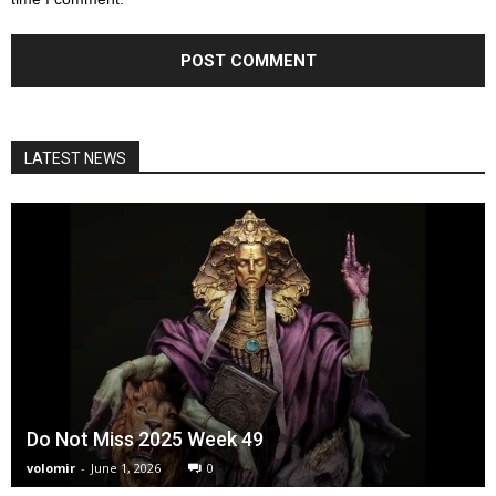
LATEST NEWS
Do Not Miss 2025 Week 49
volomir
-
June 1, 2026
0