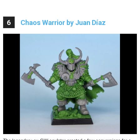
6
Chaos Warrior by Juan Díaz