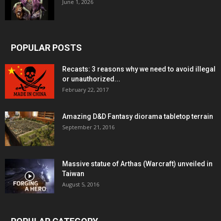
June 1, 2026
POPULAR POSTS
Recasts: 3 reasons why we need to avoid illegal
or unauthorized...
February 22, 2017
Amazing D&D Fantasy diorama tabletop terrain
September 21, 2016
Massive statue of Arthas (Warcraft) unveiled in
Taiwan
August 5, 2016