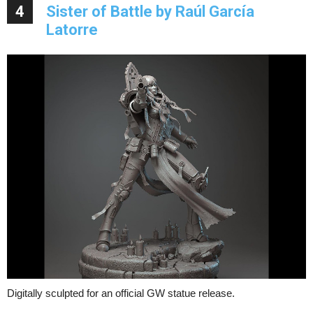
4
Sister of Battle by Raúl García
Latorre
Digitally sculpted for an official GW statue release.