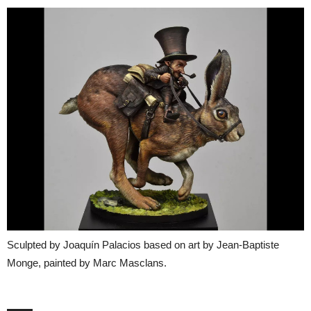
Sculpted by Joaquín Palacios based on art by Jean-Baptiste
Monge, painted by Marc Masclans.