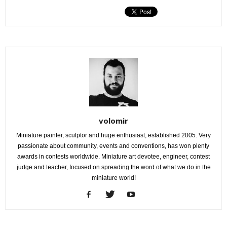
volomir
Miniature painter, sculptor and huge enthusiast, established 2005. Very
passionate about community, events and conventions, has won plenty
awards in contests worldwide. Miniature art devotee, engineer, contest
judge and teacher, focused on spreading the word of what we do in the
miniature world!