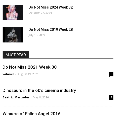
Do Not Miss 2024 Week 32
October 27, 2024
Do Not Miss 2019 Week 28
July 18, 2019
MUST READ
Do Not Miss 2021 Week 30
volomir
-
August 19, 2021
0
Dinosaurs in the 60’s cinema industry
Beatriz Mercader
-
May 8, 2016
2
Winners of Fallen Angel 2016