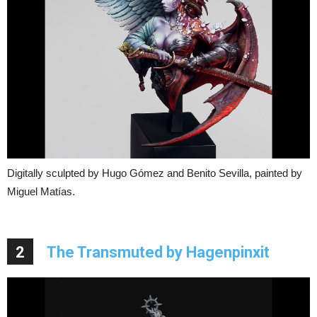
Digitally sculpted by Hugo Gómez and Benito Sevilla, painted by
Miguel Matías.
2
The Transmuted by Hagenpinxit