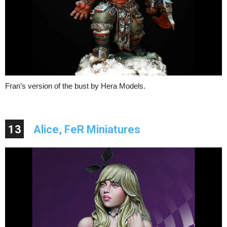
Fran’s version of the bust by Hera Models.
13
Alice, FeR Miniatures