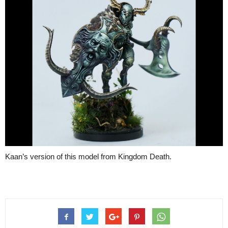
Kaan’s version of this model from Kingdom Death.