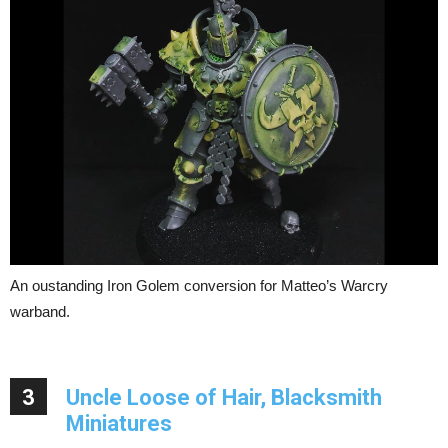
An oustanding Iron Golem conversion for Matteo’s Warcry
warband.
3
Uncle Loose of Hair, Blacksmith
Miniatures