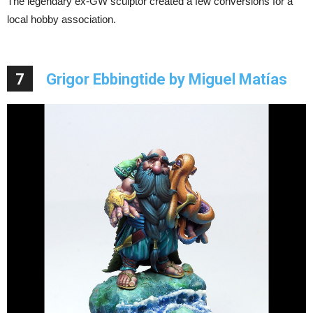
The legendary ex-GW sculptor created a few conversions for a
local hobby association.
7
Grigor Ebbingtide by Miguel Matías