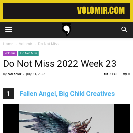
Home
Volomir
Do Not Miss
Volomir
Do Not Miss
Do Not Miss 2022 Week 23
By
volomir
-
July 31, 2022
3130
0
1
Fallen Angel, Big Child Creatives