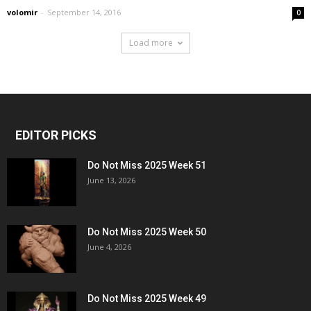
volomir
-
September 14, 2016
0
Load more
EDITOR PICKS
Do Not Miss 2025 Week 51
June 13, 2026
Do Not Miss 2025 Week 50
June 4, 2026
Do Not Miss 2025 Week 49