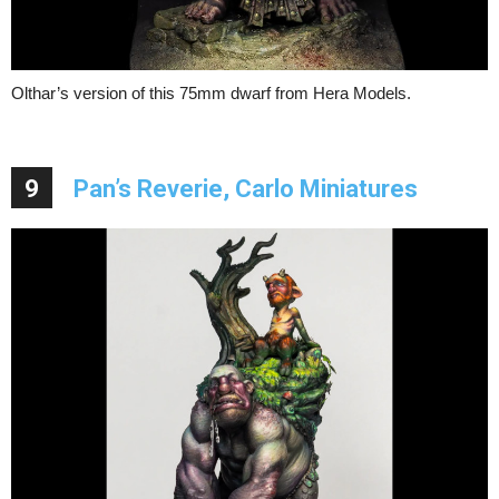
Olthar’s version of this 75mm dwarf from Hera Models.
9
Pan’s Reverie, Carlo Miniatures