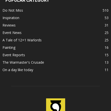
POPULAR CATEGORY
Do Not Miss
510
Inspiration
53
Reviews
31
Event News
25
A Tale of 12+1 Warlords
25
Painting
16
Event Reports
15
The Warmaster's Crusade
13
On a day like today
11