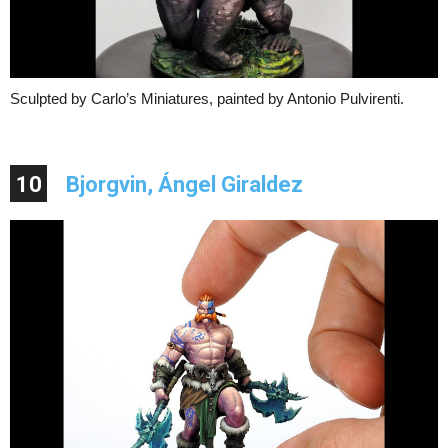
Sculpted by Carlo’s Miniatures, painted by Antonio Pulvirenti.
10
Bjorgvin, Ángel Giraldez