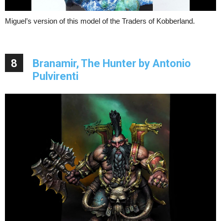
Miguel’s version of this model of the Traders of Kobberland.
8
Branamir, The Hunter by Antonio
Pulvirenti