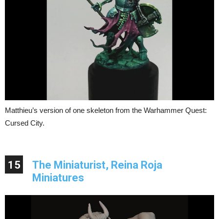
Matthieu’s version of one skeleton from the Warhammer Quest:
Cursed City.
15
The Miniaturist, Reina Roja
Miniatures