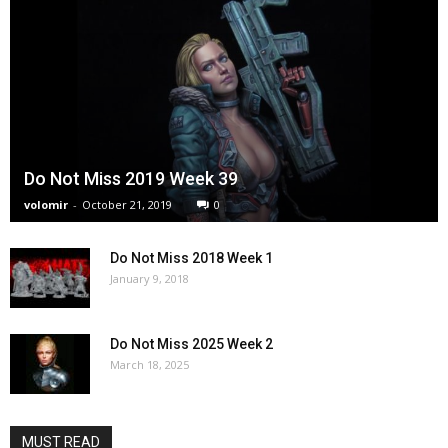
Do Not Miss 2019 Week 39
volomir
-
October 21, 2019
0
Do Not Miss 2018 Week 1
January 9, 2018
Do Not Miss 2025 Week 2
March 18, 2025
MUST READ