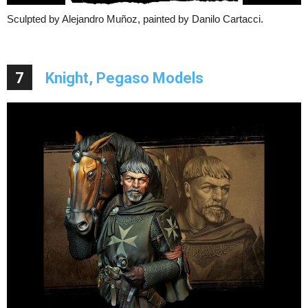
Sculpted by Alejandro Muñoz, painted by Danilo Cartacci.
7
Knight, Pegaso Models