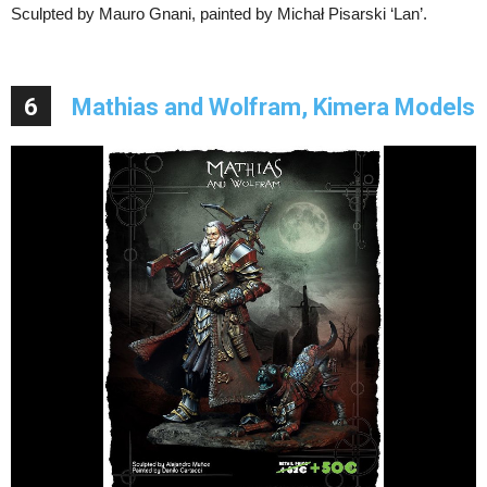
Sculpted by Mauro Gnani, painted by Michał Pisarski ‘Lan’.
6
Mathias and Wolfram, Kimera Models