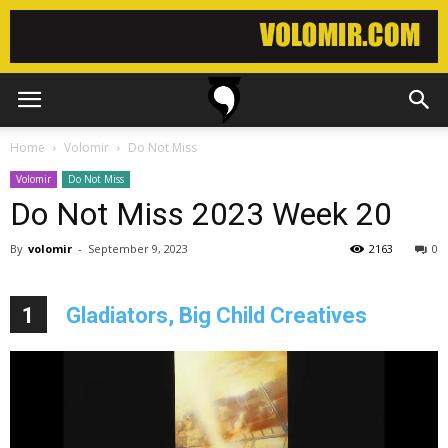
Home
Volomir
Do Not Miss
Volomir
Do Not Miss
Do Not Miss 2023 Week 20
By
volomir
-
September 9, 2023
2163
0
1
Gladiators, Big Child Creatives