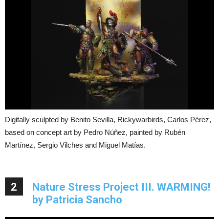
Digitally sculpted by Benito Sevilla, Rickywarbirds, Carlos Pérez,
based on concept art by Pedro Núñez, painted by Rubén
Martínez, Sergio Vilches and Miguel Matías.
2
Nature Stress Project III. WARMING!
by Patricia Sancho