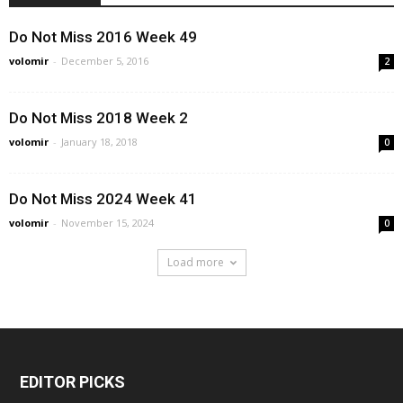
Do Not Miss 2016 Week 49
volomir
-
December 5, 2016
2
Do Not Miss 2018 Week 2
volomir
-
January 18, 2018
0
Do Not Miss 2024 Week 41
volomir
-
November 15, 2024
0
Load more
EDITOR PICKS