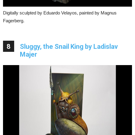
Digitally sculpted by Eduardo Velayos, painted by Magnus
Fagerberg.
8
Sluggy, the Snail King by Ladislav
Majer