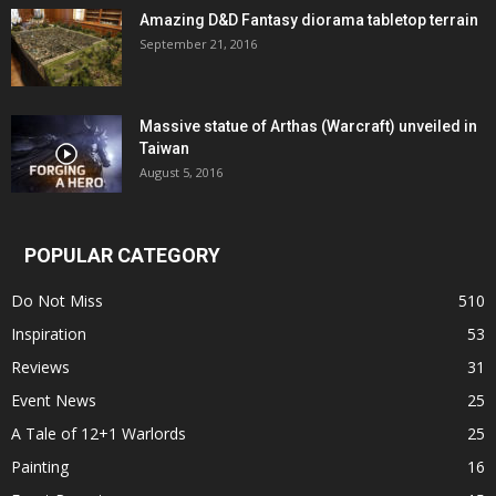
Amazing D&D Fantasy diorama tabletop terrain
September 21, 2016
Massive statue of Arthas (Warcraft) unveiled in
Taiwan
August 5, 2016
POPULAR CATEGORY
Do Not Miss
510
Inspiration
53
Reviews
31
Event News
25
A Tale of 12+1 Warlords
25
Painting
16