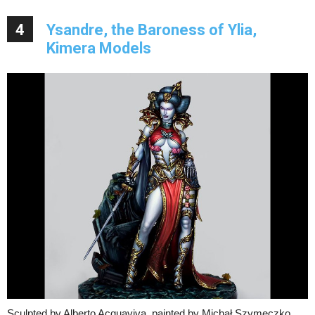
4
Ysandre, the Baroness of Ylia,
Kimera Models
Sculpted by Alberto Acquaviva, painted by Michał Szymeczko.