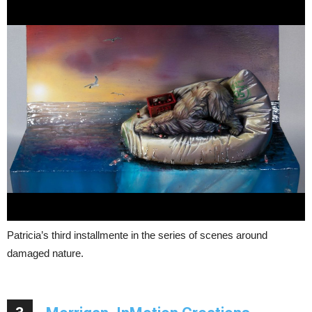
Patricia’s third installmente in the series of scenes around
damaged nature.