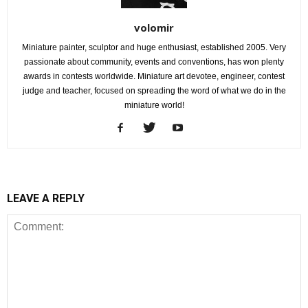
volomir
Miniature painter, sculptor and huge enthusiast, established 2005. Very
passionate about community, events and conventions, has won plenty
awards in contests worldwide. Miniature art devotee, engineer, contest
judge and teacher, focused on spreading the word of what we do in the
miniature world!
LEAVE A REPLY