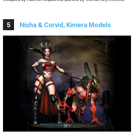
5
Nisha & Corvid, Kimera Models