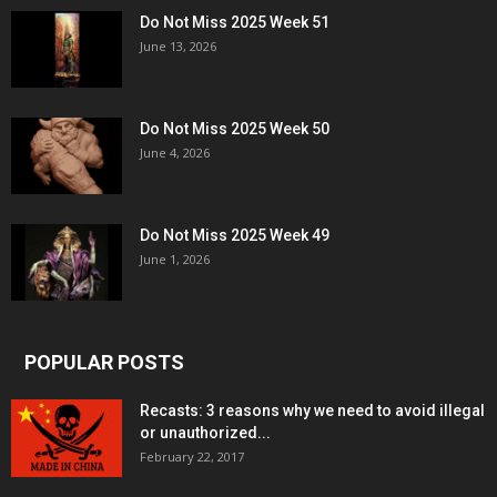
Do Not Miss 2025 Week 51
June 13, 2026
Do Not Miss 2025 Week 50
June 4, 2026
Do Not Miss 2025 Week 49
June 1, 2026
POPULAR POSTS
Recasts: 3 reasons why we need to avoid illegal
or unauthorized...
February 22, 2017