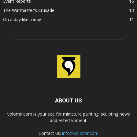
Event Reports
15
The Warmaster's Crusade
13
On a day like today
11
ABOUT US
volomir.com is your site for miniature painting, sculpting news
and entertainment.
Contact us:
info@volomir.com