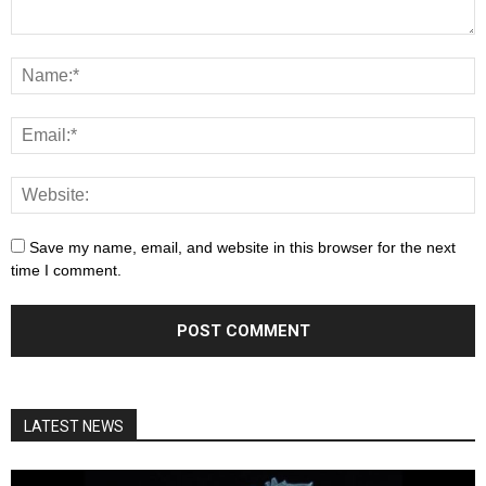
Save my name, email, and website in this browser for the next
time I comment.
LATEST NEWS