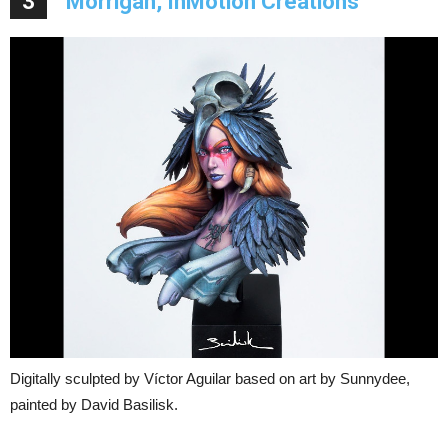
3
Morrigan, InMotion Creations
Digitally sculpted by Víctor Aguilar based on art by Sunnydee,
painted by David Basilisk.