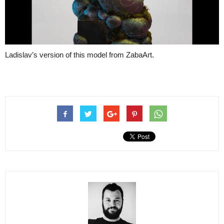
Ladislav’s version of this model from ZabaArt.