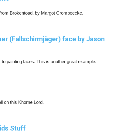
t from Brokentoad, by Margot Crombeecke.
 (Fallschirmjäger) face by Jason
 to painting faces. This is another great example.
ll on this Khorne Lord.
ids Stuff