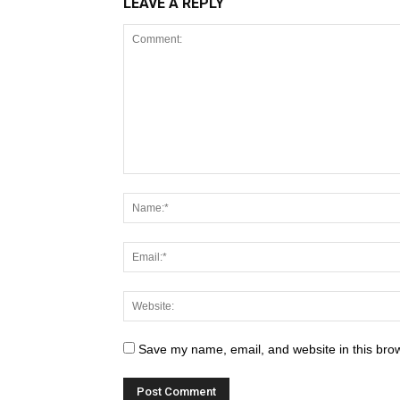
LEAVE A REPLY
Save my name, email, and website in this brow