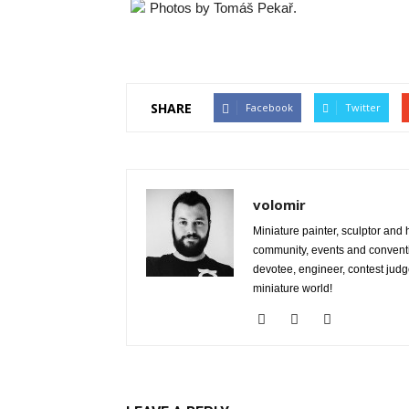
Photos by Tomáš Pekař.
SHARE
Facebook
Twitter
volomir
Miniature painter, sculptor and
community, events and conventi
devotee, engineer, contest judg
miniature world!