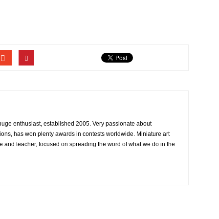
 huge enthusiast, established 2005. Very passionate about
ons, has won plenty awards in contests worldwide. Miniature art
e and teacher, focused on spreading the word of what we do in the