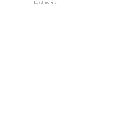
Load more