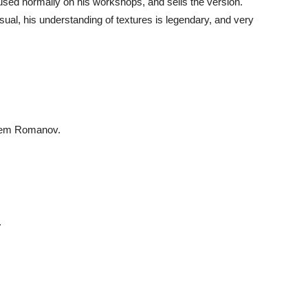
d used normally on his workshops, and sells the version.
usual, his understanding of textures is legendary, and very
Artem Romanov.
.