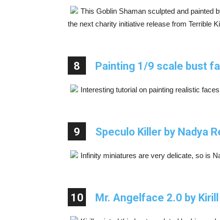
This Goblin Shaman sculpted and painted b
the next charity initiative release from Terrible K
8
Painting 1/9 scale bust f
Interesting tutorial on painting realistic faces
9
Speculo Killer by Nadya 
Infinity miniatures are very delicate, so is N
10
Mr. Angelface 2.0 by Kiril