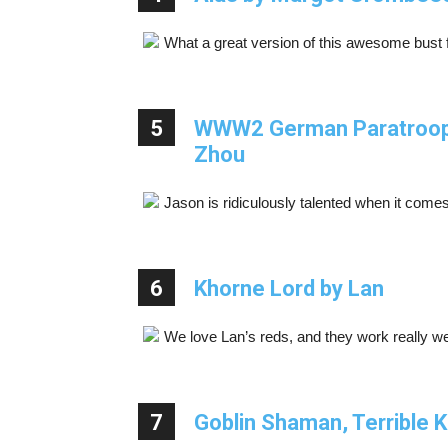
What a great version of this awesome bus
5
WWW2 German Paratrooper
Zhou
Jason is ridiculously talented when it comes
6
Khorne Lord by Lan
We love Lan’s reds, and they work really we
7
Goblin Shaman, Terrible K