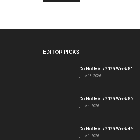
EDITOR PICKS
Do Not Miss 2025 Week 51
June 13, 2026
Do Not Miss 2025 Week 50
June 4, 2026
Do Not Miss 2025 Week 49
June 1, 2026