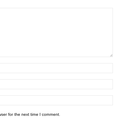
ser for the next time I comment.