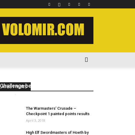
New 40k – Kill Team 2020 Painting
Challenge begins #killteam2020
LATEST NEWS
volomir
-
August 1, 2020
1
The Warmasters’ Crusade –
Checkpoint 1 painted points results
April 3, 2018
High Elf Swordmasters of Hoeth by