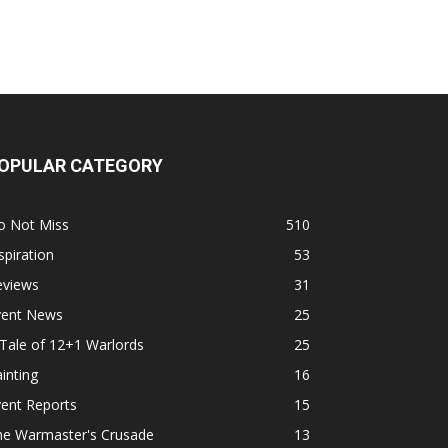
OPULAR CATEGORY
o Not Miss
510
spiration
53
eviews
31
vent News
25
Tale of 12+1 Warlords
25
inting
16
ent Reports
15
he Warmaster's Crusade
13