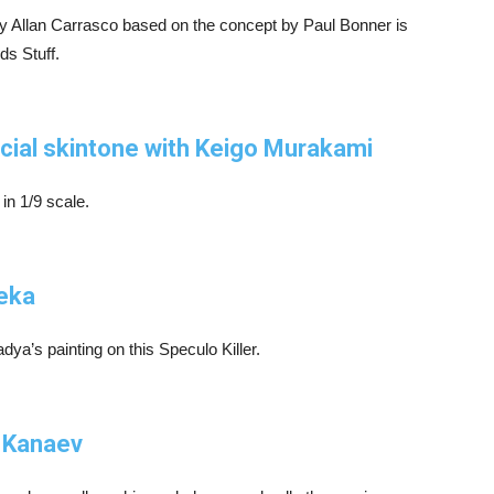
y Allan Carrasco based on the concept by Paul Bonner is
ids Stuff.
acial skintone with Keigo Murakami
 in 1/9 scale.
Reka
adya’s painting on this Speculo Killer.
l Kanaev