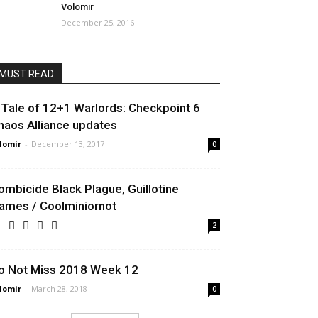
Volomir
December 25, 2016
MUST READ
 Tale of 12+1 Warlords: Checkpoint 6
haos Alliance updates
lomir
-
December 13, 2017
0
ombicide Black Plague, Guillotine
ames / Coolminiornot
2
o Not Miss 2018 Week 12
lomir
-
March 28, 2018
0