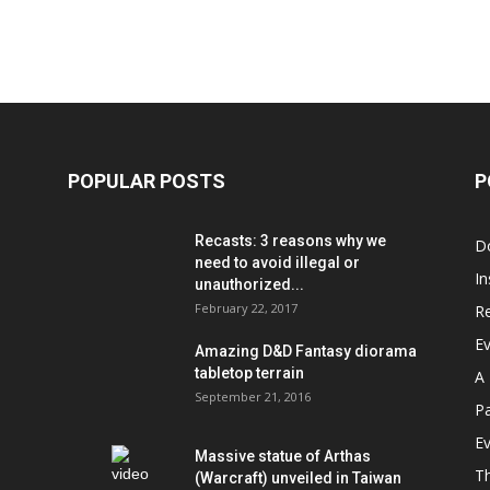
POPULAR POSTS
P
Recasts: 3 reasons why we
D
need to avoid illegal or
In
unauthorized...
February 22, 2017
R
E
Amazing D&D Fantasy diorama
tabletop terrain
A 
September 21, 2016
Pa
Ev
Massive statue of Arthas
T
(Warcraft) unveiled in Taiwan