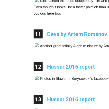
Kirill painted this bust, sculpted by him an
Even though it looks like a faster paintjob than 
obvious here too.
11
Deva by Artem Romanov
Another great Infinity Aleph miniature by 
12
Hussar 2016 report
Photos in Sławomir Borysowski’s facebook
13
Hussar 2016 report