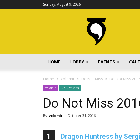
Sunday, August 9, 2026
volomir.com
HOME
HOBBY
EVENTS
CAL
Home
Volomir
Do Not Miss
Do Not Miss 201
Volomir
Do Not Miss
Do Not Miss 201
By
volomir
-
October 31, 2016
1
Dragon Huntress by Serg