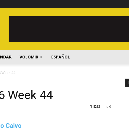
ENDAR
VOLOMIR
ESPAÑOL
6 Week 44
6 Week 44
5282
0
io Calvo