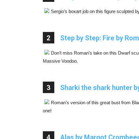
Sergio’s boxart job on this figure sculpted 
2
Step by Step: Fire by Ro
Don’t miss Roman’s take on this Dwarf sculp
Massive Voodoo.
3
Sharki the shark hunter 
Roman’s version of this great bust from Bla
one!
4
Alas by Margot Crombee