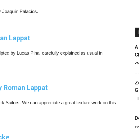
by Joaquín Palacios.
man Lappat
A
ted by Lucas Pina, carefully explained as usual in
C
vo
Z
by Roman Lappat
G
ck Sailors. We can appreciate a great texture work on this
D
vo
cke