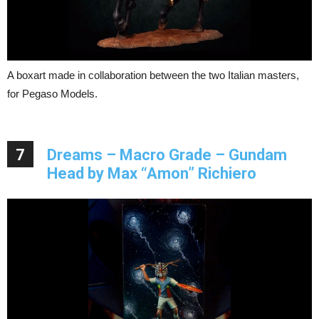
A boxart made in collaboration between the two Italian masters,
for Pegaso Models.
7
Dreams – Macro Grade – Gundam
Head by Max “Amon” Richiero