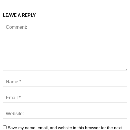
LEAVE A REPLY
Save my name, email, and website in this browser for the next