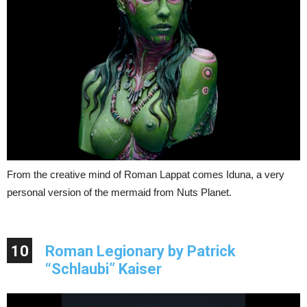
From the creative mind of Roman Lappat comes Iduna, a very
personal version of the mermaid from Nuts Planet.
10
Roman Legionary by Patrick
“Schlaubi” Kaiser