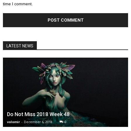
time I comment.
LATEST NEWS
Do Not Miss 2018 Week 48
volomir
-
December 6, 2018
0