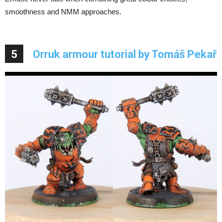
smoothness and NMM approaches.
5
Orruk armour tutorial by Tomáš Pekař