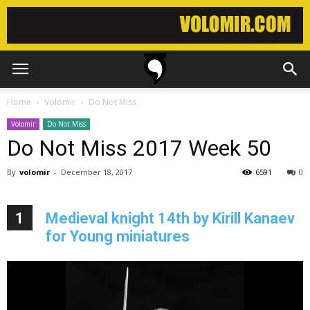
Home
Volomir
Do Not Miss
Volomir
Do Not Miss
Do Not Miss 2017 Week 50
By
volomir
-
December 18, 2017
6591
0
1
Medieval knight 14th by Kirill Kanaev
for Young miniatures