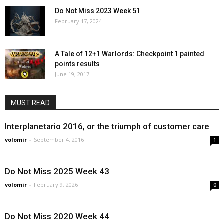
Do Not Miss 2023 Week 51
February 17, 2024
A Tale of 12+1 Warlords: Checkpoint 1 painted
points results
June 19, 2017
MUST READ
Interplanetario 2016, or the triumph of customer care
volomir
-
September 4, 2016
1
Do Not Miss 2025 Week 43
volomir
-
February 9, 2026
0
Do Not Miss 2020 Week 44