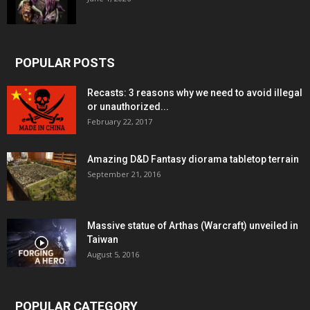
POPULAR POSTS
Recasts: 3 reasons why we need to avoid illegal
or unauthorized...
February 22, 2017
Amazing D&D Fantasy diorama tabletop terrain
September 21, 2016
Massive statue of Arthas (Warcraft) unveiled in
Taiwan
August 5, 2016
POPULAR CATEGORY