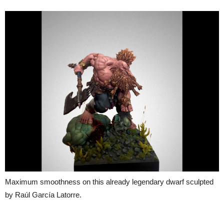
Maximum smoothness on this already legendary dwarf sculpted
by Raúl García Latorre.