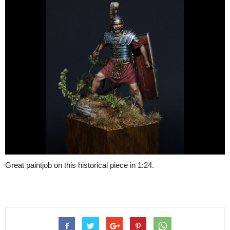
Great paintjob on this historical piece in 1:24.