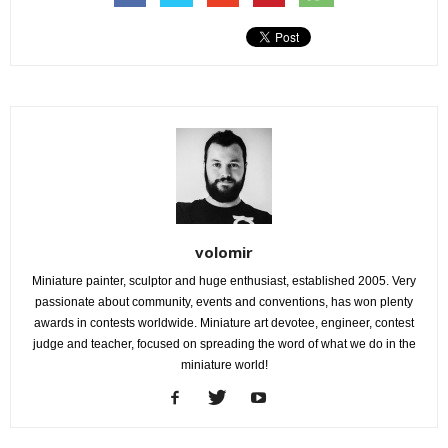
volomir
Miniature painter, sculptor and huge enthusiast, established 2005. Very
passionate about community, events and conventions, has won plenty
awards in contests worldwide. Miniature art devotee, engineer, contest
judge and teacher, focused on spreading the word of what we do in the
miniature world!