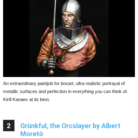
An extraordinary paintjob for boxart, ultra realistic portrayal of
metallic surfaces and perfection in everything you can think of.
Kirill Kanaev at its best.
2
Grünkful, the Orcslayer by Albert
Moretó