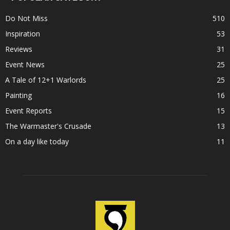
Do Not Miss
510
Inspiration
53
Reviews
31
Event News
25
A Tale of 12+1 Warlords
25
Painting
16
Event Reports
15
The Warmaster's Crusade
13
On a day like today
11