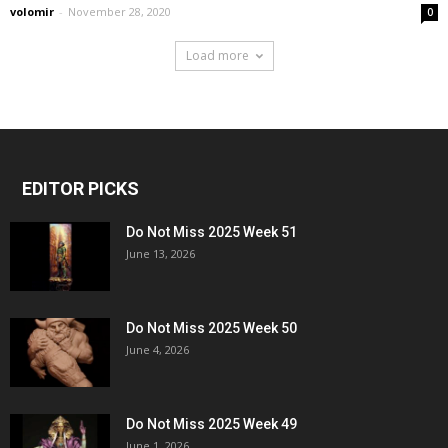
volomir
-
November 28, 2020
0
Load more
EDITOR PICKS
Do Not Miss 2025 Week 51
June 13, 2026
Do Not Miss 2025 Week 50
June 4, 2026
Do Not Miss 2025 Week 49
June 1, 2026