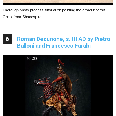
Thorough photo process tutorial on painting the armour of this
Orruk from Shadespire.
6
Roman Decurione, s. III AD by Pietro
Balloni and Francesco Farabi