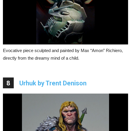
Evocative piece sculpted and painted by Max “Amon” Richiero,
directly from the dreamy mind of a child.
8
Urhuk by Trent Denison