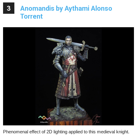
3
Anomandis by Aythami Alonso
Torrent
Phenomenal effect of 2D lighting applied to this medieval knight.