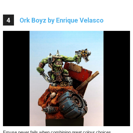
4
Ork Boyz by Enrique Velasco
Emuse never fails when combining great colour choices,