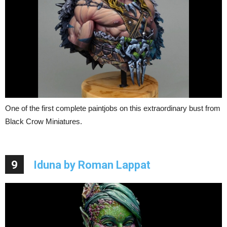
One of the first complete paintjobs on this extraordinary bust from
Black Crow Miniatures.
9
Iduna by Roman Lappat