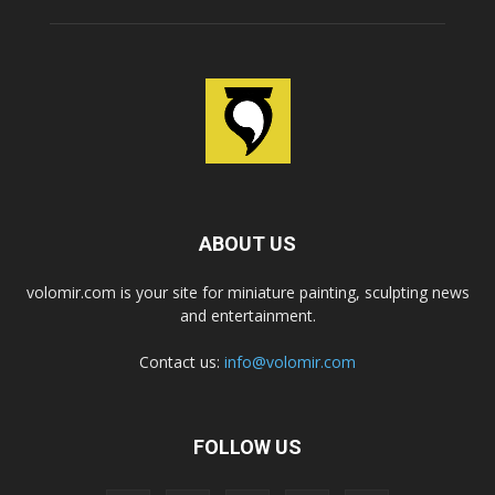
ABOUT US
volomir.com is your site for miniature painting, sculpting news
and entertainment.
Contact us:
info@volomir.com
FOLLOW US