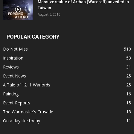
Massive statue of Arthas (Warcraft) unveiled in
Taiwan
August 5, 2016
POPULAR CATEGORY
Do Not Miss
510
Inspiration
53
Reviews
31
Event News
25
A Tale of 12+1 Warlords
25
Painting
16
Event Reports
15
The Warmaster's Crusade
13
On a day like today
11