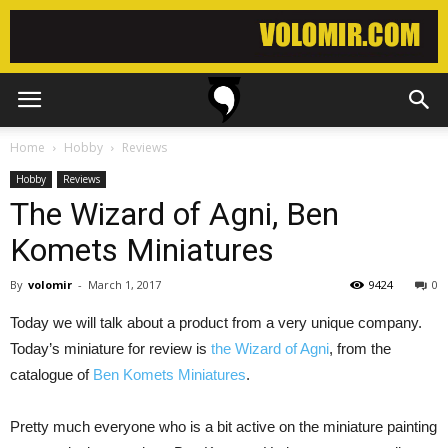
Home
Hobby
Reviews
Hobby
Reviews
The Wizard of Agni, Ben
Komets Miniatures
By
volomir
-
March 1, 2017
9424
0
Today we will talk about a product from a very unique company.
Today’s miniature for review is
the Wizard of Agni
, from the
catalogue of
Ben Komets Miniatures
.
Pretty much everyone who is a bit active on the miniature painting