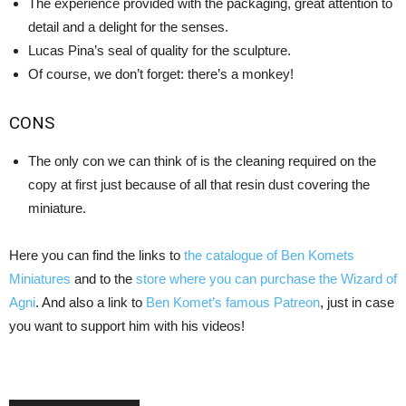
The experience provided with the packaging, great attention to
detail and a delight for the senses.
Lucas Pina’s seal of quality for the sculpture.
Of course, we don’t forget: there’s a monkey!
CONS
The only con we can think of is the cleaning required on the
copy at first just because of all that resin dust covering the
miniature.
Here you can find the links to
the catalogue of Ben Komets
Miniatures
and to the
store where you can purchase the Wizard of
Agni
. And also a link to
Ben Komet’s famous Patreon
, just in case
you want to support him with his videos!