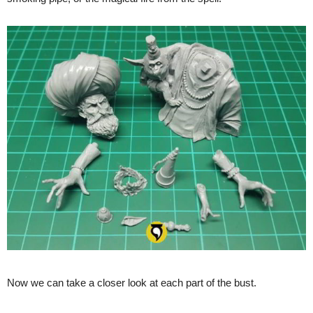
Now we can take a closer look at each part of the bust.