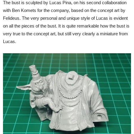
The bust is sculpted by Lucas Pina, on his second collaboration
with Ben Komets for the company, based on the concept art by
Felideus. The very personal and unique style of Lucas is evident
on all the pieces of the bust. It is quite remarkable how the bust is
very true to the concept art, but still very clearly a miniature from
Lucas.