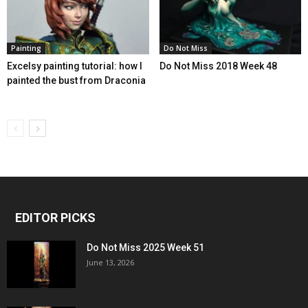
Painting
Do Not Miss
Excelsy painting tutorial: how I
Do Not Miss 2018 Week 48
painted the bust from Draconia
EDITOR PICKS
Do Not Miss 2025 Week 51
June 13, 2026