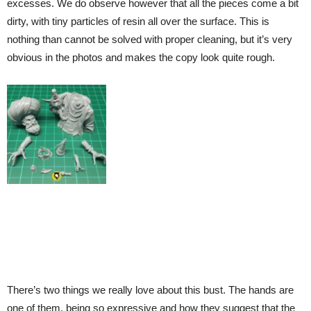
excesses. We do observe however that all the pieces come a bit
dirty, with tiny particles of resin all over the surface. This is
nothing than cannot be solved with proper cleaning, but it’s very
obvious in the photos and makes the copy look quite rough.
There’s two things we really love about this bust. The hands are
one of them, being so expressive and how they suggest that the