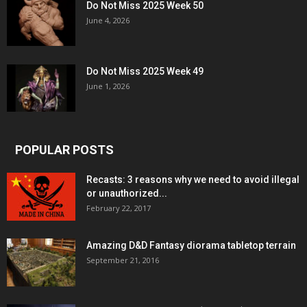
Do Not Miss 2025 Week 50
June 4, 2026
Do Not Miss 2025 Week 49
June 1, 2026
POPULAR POSTS
Recasts: 3 reasons why we need to avoid illegal
or unauthorized...
February 22, 2017
Amazing D&D Fantasy diorama tabletop terrain
September 21, 2016