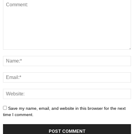
Save my name, email, and website in this browser for the next
time I comment.