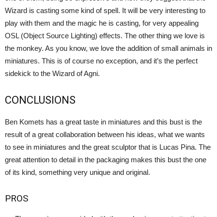
Wizard is casting some kind of spell. It will be very interesting to
play with them and the magic he is casting, for very appealing
OSL (Object Source Lighting) effects. The other thing we love is
the monkey. As you know, we love the addition of small animals in
miniatures. This is of course no exception, and it’s the perfect
sidekick to the Wizard of Agni.
CONCLUSIONS
Ben Komets has a great taste in miniatures and this bust is the
result of a great collaboration between his ideas, what we wants
to see in miniatures and the great sculptor that is Lucas Pina. The
great attention to detail in the packaging makes this bust the one
of its kind, something very unique and original.
PROS