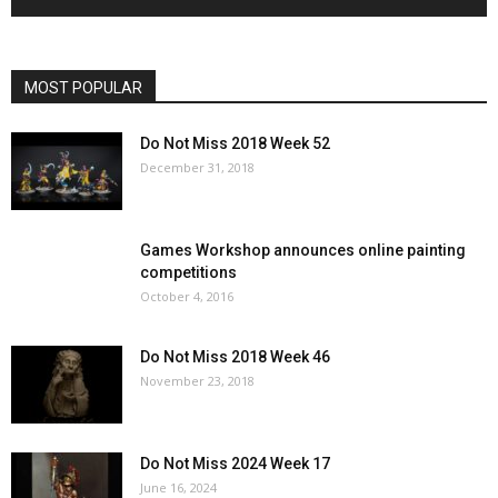
MOST POPULAR
Do Not Miss 2018 Week 52
December 31, 2018
Games Workshop announces online painting
competitions
October 4, 2016
Do Not Miss 2018 Week 46
November 23, 2018
Do Not Miss 2024 Week 17
June 16, 2024