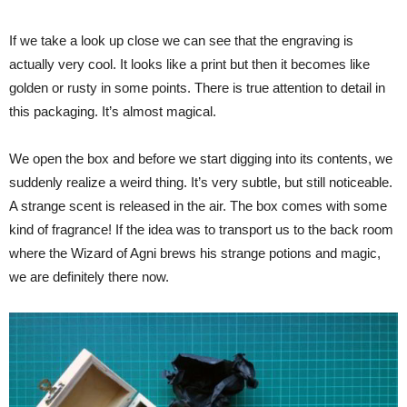
If we take a look up close we can see that the engraving is
actually very cool. It looks like a print but then it becomes like
golden or rusty in some points. There is true attention to detail in
this packaging. It’s almost magical.
We open the box and before we start digging into its contents, we
suddenly realize a weird thing. It’s very subtle, but still noticeable.
A strange scent is released in the air. The box comes with some
kind of fragrance! If the idea was to transport us to the back room
where the Wizard of Agni brews his strange potions and magic,
we are definitely there now.