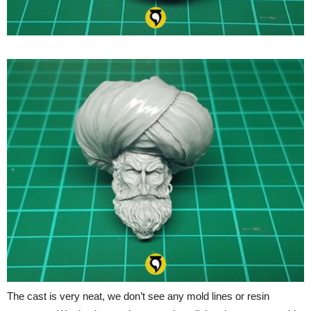
The cast is very neat, we don’t see any mold lines or resin