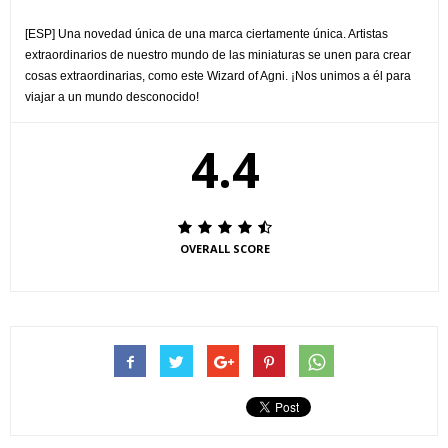
[ESP] Una novedad única de una marca ciertamente única. Artistas
extraordinarios de nuestro mundo de las miniaturas se unen para crear
cosas extraordinarias, como este Wizard of Agni. ¡Nos unimos a él para
viajar a un mundo desconocido!
4.4
OVERALL SCORE