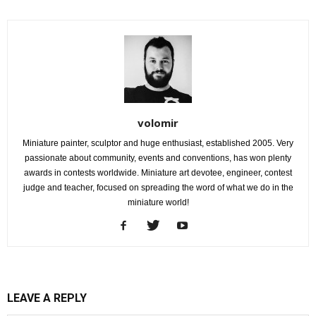
volomir
Miniature painter, sculptor and huge enthusiast, established 2005. Very
passionate about community, events and conventions, has won plenty
awards in contests worldwide. Miniature art devotee, engineer, contest
judge and teacher, focused on spreading the word of what we do in the
miniature world!
LEAVE A REPLY