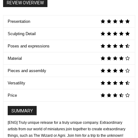
REVIEW OVERVIEW
Presentation
Sculpting Detail
Poses and expressions
Material
Pieces and assembly
Versatility
Price
SUMMARY
[ENG] Truly unique release for a truly unique company. Extraordinary
artists from our world of miniatures join together to create extraordinary
things, such as The Wizard or Agni. Join him for a trip to the unknown!