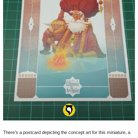
There’s a postcard depicting the concept art for this miniature, a