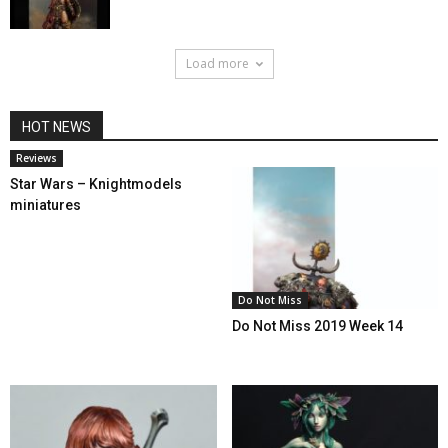
Load more
HOT NEWS
Reviews
Star Wars – Knightmodels
miniatures
Do Not Miss
Do Not Miss 2019 Week 14