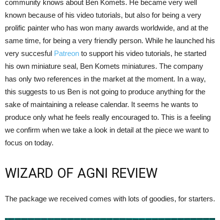
community knows about Ben Komets. He became very well
known because of his video tutorials, but also for being a very
prolific painter who has won many awards worldwide, and at the
same time, for being a very friendly person. While he launched his
very succesful
Patreon
to support his video tutorials, he started
his own miniature seal, Ben Komets miniatures. The company
has only two references in the market at the moment. In a way,
this suggests to us Ben is not going to produce anything for the
sake of maintaining a release calendar. It seems he wants to
produce only what he feels really encouraged to. This is a feeling
we confirm when we take a look in detail at the piece we want to
focus on today.
WIZARD OF AGNI REVIEW
The package we received comes with lots of goodies, for starters.