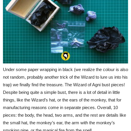
Under some paper wrapping in black (we realize the colour is also
not random, probably another trick of the Wizard to lure us into his
trap) we finally find the treasure. The Wizard of Agni bust pieces!
Despite being quite a simple bust, there is a lot of detail in little
things, like the Wizard’s hat, or the ears of the monkey, that for
manufacturing reasons come in separate pieces. Overall, 10
pieces: the body, the head, two arms, and the rest are details like
the small hat, the monkey’s ear, the arm with the monkey’s
smoking pipe, or the magical fire from the spell.