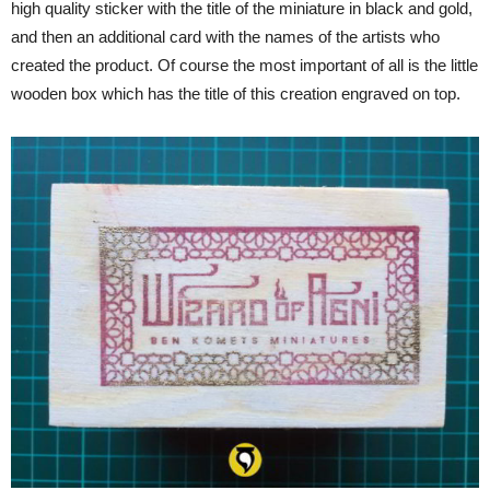
high quality sticker with the title of the miniature in black and gold,
and then an additional card with the names of the artists who
created the product. Of course the most important of all is the little
wooden box which has the title of this creation engraved on top.