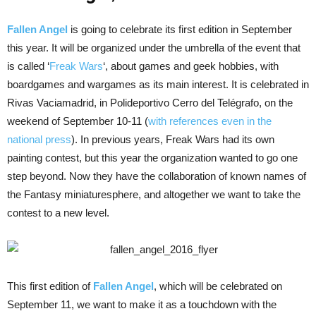
Fallen Angel
is going to celebrate its first edition in September
this year. It will be organized under the umbrella of the event that
is called ‘
Freak Wars
‘, about games and geek hobbies, with
boardgames and wargames as its main interest. It is celebrated in
Rivas Vaciamadrid, in Polideportivo Cerro del Telégrafo, on the
weekend of September 10-11 (
with references even in the
national press
). In previous years, Freak Wars had its own
painting contest, but this year the organization wanted to go one
step beyond. Now they have the collaboration of known names of
the Fantasy miniaturesphere, and altogether we want to take the
contest to a new level.
This first edition of
Fallen Angel
, which will be celebrated on
September 11, we want to make it as a touchdown with the