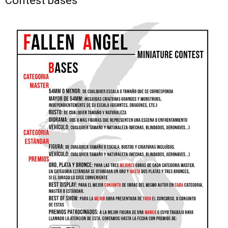
Contest bases