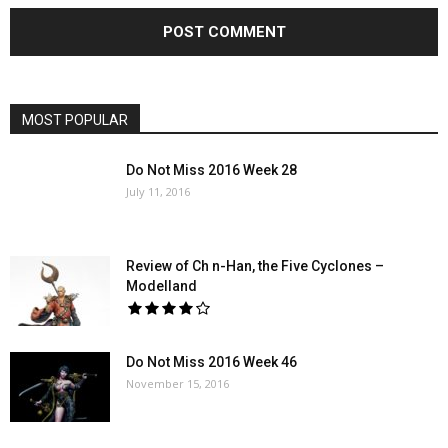
MOST POPULAR
Do Not Miss 2016 Week 28
July 11, 2016
Review of Ch n-Han, the Five Cyclones –
Modelland
Do Not Miss 2016 Week 46
November 15, 2016