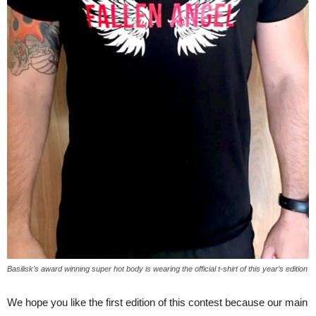
Basilisk’s award winning super hot body is wearing the official t-shirt of this year’s edition
We hope you like the first edition of this contest because our main