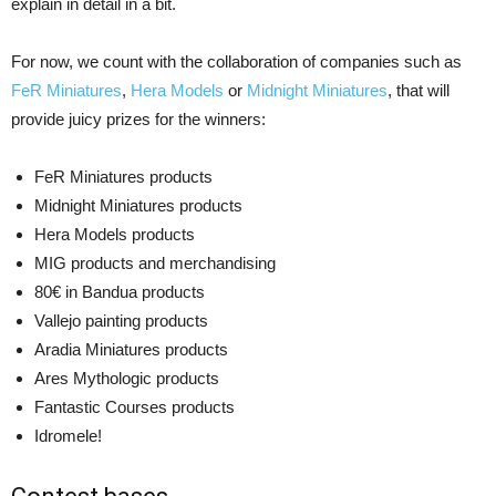
explain in detail in a bit.
For now, we count with the collaboration of companies such as
FeR Miniatures
,
Hera Models
or
Midnight Miniatures
, that will
provide juicy prizes for the winners:
FeR Miniatures products
Midnight Miniatures products
Hera Models products
MIG products and merchandising
80€ in Bandua products
Vallejo painting products
Aradia Miniatures products
Ares Mythologic products
Fantastic Courses products
Idromele!