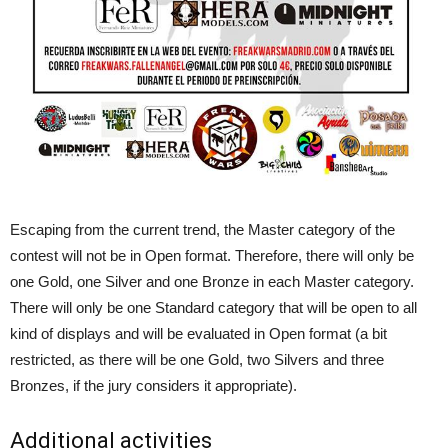
Escaping from the current trend, the Master category of the
contest will not be in Open format. Therefore, there will only be
one Gold, one Silver and one Bronze in each Master category.
There will only be one Standard category that will be open to all
kind of displays and will be evaluated in Open format (a bit
restricted, as there will be one Gold, two Silvers and three
Bronzes, if the jury considers it appropriate).
Additional activities