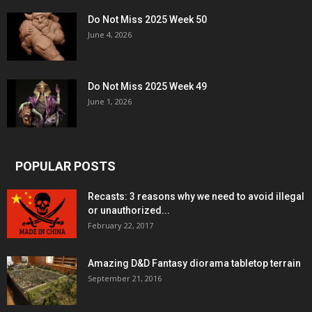
Do Not Miss 2025 Week 50
June 4, 2026
Do Not Miss 2025 Week 49
June 1, 2026
POPULAR POSTS
Recasts: 3 reasons why we need to avoid illegal
or unauthorized...
February 22, 2017
Amazing D&D Fantasy diorama tabletop terrain
September 21, 2016