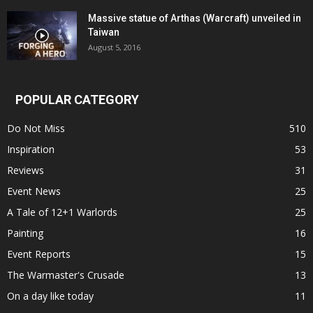
Massive statue of Arthas (Warcraft) unveiled in
Taiwan
August 5, 2016
POPULAR CATEGORY
Do Not Miss
510
Inspiration
53
Reviews
31
Event News
25
A Tale of 12+1 Warlords
25
Painting
16
Event Reports
15
The Warmaster's Crusade
13
On a day like today
11