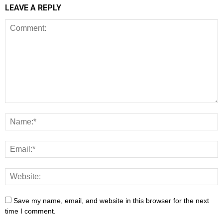
LEAVE A REPLY
Save my name, email, and website in this browser for the next
time I comment.