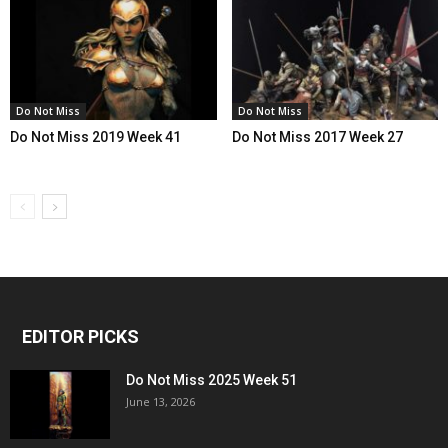
Do Not Miss
Do Not Miss
Do Not Miss 2019 Week 41
Do Not Miss 2017 Week 27
EDITOR PICKS
Do Not Miss 2025 Week 51
June 13, 2026