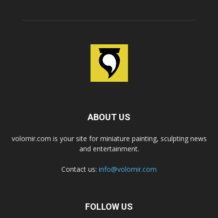
ABOUT US
volomir.com is your site for miniature painting, sculpting news
and entertainment.
Contact us:
info@volomir.com
FOLLOW US