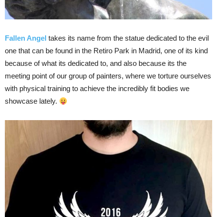
Fallen Angel
takes its name from the statue dedicated to the evil
one that can be found in the Retiro Park in Madrid, one of its kind
because of what its dedicated to, and also because its the
meeting point of our group of painters, where we torture ourselves
with physical training to achieve the incredibly fit bodies we
showcase lately.