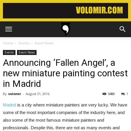
Home
Events
Event News
Events
Event News
Announcing ‘Fallen Angel’, a
new miniature painting contest
in Madrid
By
volomir
-
August 31, 2016
5480
1
Madrid
is a city where miniature painters are very lucky. We have
some of the most important companies of the industry here, and
also some of the most famous miniature painters and
professionals. Despite this, there are not as many events and