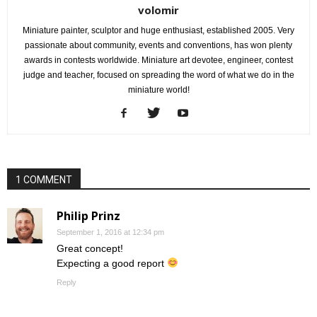
volomir
Miniature painter, sculptor and huge enthusiast, established 2005. Very
passionate about community, events and conventions, has won plenty
awards in contests worldwide. Miniature art devotee, engineer, contest
judge and teacher, focused on spreading the word of what we do in the
miniature world!
1 COMMENT
Philip Prinz
September 1, 2016 at 12:34 pm
Great concept!
Expecting a good report
Reply