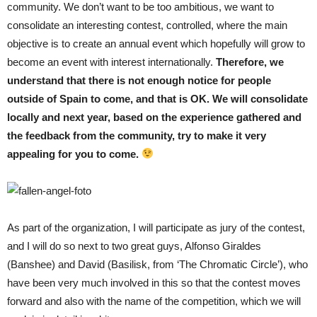
community. We don’t want to be too ambitious, we want to
consolidate an interesting contest, controlled, where the main
objective is to create an annual event which hopefully will grow to
become an event with interest internationally.
Therefore, we
understand that there is not enough notice for people
outside of Spain to come, and that is OK. We will consolidate
locally and next year, based on the experience gathered and
the feedback from the community, try to make it very
appealing for you to come.
As part of the organization, I will participate as jury of the contest,
and I will do so next to two great guys, Alfonso Giraldes
(Banshee) and David (Basilisk, from ‘The Chromatic Circle’), who
have been very much involved in this so that the contest moves
forward and also with the name of the competition, which we will