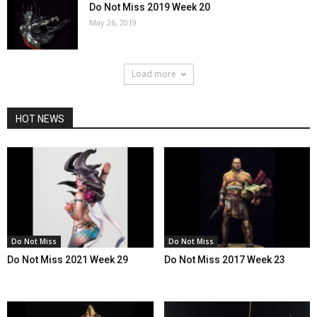
Do Not Miss 2019 Week 20
May 26, 2019
Load more
HOT NEWS
Do Not Miss
Do Not Miss
Do Not Miss 2021 Week 29
Do Not Miss 2017 Week 23