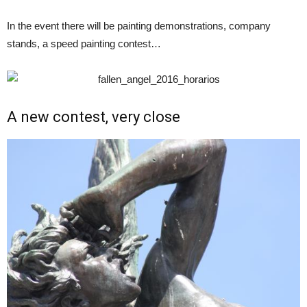
In the event there will be painting demonstrations, company
stands, a speed painting contest…
A new contest, very close