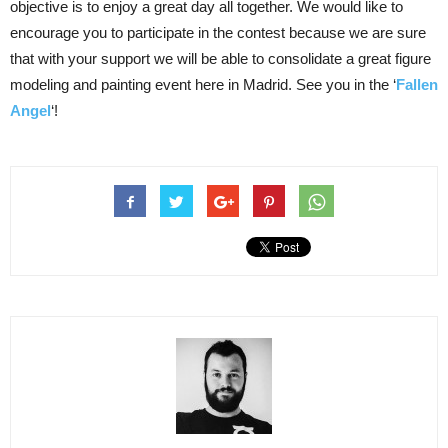
objective is to enjoy a great day all together. We would like to
encourage you to participate in the contest because we are sure
that with your support we will be able to consolidate a great figure
modeling and painting event here in Madrid. See you in the ‘
Fallen
Angel
‘!