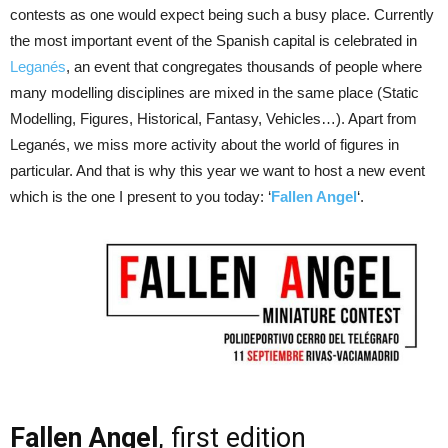
contests as one would expect being such a busy place. Currently
the most important event of the Spanish capital is celebrated in
Leganés
, an event that congregates thousands of people where
many modelling disciplines are mixed in the same place (Static
Modelling, Figures, Historical, Fantasy, Vehicles…). Apart from
Leganés, we miss more activity about the world of figures in
particular. And that is why this year we want to host a new event
which is the one I present to you today: ‘
Fallen Angel
‘.
Fallen Angel
, first edition