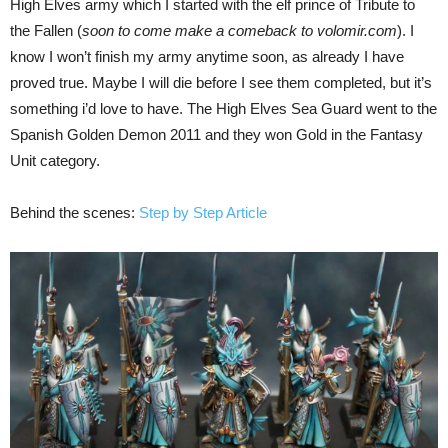
High Elves army which I started with the elf prince of Tribute to
the Fallen (
soon to come make a comeback to volomir.com
). I
know I won’t finish my army anytime soon, as already I have
proved true. Maybe I will die before I see them completed, but it’s
something i’d love to have. The High Elves Sea Guard went to the
Spanish Golden Demon 2011 and they won Gold in the Fantasy
Unit category.
Behind the scenes:
Step by Step Article