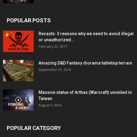
POPULAR POSTS
Recasts: 3 reasons why we need to avoid illegal
or unauthorized...
February 22, 2017
Amazing D&D Fantasy diorama tabletop terrain
September 21, 2016
Massive statue of Arthas (Warcraft) unveiled in
Taiwan
August 5, 2016
POPULAR CATEGORY