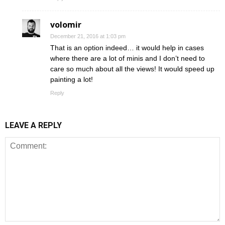
volomir
December 21, 2016 at 1:03 pm
That is an option indeed… it would help in cases
where there are a lot of minis and I don’t need to
care so much about all the views! It would speed up
painting a lot!
Reply
LEAVE A REPLY