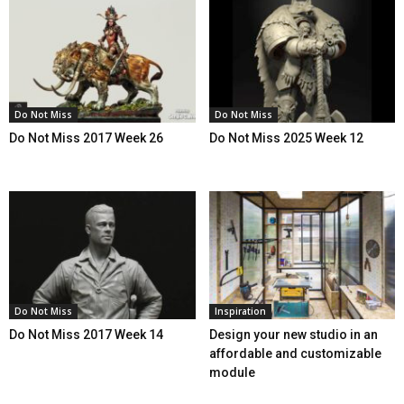
Do Not Miss
Do Not Miss
Do Not Miss 2017 Week 26
Do Not Miss 2025 Week 12
Do Not Miss
Inspiration
Do Not Miss 2017 Week 14
Design your new studio in an
affordable and customizable
module