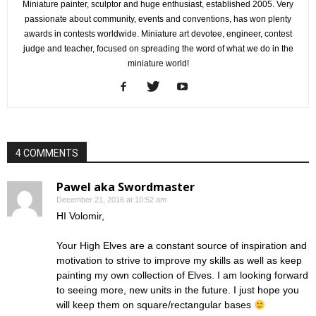
Miniature painter, sculptor and huge enthusiast, established 2005. Very
passionate about community, events and conventions, has won plenty
awards in contests worldwide. Miniature art devotee, engineer, contest
judge and teacher, focused on spreading the word of what we do in the
miniature world!
4 COMMENTS
Pawel aka Swordmaster
December 21, 2016 at 10:52 am
HI Volomir,
Your High Elves are a constant source of inspiration and
motivation to strive to improve my skills as well as keep
painting my own collection of Elves. I am looking forward
to seeing more, new units in the future. I just hope you
will keep them on square/rectangular bases