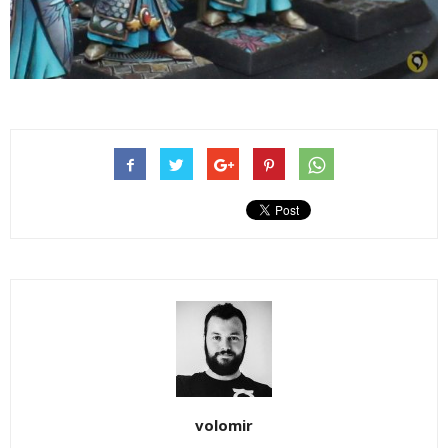
volomir