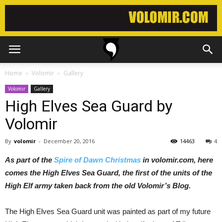
Home
Volomir
Gallery
Volomir
Gallery
High Elves Sea Guard by
Volomir
By
volomir
-
December 20, 2016
14463
4
As part of the
Spire of Dawn Christmas
in volomir.com, here
comes the High Elves Sea Guard, the first of the units of the
High Elf army taken back from the old Volomir’s Blog.
The High Elves Sea Guard unit was painted as part of my future