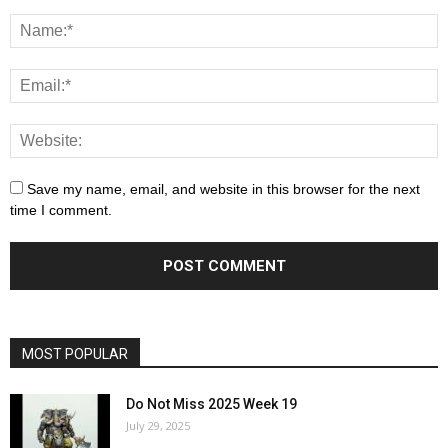
Save my name, email, and website in this browser for the next
time I comment.
MOST POPULAR
Do Not Miss 2025 Week 19
July 29, 2025