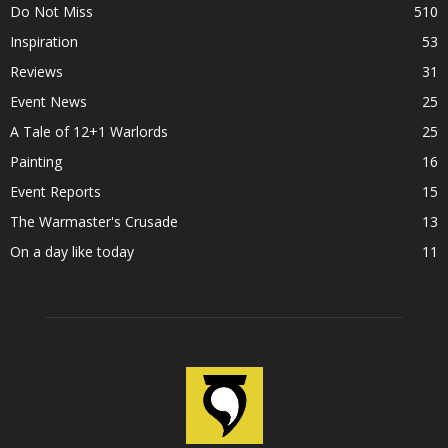
Do Not Miss
510
Inspiration
53
Reviews
31
Event News
25
A Tale of 12+1 Warlords
25
Painting
16
Event Reports
15
The Warmaster's Crusade
13
On a day like today
11