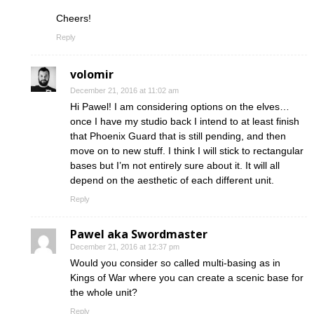
Cheers!
Reply
volomir
December 21, 2016 at 11:02 am
Hi Pawel! I am considering options on the elves…
once I have my studio back I intend to at least finish
that Phoenix Guard that is still pending, and then
move on to new stuff. I think I will stick to rectangular
bases but I’m not entirely sure about it. It will all
depend on the aesthetic of each different unit.
Reply
Pawel aka Swordmaster
December 21, 2016 at 12:37 pm
Would you consider so called multi-basing as in
Kings of War where you can create a scenic base for
the whole unit?
Reply