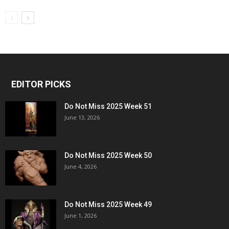
EDITOR PICKS
Do Not Miss 2025 Week 51
June 13, 2026
Do Not Miss 2025 Week 50
June 4, 2026
Do Not Miss 2025 Week 49
June 1, 2026