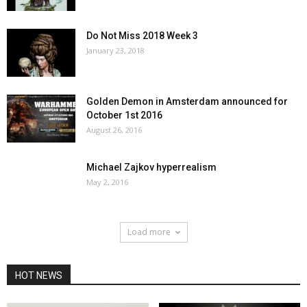
Do Not Miss 2018 Week 3
January 23, 2018
Golden Demon in Amsterdam announced for
October 1st 2016
August 26, 2016
Michael Zajkov hyperrealism
May 2, 2016
Load more
HOT NEWS